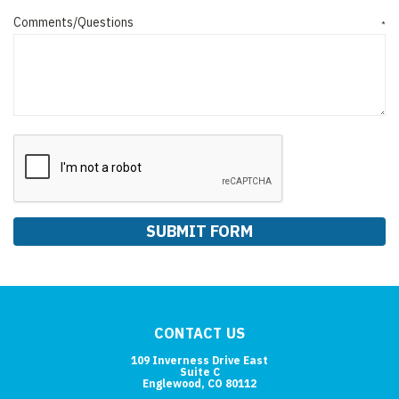
Comments/Questions
*
CONTACT US
109 Inverness Drive East
Suite C
Englewood, CO 80112