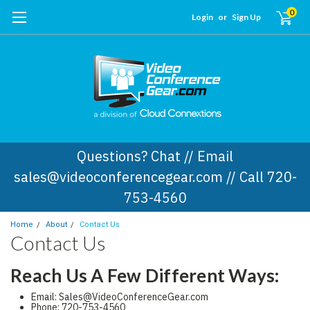
0
Login
or
Sign Up
Questions? Chat // Email
sales@videoconferencegear.com // Call 720-
753-4560
Home
About
Contact Us
Contact Us
Reach Us A Few Different Ways:
Email: Sales@VideoConferenceGear.com
Phone: 720-753-4560