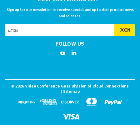
Sign up for our newsletter to receive specials and up to date product news
and releases.
Email
Address
FOLLOW US
©
2026
Video Conference Gear Division of Cloud Connextions
| Sitemap