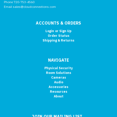
Phone 720-753-4560
Email sales@cloudconnextions.com
ACCOUNTS & ORDERS
Login
or
Sign Up
Order Status
Shipping & Returns
NAVIGATE
Physical Security
Room Solutions
Cameras
Audio
Accessories
Resources
About
JOIN OUR MAILING LIST