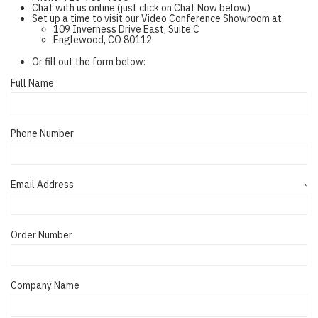
Chat with us online (just click on Chat Now below)
Set up a time to visit our Video Conference Showroom at
109 Inverness Drive East, Suite C
Englewood, CO 80112
Or fill out the form below:
Full Name
Phone Number
Email Address
*
Order Number
Company Name