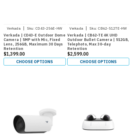
|
|
Verkada
Sku:
CD43-256E-HW
Verkada
Sku:
CB62-512TE-HW
Verkada | CD43-E Outdoor Dome
Verkada | CB62-TE 4K UHD
Camera | 5MP with Mic, Fixed
Outdoor Bullet Camera | 512GB,
Lens, 256GB, Maximum 30 Days
Telephoto, Max 30-day
Retention
Retention
$1,399.00
$2,599.00
CHOOSE OPTIONS
CHOOSE OPTIONS