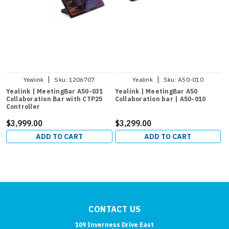
|
|
Yealink
Sku:
1206707
Yealink
Sku:
A50-010
Yealink | MeetingBar A50-031
Yealink | MeetingBar A50
Collaboration Bar with CTP25
Collaboration bar | A50-010
Controller
$3,999.00
$3,299.00
ADD TO CART
ADD TO CART
CONTACT US
109 Inverness Drive East