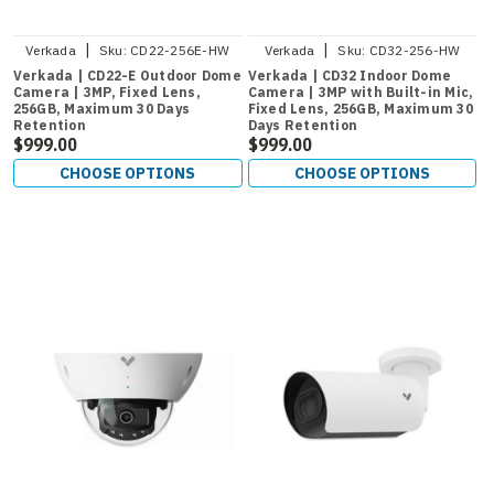
|
|
Verkada
Sku:
CD22-256E-HW
Verkada
Sku:
CD32-256-HW
Verkada | CD22-E Outdoor Dome
Verkada | CD32 Indoor Dome
Camera | 3MP, Fixed Lens,
Camera | 3MP with Built-in Mic,
256GB, Maximum 30 Days
Fixed Lens, 256GB, Maximum 30
Retention
Days Retention
$999.00
$999.00
CHOOSE OPTIONS
CHOOSE OPTIONS