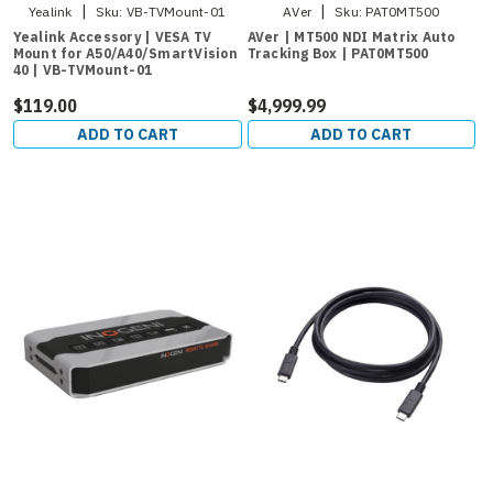
|
|
Yealink
Sku:
VB-TVMount-01
AVer
Sku:
PAT0MT500
Yealink Accessory | VESA TV
AVer | MT500 NDI Matrix Auto
Mount for A50/A40/SmartVision
Tracking Box | PAT0MT500
40 | VB-TVMount-01
$119.00
$4,999.99
ADD TO CART
ADD TO CART