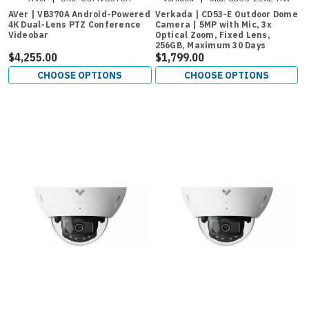
AVer | VB370A Android-Powered
Verkada | CD53-E Outdoor Dome
4K Dual-Lens PTZ Conference
Camera | 5MP with Mic, 3x
Videobar
Optical Zoom, Fixed Lens,
256GB, Maximum 30 Days
$4,255.00
Retention
$1,799.00
CHOOSE OPTIONS
CHOOSE OPTIONS