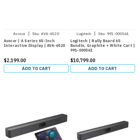
|
|
Avocor
Sku:
AVA-6520
Logitech
Sku:
991-000561
Avocor | A Series 65-Inch
Logitech | Rally Board 65
Interactive Display | AVA-6520
Bundle, Graphite + White Cart |
991-000561
$2,199.00
$10,799.00
ADD TO CART
ADD TO CART