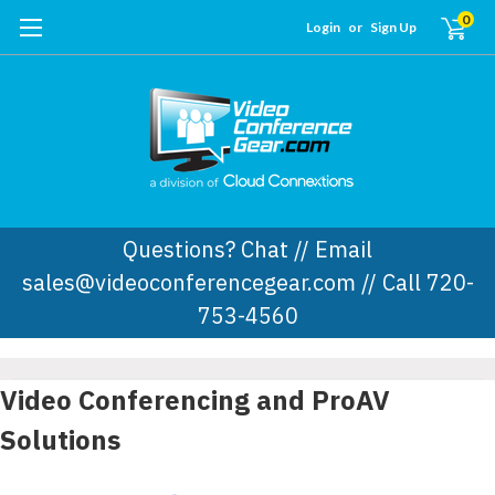
0
Login
or
Sign Up
Questions? Chat // Email
sales@videoconferencegear.com // Call 720-
753-4560
Video Conferencing and ProAV
Solutions