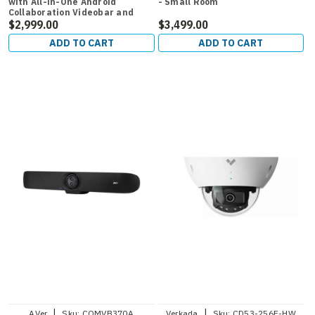
with All-in-One Android
- Small Room
Collaboration Videobar and
CTP18 Room Controller for
$2,999.00
$3,499.00
Medium Rooms
ADD TO CART
ADD TO CART
|
|
AVer
Sku:
COMVB370A
Verkada
Sku:
CD53-256E-HW