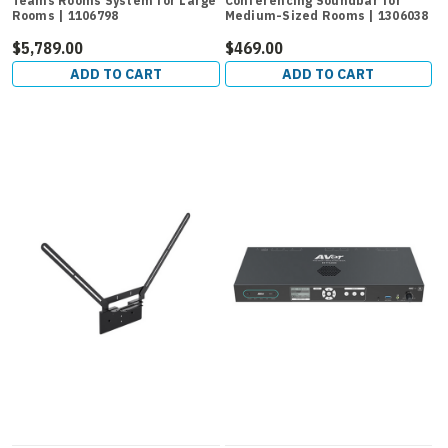
Teams Rooms System for Large
Conferencing Soundbar for
Rooms | 1106798
Medium-Sized Rooms | 1306038
$5,789.00
$469.00
ADD TO CART
ADD TO CART