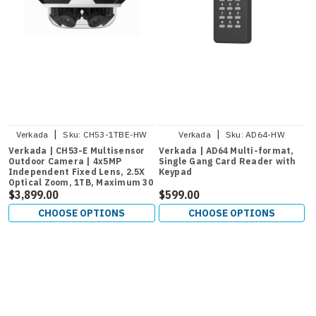
|
|
Verkada
Sku:
CH53-1TBE-HW
Verkada
Sku:
AD64-HW
Verkada | CH53-E Multisensor
Verkada | AD64 Multi-format,
Outdoor Camera | 4x5MP
Single Gang Card Reader with
Independent Fixed Lens, 2.5X
Keypad
Optical Zoom, 1TB, Maximum 30
Days Retention
$3,899.00
$599.00
CHOOSE OPTIONS
CHOOSE OPTIONS