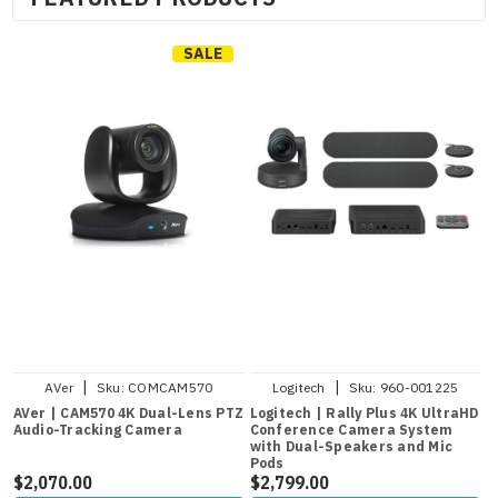
SALE
|
|
AVer
Sku:
COMCAM570
Logitech
Sku:
960-001225
AVer | CAM570 4K Dual-Lens PTZ
Logitech | Rally Plus 4K UltraHD
Audio-Tracking Camera
Conference Camera System
with Dual-Speakers and Mic
Pods
$2,070.00
$2,799.00