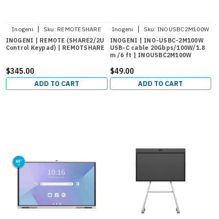
|
|
Inogeni
Sku:
REMOTESHARE
Inogeni
Sku:
INOUSBC2M100W
INOGENI | REMOTE (SHARE2/2U
INOGENI | INO-USBC-2M100W
Control Keypad) | REMOTSHARE
USB-C cable 20Gbps/100W/1.8
m /6 ft | INOUSBC2M100W
$345.00
$49.00
ADD TO CART
ADD TO CART