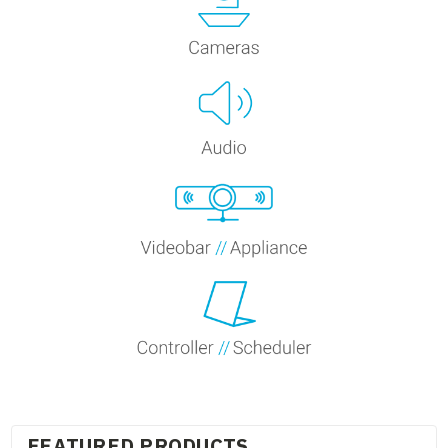
FEATURED PRODUCTS