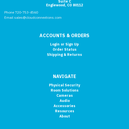
Suite C
Englewood, CO 80112
Phone 720-753-4560
Email sales@cloudconnextions.com
ACCOUNTS & ORDERS
Login
or
Sign Up
Order Status
Shipping & Returns
NAVIGATE
Physical Security
Room Solutions
Cameras
Audio
Accessories
Resources
About