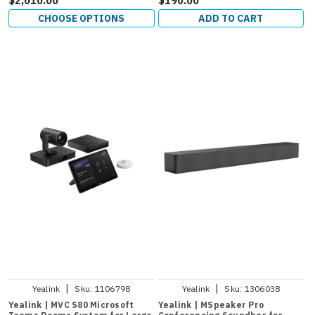
CHOOSE OPTIONS
ADD TO CART
|
|
Yealink
Sku:
1106798
Yealink
Sku:
1306038
Yealink | MVC S80 Microsoft
Yealink | MSpeaker Pro