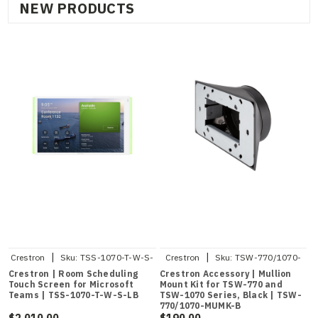
NEW PRODUCTS
|
|
Crestron
Sku:
TSS-1070-T-W-S-
Crestron
Sku:
TSW-770/1070-
LB
MUMK-B
Crestron | Room Scheduling
Crestron Accessory | Mullion
Touch Screen for Microsoft
Mount Kit for TSW-770 and
Teams | TSS-1070-T-W-S-LB
TSW-1070 Series, Black | TSW-
770/1070-MUMK-B
$2,010.00
$190.00