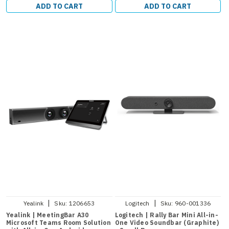
ADD TO CART
ADD TO CART
|
|
Yealink
Sku:
1206653
Logitech
Sku:
960-001336
Yealink | MeetingBar A30
Logitech | Rally Bar Mini All-in-
Microsoft Teams Room Solution
One Video Soundbar (Graphite)