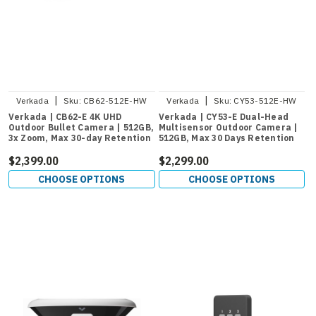
|
|
Verkada
Sku:
CB62-512E-HW
Verkada
Sku:
CY53-512E-HW
Verkada | CB62-E 4K UHD
Verkada | CY53-E Dual-Head
Outdoor Bullet Camera | 512GB,
Multisensor Outdoor Camera |
3x Zoom, Max 30-day Retention
512GB, Max 30 Days Retention
$2,399.00
$2,299.00
CHOOSE OPTIONS
CHOOSE OPTIONS