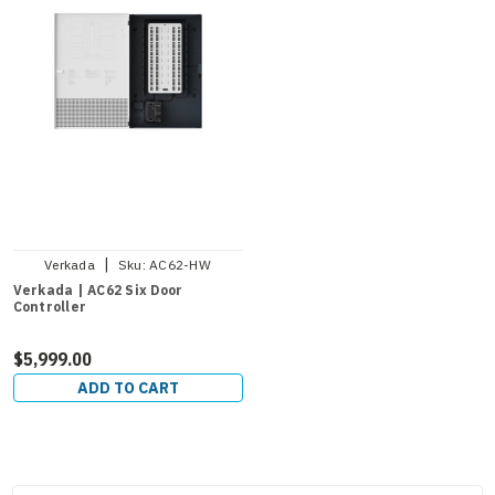
|
Verkada
Sku:
AC62-HW
Verkada | AC62 Six Door
Controller
$5,999.00
ADD TO CART