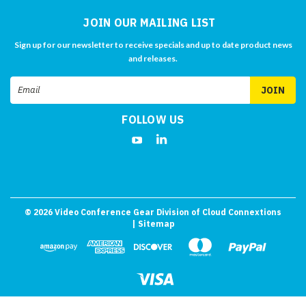
JOIN OUR MAILING LIST
Sign up for our newsletter to receive specials and up to date product news
and releases.
Email
Address
FOLLOW US
©
2026
Video Conference Gear Division of Cloud Connextions
| Sitemap