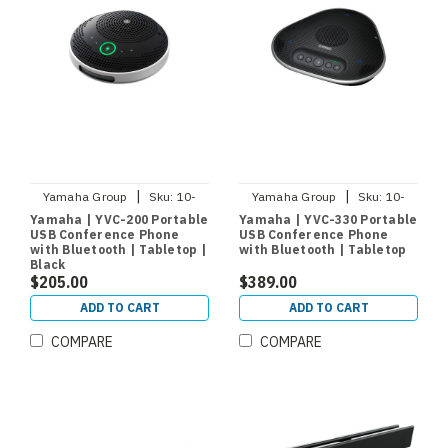
|
|
Yamaha Group
Sku:
10-
Yamaha Group
Sku:
10-
YVC200-B
YVC330
Yamaha | YVC-200 Portable
Yamaha | YVC-330 Portable
USB Conference Phone
USB Conference Phone
with Bluetooth | Tabletop |
with Bluetooth | Tabletop
Black
$205.00
$389.00
ADD TO CART
ADD TO CART
COMPARE
COMPARE