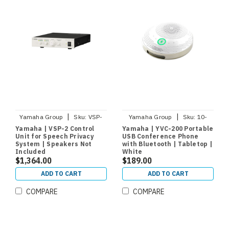
|
|
Yamaha Group
Sku:
VSP-
Yamaha Group
Sku:
10-
CU2
YVC200-W
Yamaha | VSP-2 Control
Yamaha | YVC-200 Portable
Unit for Speech Privacy
USB Conference Phone
System | Speakers Not
with Bluetooth | Tabletop |
Included
White
$1,364.00
$189.00
ADD TO CART
ADD TO CART
COMPARE
COMPARE