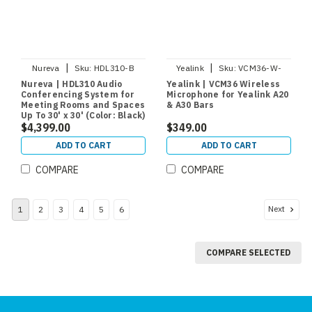
|
|
Nureva
Sku:
HDL310-B
Yealink
Sku:
VCM36-W-
PACKAGE
Nureva | HDL310 Audio
Yealink | VCM36 Wireless
Conferencing System for
Microphone for Yealink A20
Meeting Rooms and Spaces
& A30 Bars
Up To 30' x 30' (Color: Black)
$4,399.00
$349.00
ADD TO CART
ADD TO CART
COMPARE
COMPARE
Next
1
2
3
4
5
6
COMPARE SELECTED