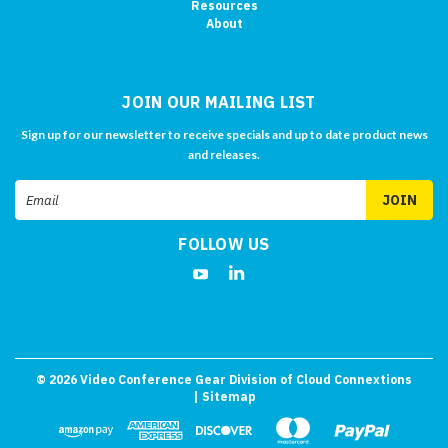
Resources
About
JOIN OUR MAILING LIST
Sign up for our newsletter to receive specials and up to date product news
and releases.
Email
Address
FOLLOW US
©
2026
Video Conference Gear Division of Cloud Connextions
| Sitemap