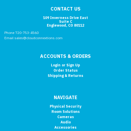
CONTACT US
109 Inverness Drive East
Suite C
Englewood, CO 80112
Phone 720-753-4560
Email sales@cloudconnextions.com
ACCOUNTS & ORDERS
Login
or
Sign Up
Order Status
Shipping & Returns
NAVIGATE
Physical Security
Room Solutions
Cameras
Audio
Accessories