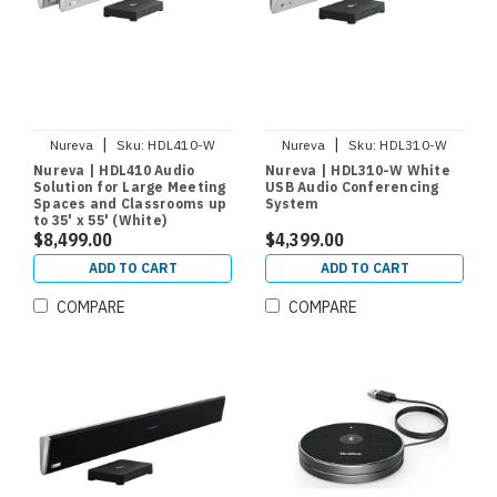
|
|
Nureva
Sku:
HDL410-W
Nureva
Sku:
HDL310-W
Nureva | HDL410 Audio
Nureva | HDL310-W White
Solution for Large Meeting
USB Audio Conferencing
Spaces and Classrooms up
System
to 35' x 55' (White)
$8,499.00
$4,399.00
ADD TO CART
ADD TO CART
COMPARE
COMPARE