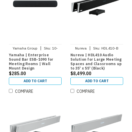
|
|
Yamaha Group
Sku:
10-
Nureva
Sku:
HDL410-B
ESB1090
Yamaha | Enterprise
Nureva | HDL410 Audio
Sound Bar ESB-1090 for
Solution for Large Meeting
Meeting Rooms | Wall
Spaces and Classrooms up
Mount Design
to 35' x 55' (Black)
$285.00
$8,499.00
ADD TO CART
ADD TO CART
COMPARE
COMPARE