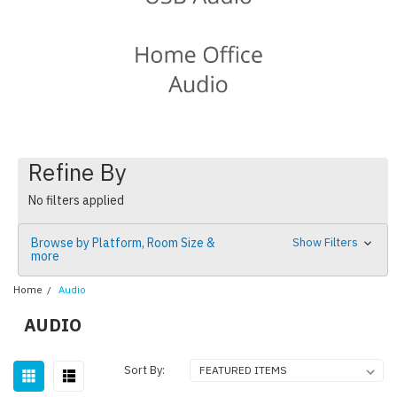
Refine By
No filters applied
Browse by Platform, Room Size &
Show Filters
more
Home
Audio
AUDIO
Sort By: