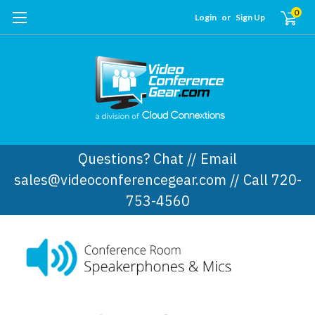
0
Login
or
Sign Up
Questions? Chat // Email
sales@videoconferencegear.com // Call 720-
753-4560