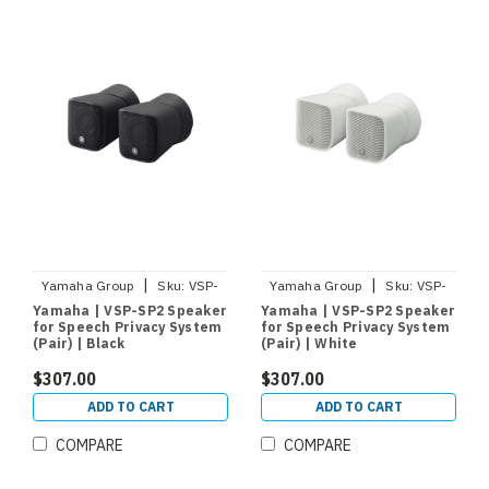
|
|
Yamaha Group
Sku:
VSP-
Yamaha Group
Sku:
VSP-
SP2-B
SP2-W
Yamaha | VSP-SP2 Speaker
Yamaha | VSP-SP2 Speaker
for Speech Privacy System
for Speech Privacy System
(Pair) | Black
(Pair) | White
$307.00
$307.00
ADD TO CART
ADD TO CART
COMPARE
COMPARE