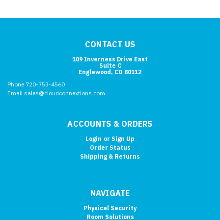
CONTACT US
109 Inverness Drive East
Suite C
Englewood, CO 80112
Phone 720-753-4560
Email sales@cloudconnextions.com
ACCOUNTS & ORDERS
Login
or
Sign Up
Order Status
Shipping & Returns
NAVIGATE
Physical Security
Room Solutions