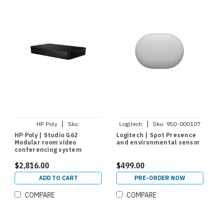
|
|
HP Poly
Sku:
Logitech
Sku:
950-000107
A01KCAA#AC3
HP Poly | Studio G62
Logitech | Spot Presence
Modular room video
and environmental sensor
conferencing system
$2,816.00
$499.00
ADD TO CART
PRE-ORDER NOW
COMPARE
COMPARE