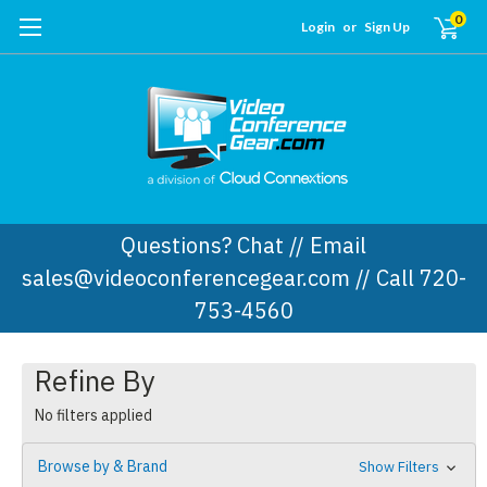
0
Login
or
Sign Up
Questions? Chat // Email
sales@videoconferencegear.com // Call 720-
753-4560
Refine By
No filters applied
Browse by & Brand
Show Filters