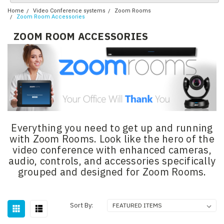
Home
Video Conference systems
Zoom Rooms
Zoom Room Accessories
ZOOM ROOM ACCESSORIES
Everything you need to get up and running
with Zoom Rooms. Look like the hero of the
video conference with enhanced cameras,
audio, controls, and accessories specifically
grouped and designed for Zoom Rooms.
Sort By: