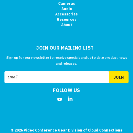
Cameras
Audio
Accessories
Resources
About
JOIN OUR MAILING LIST
Sign up for our newsletter to receive specials and up to date product news
and releases.
Email
Address
FOLLOW US
©
2026
Video Conference Gear Division of Cloud Connextions