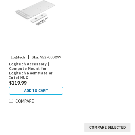
|
Logitech
Sku:
952-000097
Logitech Accessory |
Compute Mount for
Logitech RoomMate or
Intel NUC
$119.99
ADD TO CART
COMPARE
COMPARE SELECTED