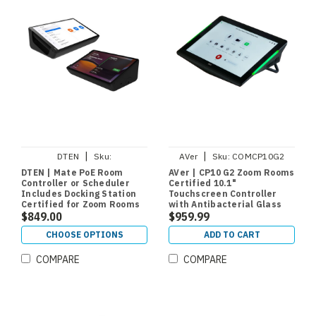
|
|
DTEN
Sku:
AVer
Sku:
COMCP10G2
DBA13310EAADWP
DTEN | Mate PoE Room
AVer | CP10 G2 Zoom Rooms
Controller or Scheduler
Certified 10.1"
Includes Docking Station
Touchscreen Controller
Certified for Zoom Rooms
with Antibacterial Glass
and Teams Rooms
$849.00
$959.99
CHOOSE OPTIONS
ADD TO CART
COMPARE
COMPARE