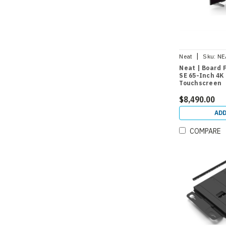
|
Neat
Sku:
NE
Neat | Board
SE 65-Inch 4K
Touchscreen
$8,490.00
ADD
COMPARE