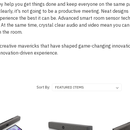
hey help you get things done and keep everyone on the same pa
learly, it's not going to be a productive meeting. Neat design
rience the best it can be. Advanced smart room sensor techn
. At the same time, crystal clear audio and video mean you ca
n the room.
creative mavericks that have shaped game-changing innovatio
novation-driven experience.
Sort By: