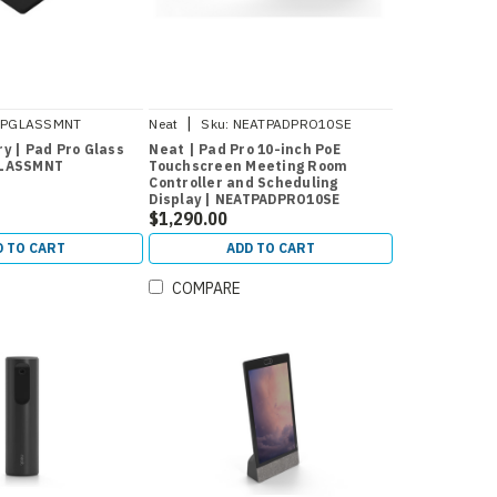
|
PPGLASSMNT
Neat
Sku:
NEATPADPRO10SE
y | Pad Pro Glass
Neat | Pad Pro 10-inch PoE
GLASSMNT
Touchscreen Meeting Room
Controller and Scheduling
Display | NEATPADPRO10SE
$1,290.00
D TO CART
ADD TO CART
COMPARE