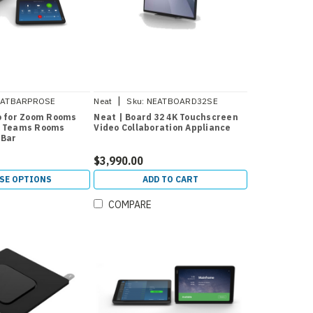
|
EATBARPROSE
Neat
Sku:
NEATBOARD32SE
o for Zoom Rooms
Neat | Board 32 4K Touchscreen
t Teams Rooms
Video Collaboration Appliance
 Bar
$3,990.00
SE OPTIONS
ADD TO CART
COMPARE