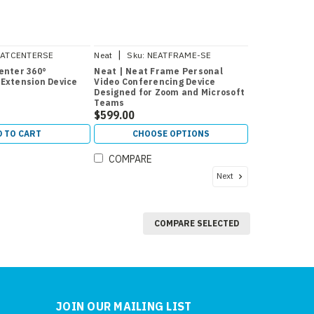
|
ATCENTERSE
Neat
Sku:
NEATFRAME-SE
enter 360°
Neat | Neat Frame Personal
Extension Device
Video Conferencing Device
Designed for Zoom and Microsoft
Teams
$599.00
D TO CART
CHOOSE OPTIONS
COMPARE
Next
COMPARE SELECTED
JOIN OUR MAILING LIST