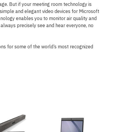
ge. But if your meeting room technology is
s simple and elegant video devices for Microsoft
ology enables you to monitor air quality and
n always precisely see and hear everyone, no
ns for some of the world’s most recognized