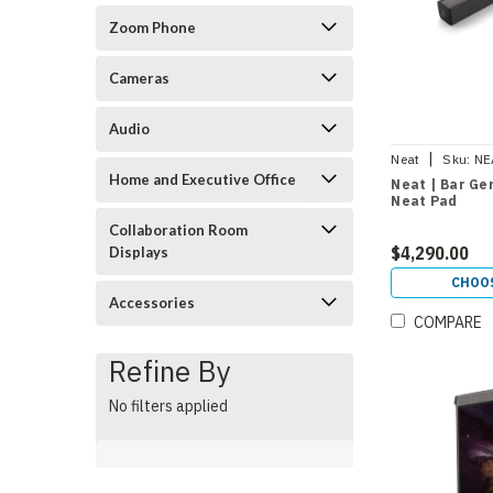
Zoom Phone
Cameras
Audio
|
Neat
Sku:
NE
Home and Executive Office
Neat | Bar Gen
Neat Pad
Collaboration Room
$4,290.00
Displays
CHOO
Accessories
COMPARE
Refine By
No filters applied