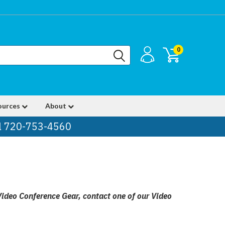
0
ources
About
ll 720-753-4560
Video Conference Gear, contact one of our Video