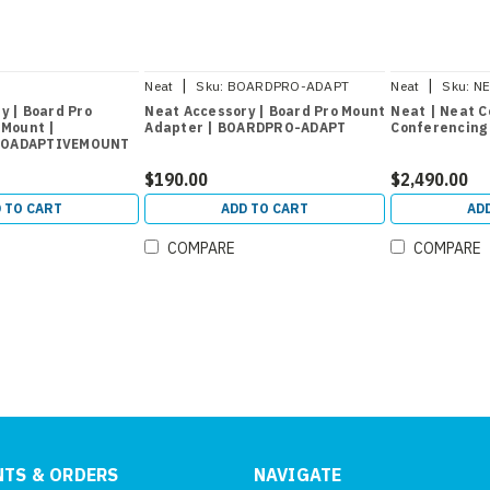
|
|
Neat
Sku:
BOARDPRO-ADAPT
Neat
Sku:
NE
OADAPTIVEMOUNT
y | Board Pro
Neat Accessory | Board Pro Mount
Neat | Neat C
 Mount |
Adapter | BOARDPRO-ADAPT
Conferencing 
ROADAPTIVEMOUNT
$190.00
$2,490.00
 TO CART
ADD TO CART
AD
COMPARE
COMPARE
TS & ORDERS
NAVIGATE