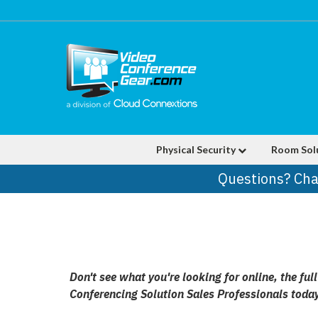
Physical Security
Room Sol
Questions? Cha
Don't see what you're looking for online, the f
Conferencing Solution Sales Professionals toda