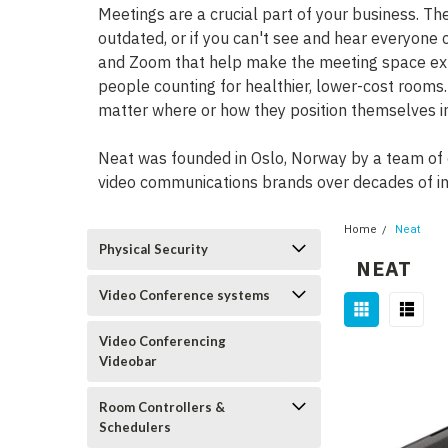
Meetings are a crucial part of your business. T
outdated, or if you can't see and hear everyone c
and Zoom that help make the meeting space expe
people counting for healthier, lower-cost rooms
matter where or how they position themselves i
Neat was founded in Oslo, Norway by a team of 
video communications brands over decades of in
Home
Neat
Physical Security
NEAT
Video Conference systems
Video Conferencing
Videobar
Room Controllers &
Schedulers