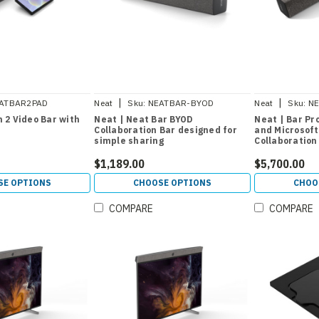
|
|
ATBAR2PAD
Neat
Sku:
NEATBAR-BYOD
Neat
Sku:
N
 2 Video Bar with
Neat | Neat Bar BYOD
Neat | Bar Pr
Collaboration Bar designed for
and Microsof
simple sharing
Collaboration
$1,189.00
$5,700.00
SE OPTIONS
CHOOSE OPTIONS
CHOO
COMPARE
COMPARE