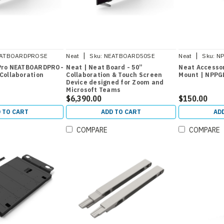
|
|
ATBOARDPROSE
Neat
Sku:
NEATBOARD50SE
Neat
Sku:
N
 Pro NEATBOARDPRO-
Neat | Neat Board - 50”
Neat Accessor
 Collaboration
Collaboration & Touch Screen
Mount | NPP
Device designed for Zoom and
Microsoft Teams
$6,390.00
$150.00
 TO CART
ADD TO CART
AD
COMPARE
COMPARE