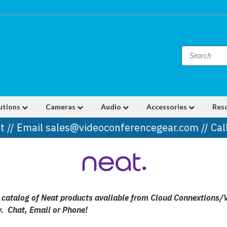
utions
Cameras
Audio
Accessories
Res
t // Email sales@videoconferencegear.com // Ca
ull catalog of Neat products available from Cloud Connextions/
y. Chat, Email or Phone!