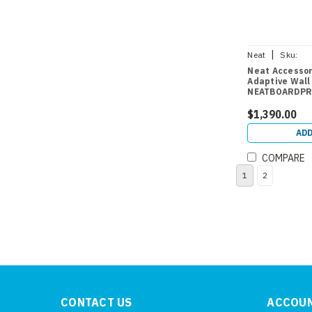
|
Neat
Sku:
NEATBOARDPR
Neat Accessor
Adaptive Wall
NEATBOARDP
$1,390.00
ADD
COMPARE
1
2
CONTACT US
ACCOUN