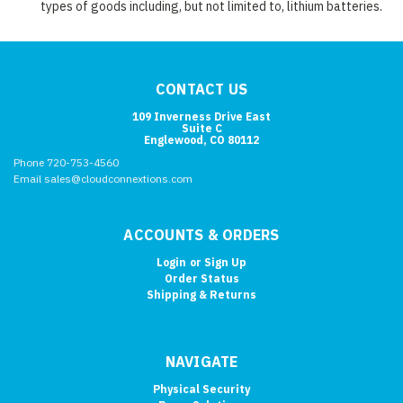
types of goods including, but not limited to, lithium batteries.
CONTACT US
109 Inverness Drive East
Suite C
Englewood, CO 80112
Phone 720-753-4560
Email sales@cloudconnextions.com
ACCOUNTS & ORDERS
Login
or
Sign Up
Order Status
Shipping & Returns
NAVIGATE
Physical Security