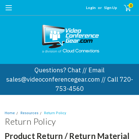
0
Login
or
Sign Up
Questions? Chat // Email
sales@videoconferencegear.com // Call 720-
753-4560
Home
Resources
Return Policy
Return Policy
Product Return / Return Material