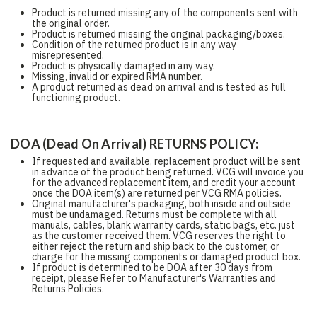
Product is returned missing any of the components sent with
the original order.
Product is returned missing the original packaging/boxes.
Condition of the returned product is in any way
misrepresented.
Product is physically damaged in any way.
Missing, invalid or expired RMA number.
A product returned as dead on arrival and is tested as full
functioning product.
DOA (Dead On Arrival) RETURNS POLICY:
If requested and available, replacement product will be sent
in advance of the product being returned. VCG will invoice you
for the advanced replacement item, and credit your account
once the DOA item(s) are returned per VCG RMA policies.
Original manufacturer's packaging, both inside and outside
must be undamaged. Returns must be complete with all
manuals, cables, blank warranty cards, static bags, etc. just
as the customer received them. VCG reserves the right to
either reject the return and ship back to the customer, or
charge for the missing components or damaged product box.
If product is determined to be DOA after 30 days from
receipt, please Refer to Manufacturer's Warranties and
Returns Policies.