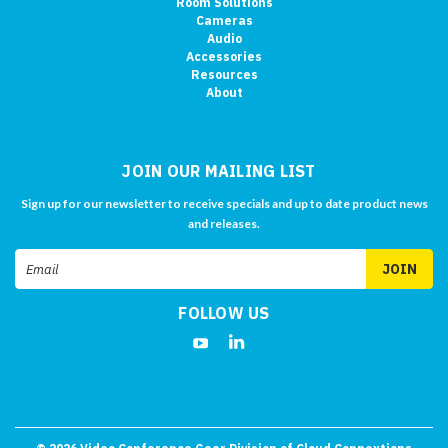
Room Solutions
Cameras
Audio
Accessories
Resources
About
JOIN OUR MAILING LIST
Sign up for our newsletter to receive specials and up to date product news
and releases.
Email
Address
FOLLOW US