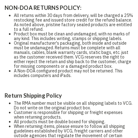
NON-DOA RETURNS POLICY:
All returns within 30 days from delivery, will be charged a 25%
restocking fee and issued store credit for the refund balance.
As noted above, pristine factory sealed products are entitled
to a full refund.
Product box must be clean and undamaged, with no marks of
any kind. This includes writing, stamps or shipping labels.
Original manufacturer's packaging, both inside and outside
must be undamaged. Returns must be complete with all
manuals, cables, blank warranty cards, static bags, etc. just
as the customer received them. VCG reserves the right to
either reject the return and ship back to the customer, charge
for missing components or a damaged product box.
A Non-DOA configured product may not be returned. This
includes computers and iPads.
Return Shipping Policy
The RMA number must be visible on all shipping labels to VCG.
Do not write on the original product box.
Customer is responsible for shipping or freight expenses
when returning products.
All products must be double boxed for shipping.
When returning items, please ensure to follow all shipping
guidelines established by VCG, freight carriers and other
outside agencies that regulate the movement of certain