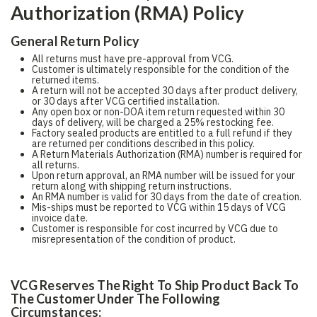
Authorization (RMA) Policy
General Return Policy
All returns must have pre-approval from VCG.
Customer is ultimately responsible for the condition of the
returned items.
A return will not be accepted 30 days after product delivery,
or 30 days after VCG certified installation.
Any open box or non-DOA item return requested within 30
days of delivery, will be charged a 25% restocking fee.
Factory sealed products are entitled to a full refund if they
are returned per conditions described in this policy.
A Return Materials Authorization (RMA) number is required for
all returns.
Upon return approval, an RMA number will be issued for your
return along with shipping return instructions.
An RMA number is valid for 30 days from the date of creation.
Mis-ships must be reported to VCG within 15 days of VCG
invoice date.
Customer is responsible for cost incurred by VCG due to
misrepresentation of the condition of product.
VCG Reserves The Right To Ship Product Back To
The Customer Under The Following
Circumstances: