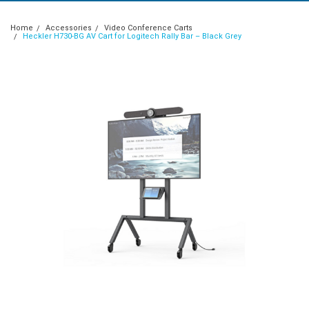
Home
Accessories
Video Conference Carts
Heckler H730-BG AV Cart for Logitech Rally Bar – Black Grey