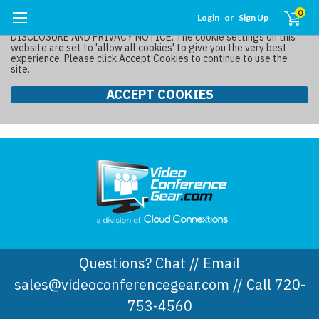
0
Login
or
Sign Up
DISCLOSURE AND PRIVACY NOTICE: The cookie settings on this
website are set to 'allow all cookies' to give you the very best
experience. Please click Accept Cookies to continue to use the
site.
ACCEPT COOKIES
Questions? Chat // Email
sales@videoconferencegear.com // Call 720-
753-4560