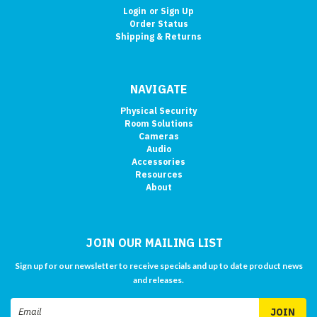
Login
or
Sign Up
Order Status
Shipping & Returns
NAVIGATE
Physical Security
Room Solutions
Cameras
Audio
Accessories
Resources
About
JOIN OUR MAILING LIST
Sign up for our newsletter to receive specials and up to date product news
and releases.
Email
Address