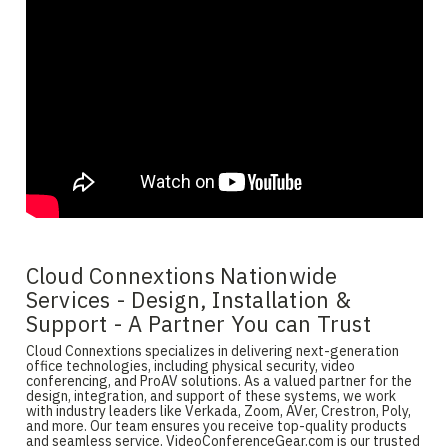
Cloud Connextions Nationwide
Services - Design, Installation &
Support - A Partner You can Trust
Cloud Connextions specializes in delivering next-generation
office technologies, including physical security, video
conferencing, and ProAV solutions. As a valued partner for the
design, integration, and support of these systems, we work
with industry leaders like Verkada, Zoom, AVer, Crestron, Poly,
and more. Our team ensures you receive top-quality products
and seamless service. VideoConferenceGear.com is our trusted