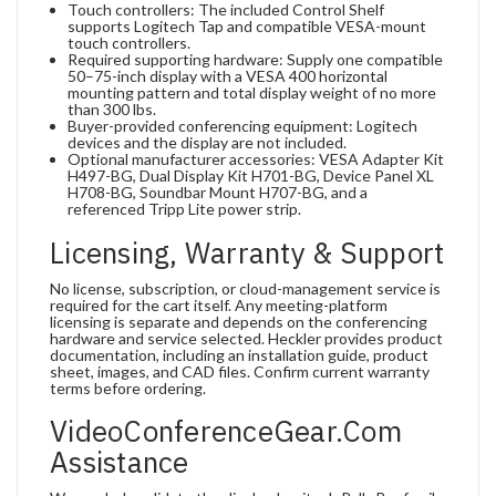
Touch controllers: The included Control Shelf
supports Logitech Tap and compatible VESA-mount
touch controllers.
Required supporting hardware: Supply one compatible
50–75-inch display with a VESA 400 horizontal
mounting pattern and total display weight of no more
than 300 lbs.
Buyer-provided conferencing equipment: Logitech
devices and the display are not included.
Optional manufacturer accessories: VESA Adapter Kit
H497-BG, Dual Display Kit H701-BG, Device Panel XL
H708-BG, Soundbar Mount H707-BG, and a
referenced Tripp Lite power strip.
Licensing, Warranty & Support
No license, subscription, or cloud-management service is
required for the cart itself. Any meeting-platform
licensing is separate and depends on the conferencing
hardware and service selected. Heckler provides product
documentation, including an installation guide, product
sheet, images, and CAD files. Confirm current warranty
terms before ordering.
VideoConferenceGear.com
Assistance