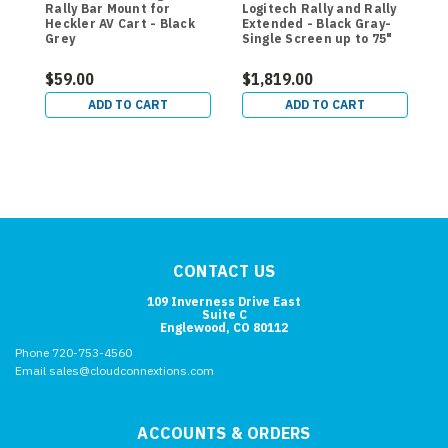
Rally Bar Mount for
Logitech Rally and Rally
M
Heckler AV Cart - Black
Extended - Black Gray-
C
Grey
Single Screen up to 75"
$59.00
$1,819.00
$
ADD TO CART
ADD TO CART
CONTACT US
109 Inverness Drive East
Suite C
Englewood, CO 80112
Phone 720-753-4560
Email sales@cloudconnextions.com
ACCOUNTS & ORDERS