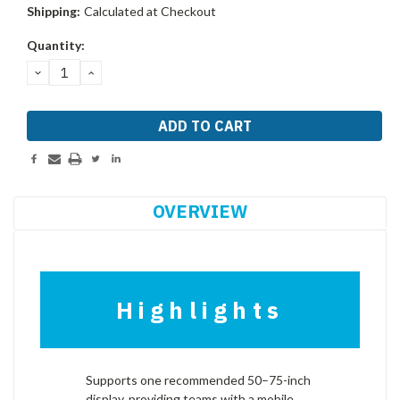
Shipping:
Calculated at Checkout
Current
Quantity:
Stock:
DECREASE
INCREASE
QUANTITY:
QUANTITY:
OVERVIEW
Highlights
Supports one recommended 50–75-inch
display, providing teams with a mobile,