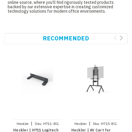
online source, where you’ll find rigorously tested products
backed by our extensive expertise in creating customized
technology solutions for modern office environments.
RECOMMENDED
|
|
Heckler
Sku:
H711-BG
Heckler
Sku:
H715-BG
Heckler | H711 Logitech
Heckler | AV Cart for
H