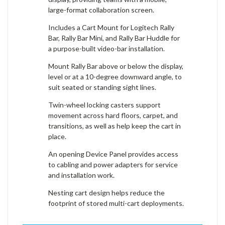
large-format collaboration screen.
Includes a Cart Mount for Logitech Rally
Bar, Rally Bar Mini, and Rally Bar Huddle for
a purpose-built video-bar installation.
Mount Rally Bar above or below the display,
level or at a 10-degree downward angle, to
suit seated or standing sight lines.
Twin-wheel locking casters support
movement across hard floors, carpet, and
transitions, as well as help keep the cart in
place.
An opening Device Panel provides access
to cabling and power adapters for service
and installation work.
Nesting cart design helps reduce the
footprint of stored multi-cart deployments.