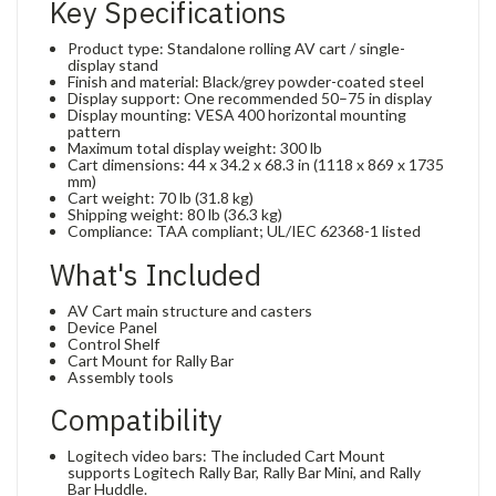
Key Specifications
Product type: Standalone rolling AV cart / single-
display stand
Finish and material: Black/grey powder-coated steel
Display support: One recommended 50–75 in display
Display mounting: VESA 400 horizontal mounting
pattern
Maximum total display weight: 300 lb
Cart dimensions: 44 x 34.2 x 68.3 in (1118 x 869 x 1735
mm)
Cart weight: 70 lb (31.8 kg)
Shipping weight: 80 lb (36.3 kg)
Compliance: TAA compliant; UL/IEC 62368-1 listed
What's Included
AV Cart main structure and casters
Device Panel
Control Shelf
Cart Mount for Rally Bar
Assembly tools
Compatibility
Logitech video bars: The included Cart Mount
supports Logitech Rally Bar, Rally Bar Mini, and Rally
Bar Huddle.