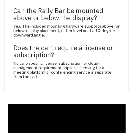
Can the Rally Bar be mounted
above or below the display?
Yes. The included mounting hardware supports above- or
below-display placement, either level or at a 10-degree
downward angle.
Does the cart require a license or
subscription?
No cart-specific license, subscription, or cloud-
management requirement applies. Licensing for a
meeting platform or conferencing service is separate
from the cart.