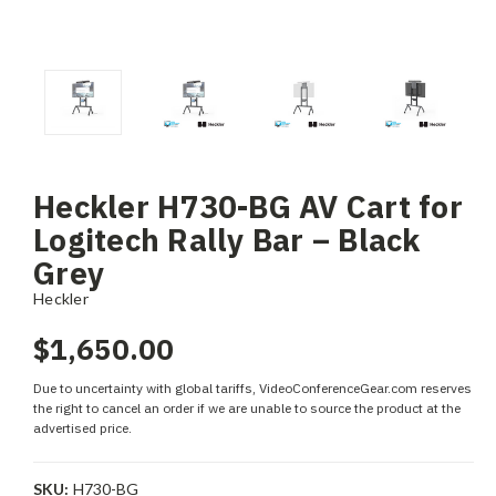
Heckler H730-BG AV Cart for
Logitech Rally Bar – Black
Grey
Heckler
$1,650.00
Due to uncertainty with global tariffs, VideoConferenceGear.com reserves
the right to cancel an order if we are unable to source the product at the
advertised price.
SKU:
H730-BG