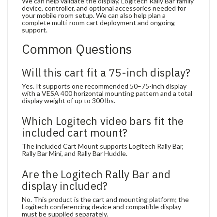
We can help validate the display, Logitech Rally Bar family
device, controller, and optional accessories needed for
your mobile room setup. We can also help plan a
complete multi-room cart deployment and ongoing
support.
Common Questions
Will this cart fit a 75-inch display?
Yes. It supports one recommended 50–75-inch display
with a VESA 400 horizontal mounting pattern and a total
display weight of up to 300 lbs.
Which Logitech video bars fit the
included cart mount?
The included Cart Mount supports Logitech Rally Bar,
Rally Bar Mini, and Rally Bar Huddle.
Are the Logitech Rally Bar and
display included?
No. This product is the cart and mounting platform; the
Logitech conferencing device and compatible display
must be supplied separately.