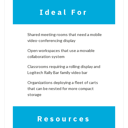
Ideal For
Shared meeting rooms that need a mobile
video-conferencing display
Open workspaces that use a movable
collaboration system
Classrooms requiring a rolling display and
Logitech Rally Bar family video bar
Organizations deploying a fleet of carts
that can be nested for more compact
storage
Resources