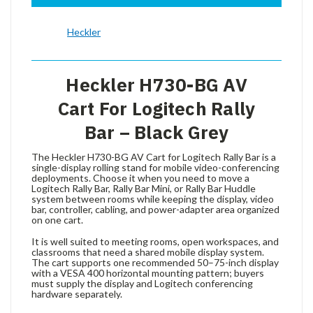
Heckler
Heckler H730-BG AV
Cart For Logitech Rally
Bar – Black Grey
The Heckler H730-BG AV Cart for Logitech Rally Bar is a
single-display rolling stand for mobile video-conferencing
deployments. Choose it when you need to move a
Logitech Rally Bar, Rally Bar Mini, or Rally Bar Huddle
system between rooms while keeping the display, video
bar, controller, cabling, and power-adapter area organized
on one cart.
It is well suited to meeting rooms, open workspaces, and
classrooms that need a shared mobile display system.
The cart supports one recommended 50–75-inch display
with a VESA 400 horizontal mounting pattern; buyers
must supply the display and Logitech conferencing
hardware separately.