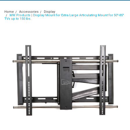
Home
Accessories
Display
MW Products | Display Mount for Extra Large Articulating Mount for 50"-85"
TVs up to 150 lbs.