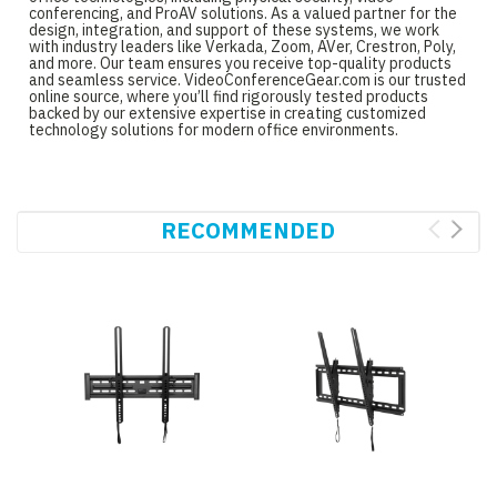
conferencing, and ProAV solutions. As a valued partner for the
design, integration, and support of these systems, we work
with industry leaders like Verkada, Zoom, AVer, Crestron, Poly,
and more. Our team ensures you receive top-quality products
and seamless service. VideoConferenceGear.com is our trusted
online source, where you’ll find rigorously tested products
backed by our extensive expertise in creating customized
technology solutions for modern office environments.
RECOMMENDED