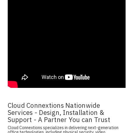
Cloud Connextions Nationwide
Services - Design, Installation &
Support - A Partner You can Trust
Cloud Connextions specializes in delivering next-generation
office technologies, including physical security, video