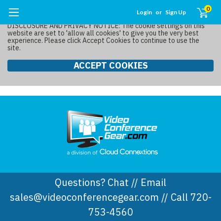
0
Login
or
Sign Up
DISCLOSURE AND PRIVACY NOTICE: The cookie settings on this
website are set to 'allow all cookies' to give you the very best
experience. Please click Accept Cookies to continue to use the
site.
ACCEPT COOKIES
Questions? Chat // Email
sales@videoconferencegear.com // Call 720-
753-4560