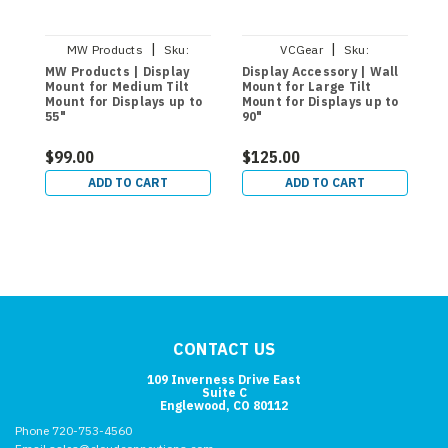
|
|
MW Products
Sku:
VCGear
Sku:
MW120T44
MW74PIT175
MW Products | Display
Display Accessory | Wall
M
Mount for Medium Tilt
Mount for Large Tilt
D
Mount for Displays up to
Mount for Displays up to
4
55"
90"
(
$99.00
$125.00
$
ADD TO CART
ADD TO CART
CONTACT US
109 Inverness Drive East
Suite C
Englewood, CO 80112
Phone 720-753-4560