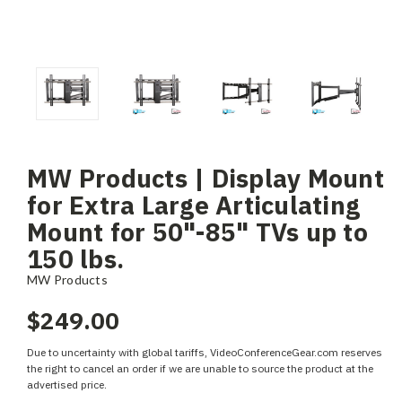
MW Products | Display Mount
for Extra Large Articulating
Mount for 50"-85" TVs up to
150 lbs.
MW Products
$249.00
Due to uncertainty with global tariffs, VideoConferenceGear.com reserves
the right to cancel an order if we are unable to source the product at the
advertised price.