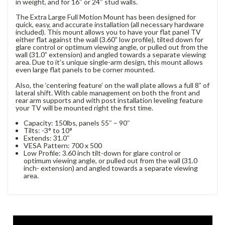
in weight, and for 16″ or 24″ stud walls.
The Extra Large Full Motion Mount has been designed for
quick, easy, and accurate installation (all necessary hardware
included). This mount allows you to have your flat panel TV
either flat against the wall (3.60” low profile), tilted down for
glare control or optimum viewing angle, or pulled out from the
wall (31.0” extension) and angled towards a separate viewing
area. Due to it’s unique single-arm design, this mount allows
even large flat panels to be corner mounted.
Also, the ‘centering feature’ on the wall plate allows a full 8” of
lateral shift. With cable management on both the front and
rear arm supports and with post installation leveling feature
your TV will be mounted right the first time.
Capacity: 150lbs, panels 55″ – 90″
Tilts: -3° to 10°
Extends: 31.0″
VESA Pattern: 700 x 500
Low Profile: 3.60 inch tilt-down for glare control or
optimum viewing angle, or pulled out from the wall (31.0
inch- extension) and angled towards a separate viewing
area.