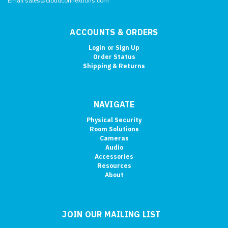
Email sales@cloudconnextions.com
ACCOUNTS & ORDERS
Login
or
Sign Up
Order Status
Shipping & Returns
NAVIGATE
Physical Security
Room Solutions
Cameras
Audio
Accessories
Resources
About
JOIN OUR MAILING LIST