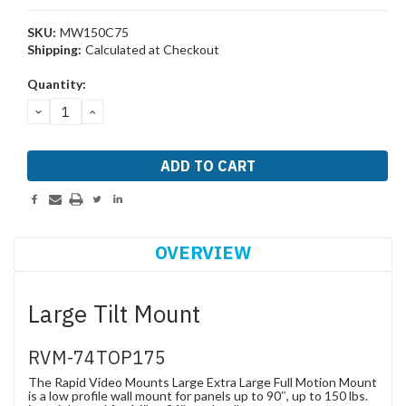
SKU:
MW150C75
Shipping:
Calculated at Checkout
Current
Quantity:
Stock:
DECREASE
INCREASE
QUANTITY:
QUANTITY:
OVERVIEW
Large Tilt Mount
RVM-74TOP175
The Rapid Video Mounts Large Extra Large Full Motion Mount
is a low profile wall mount for panels up to 90″, up to 150 lbs.