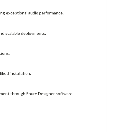
ing exceptional audio performance.
and scalable deployments.
tions.
fied installation.
gement through Shure Designer software.