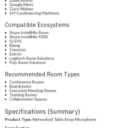
Zoom Rooms
Google Meet
Cisco Webex
SIP Conferencing Platforms
Compatible Ecosystems
Shure IntelliMix Room
Shure IntelliMix P300
Q-SYS
Biamp
Crestron
Extron
Logitech Room Solutions
Poly Room Solutions
Recommended Room Types
Conference Rooms
Boardrooms
Executive Meeting Rooms
Training Rooms
Collaboration Spaces
Specifications (Summary)
Product Type:
Networked Table Array Microphone
Form Factor: