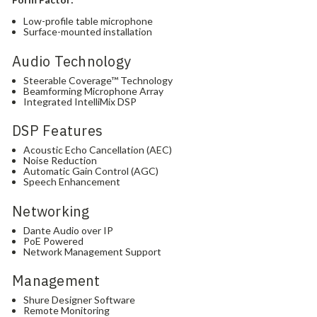
Low-profile table microphone
Surface-mounted installation
Audio Technology
Steerable Coverage™ Technology
Beamforming Microphone Array
Integrated IntelliMix DSP
DSP Features
Acoustic Echo Cancellation (AEC)
Noise Reduction
Automatic Gain Control (AGC)
Speech Enhancement
Networking
Dante Audio over IP
PoE Powered
Network Management Support
Management
Shure Designer Software
Remote Monitoring