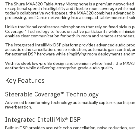
The Shure MXA320 Table Array Microphone is a premium networked 
exceptional speech intelligibility and flexible room coverage while ma
today's collaborative workspaces, the MXA320 combines advanced b
processing, and Dante networking into a compact table-mounted sol
Unlike traditional conference microphones that rely on fixed pickup 
Coverage™ Technology to focus on active participants while minimizi
enables clear communication for both in-room and remote attendees,
The integrated IntelliMix DSP platform provides advanced audio proce
acoustic echo cancellation, noise reduction, automatic gain control
for external DSP hardware while simplifying room deployments and im
With its sleek low-profile design and premium white finish, the M
aesthetics while delivering enterprise-grade audio quality.
Key Features
Steerable Coverage™ Technology
Advanced beamforming technology automatically captures participant
reverberation.
Integrated IntelliMix® DSP
Built-in DSP provides acoustic echo cancellation, noise reduction, a