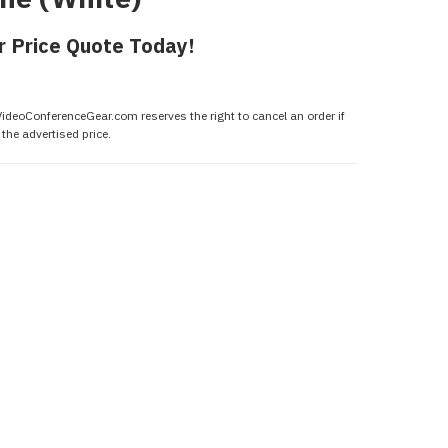
r Price Quote Today!
 VideoConferenceGear.com reserves the right to cancel an order if
the advertised price.