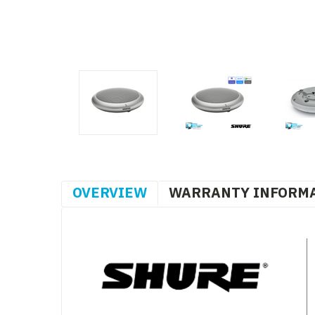
OVERVIEW
WARRANTY INFORM