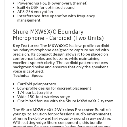
Powered via PoE (Power over Ethernet)
Built-in DSP for optimized sound
AES-256 encryption
Interference-free operation with frequency
management
Shure MXW6X/C Boundary
Microphone - Cardioid (Two Units)
Key Features
: The
MXW6X/C
is a low-profile cardioid
boundary microphone designed to capture sound with
precision. Its compact design allows it to be placed on
conference tables and lecterns while maintaining
excellent speech clarity. The cardioid pattern reduces
background noise and ensures that only the speaker’s
voice is captured.
Technical Specs
:
Cardioid polar pattern
Low-profile design for discreet placement
17-hour battery life
Wide 150-foot wireless range
Optimized for use with the Shure MXW neXt 2 system
The
Shure MXW neXt 2 Wireless Presenter Bundle
is
your go-to solution for professional audio environments,
offering flexibility and high-quality sound in any setting.
With cutting-edge Shure components, this bundle
guarantees flawless communication for presenters and