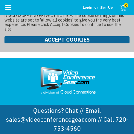
0
Login
or
Sign Up
DISCLOSURE AND PRIVACY NOTICE: The cookie settings on this
website are set to 'allow all cookies' to give you the very best
experience. Please click Accept Cookies to continue to use the
site.
ACCEPT COOKIES
Questions? Chat // Email
sales@videoconferencegear.com // Call 720-
753-4560