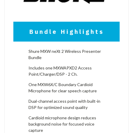
Bundle Highlights
Shure MXW neXt 2 Wireless Presenter
Bundle
Includes one MXWAPXD2 Access
Point/Charger/DSP - 2 Ch.
One MXW6X/C Boundary Cardioid
Microphone for clear speech capture
Dual-channel access point with built-in
DSP for optimized sound quality
Cardioid microphone design reduces
background noise for focused voice
capture