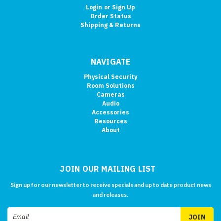
Login
or
Sign Up
Order Status
Shipping & Returns
NAVIGATE
Physical Security
Room Solutions
Cameras
Audio
Accessories
Resources
About
JOIN OUR MAILING LIST
Sign up for our newsletter to receive specials and up to date product news
and releases.
Email
Address