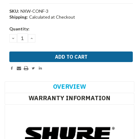
SKU:
NXW-CONF-3
Shipping:
Calculated at Checkout
Current
Quantity:
Stock:
DECREASE
INCREASE
QUANTITY:
QUANTITY:
OVERVIEW
WARRANTY INFORMATION