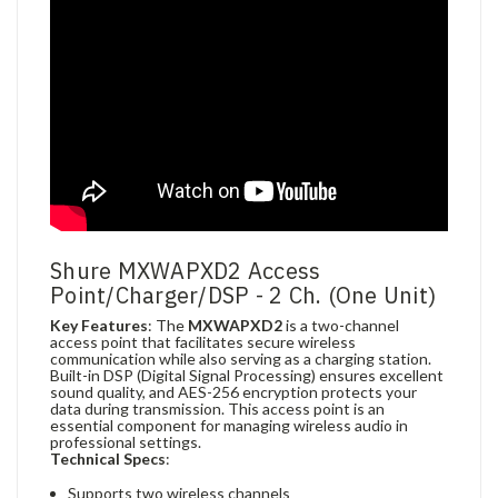
Shure MXWAPXD2 Access
Point/Charger/DSP - 2 Ch. (One Unit)
Key Features
: The
MXWAPXD2
is a two-channel
access point that facilitates secure wireless
communication while also serving as a charging station.
Built-in DSP (Digital Signal Processing) ensures excellent
sound quality, and AES-256 encryption protects your
data during transmission. This access point is an
essential component for managing wireless audio in
professional settings.
Technical Specs
:
Supports two wireless channels