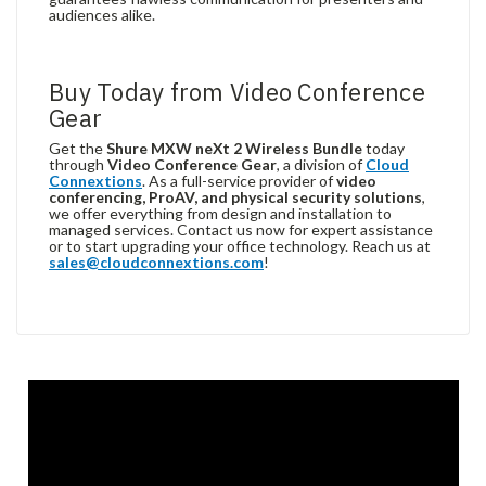
audiences alike.
Buy Today from Video Conference
Gear
Get the
Shure MXW neXt 2 Wireless Bundle
today
through
Video Conference Gear
, a division of
Cloud
Connextions
. As a full-service provider of
video
conferencing, ProAV, and physical security solutions
,
we offer everything from design and installation to
managed services. Contact us now for expert assistance
or to start upgrading your office technology. Reach us at
sales@cloudconnextions.com
!