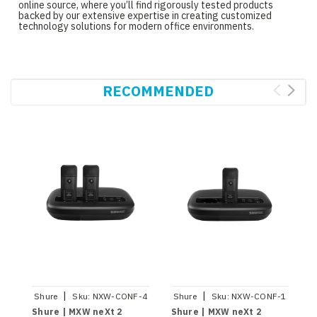
online source, where you’ll find rigorously tested products
backed by our extensive expertise in creating customized
technology solutions for modern office environments.
RECOMMENDED
|
|
Shure
Sku:
NXW-CONF-4
Shure
Sku:
NXW-CONF-1
S
Shure | MXW neXt 2
Shure | MXW neXt 2
S