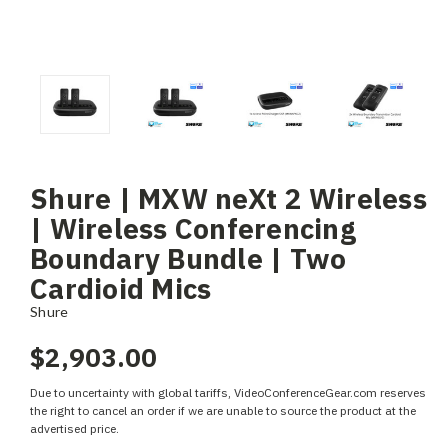
Shure | MXW neXt 2 Wireless
| Wireless Conferencing
Boundary Bundle | Two
Cardioid Mics
Shure
$2,903.00
Due to uncertainty with global tariffs, VideoConferenceGear.com reserves
the right to cancel an order if we are unable to source the product at the
advertised price.