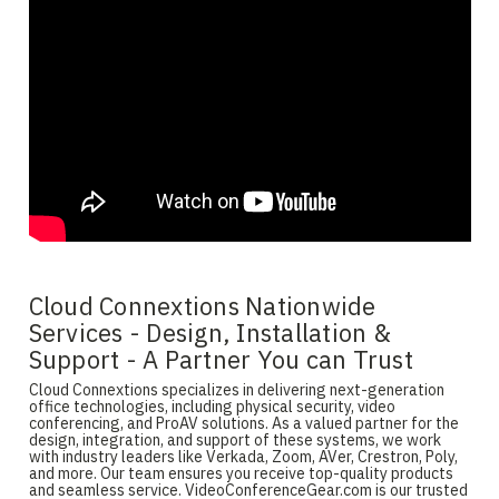
Cloud Connextions Nationwide
Services - Design, Installation &
Support - A Partner You can Trust
Cloud Connextions specializes in delivering next-generation
office technologies, including physical security, video
conferencing, and ProAV solutions. As a valued partner for the
design, integration, and support of these systems, we work
with industry leaders like Verkada, Zoom, AVer, Crestron, Poly,
and more. Our team ensures you receive top-quality products
and seamless service. VideoConferenceGear.com is our trusted