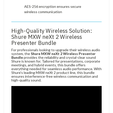
AES-256 encryption ensures secure
wireless communication
High-Quality Wireless Solution:
Shure MXW neXt 2 Wireless
Presenter Bundle
For professionals looking to upgrade their wireless audio
system, the
Shure MXW neXt 2 Wireless Presenter
Bundle
provides the reliability and crystal-clear sound
Shure is known for. Tailored for presentations, corporate
meetings, and hybrid events, this bundle offers
everything needed for seamless audio performance. With
Shure's leading MXW neXt 2 product line, this bundle
ensures interference-free wireless communication and
high-quality sound.