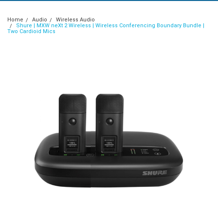
Home
Audio
Wireless Audio
Shure | MXW neXt 2 Wireless | Wireless Conferencing Boundary Bundle |
Two Cardioid Mics