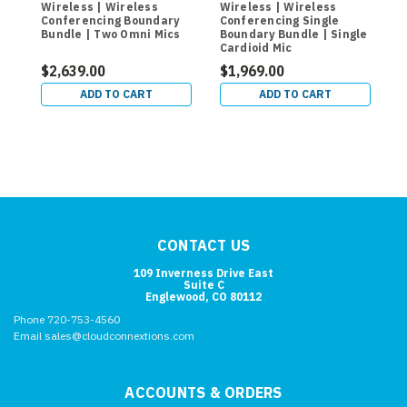
Wireless | Wireless
Wireless | Wireless
W
Conferencing Boundary
Conferencing Single
C
Bundle | Two Omni Mics
Boundary Bundle | Single
O
Cardioid Mic
L
$2,639.00
$1,969.00
$
ADD TO CART
ADD TO CART
CONTACT US
109 Inverness Drive East
Suite C
Englewood, CO 80112
Phone 720-753-4560
Email sales@cloudconnextions.com
ACCOUNTS & ORDERS