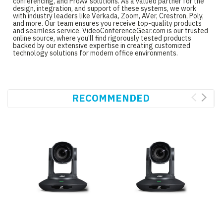
conferencing, and ProAV solutions. As a valued partner for the
design, integration, and support of these systems, we work
with industry leaders like Verkada, Zoom, AVer, Crestron, Poly,
and more. Our team ensures you receive top-quality products
and seamless service. VideoConferenceGear.com is our trusted
online source, where you’ll find rigorously tested products
backed by our extensive expertise in creating customized
technology solutions for modern office environments.
RECOMMENDED