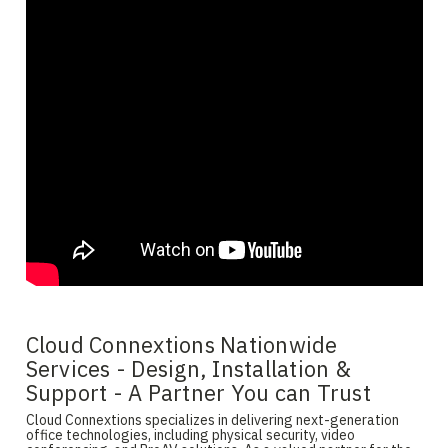
Cloud Connextions Nationwide
Services - Design, Installation &
Support - A Partner You can Trust
Cloud Connextions specializes in delivering next-generation
office technologies, including physical security, video