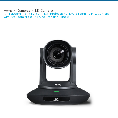
Home
Cameras
NDI Cameras
Telycam ProAV | Vision+ N3 | Professional Live Streaming PTZ Camera
with 20x Zoom NDI®HX3 Auto Tracking (Black)