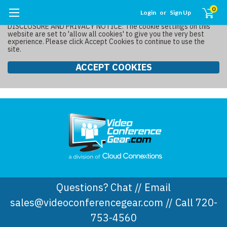
0
Login
or
Sign Up
DISCLOSURE AND PRIVACY NOTICE: The cookie settings on this
website are set to 'allow all cookies' to give you the very best
experience. Please click Accept Cookies to continue to use the
site.
ACCEPT COOKIES
Questions? Chat // Email
sales@videoconferencegear.com // Call 720-
753-4560