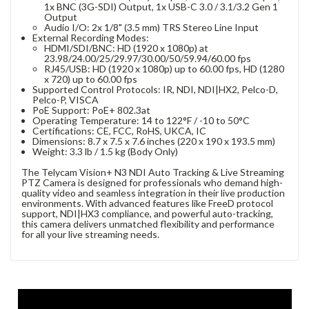
1x BNC (3G-SDI) Output, 1x USB-C 3.0 / 3.1/3.2 Gen 1
Output
Audio I/O: 2x 1/8" (3.5 mm) TRS Stereo Line Input
External Recording Modes:
HDMI/SDI/BNC: HD (1920 x 1080p) at
23.98/24.00/25/29.97/30.00/50/59.94/60.00 fps
RJ45/USB: HD (1920 x 1080p) up to 60.00 fps, HD (1280
x 720) up to 60.00 fps
Supported Control Protocols: IR, NDI, NDI|HX2, Pelco-D,
Pelco-P, VISCA
PoE Support: PoE+ 802.3at
Operating Temperature: 14 to 122°F / -10 to 50°C
Certifications: CE, FCC, RoHS, UKCA, IC
Dimensions: 8.7 x 7.5 x 7.6 inches (220 x 190 x 193.5 mm)
Weight: 3.3 lb / 1.5 kg (Body Only)
The Telycam Vision+ N3 NDI Auto Tracking & Live Streaming
PTZ Camera is designed for professionals who demand high-
quality video and seamless integration in their live production
environments. With advanced features like FreeD protocol
support, NDI|HX3 compliance, and powerful auto-tracking,
this camera delivers unmatched flexibility and performance
for all your live streaming needs.