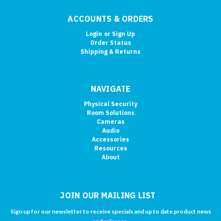
ACCOUNTS & ORDERS
Login
or
Sign Up
Order Status
Shipping & Returns
NAVIGATE
Physical Security
Room Solutions
Cameras
Audio
Accessories
Resources
About
JOIN OUR MAILING LIST
Sign up for our newsletter to receive specials and up to date product news