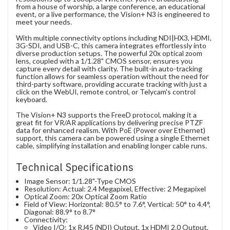
from a house of worship, a large conference, an educational
event, or a live performance, the Vision+ N3 is engineered to
meet your needs.
With multiple connectivity options including NDI|HX3, HDMI,
3G-SDI, and USB-C, this camera integrates effortlessly into
diverse production setups. The powerful 20x optical zoom
lens, coupled with a 1/1.28" CMOS sensor, ensures you
capture every detail with clarity. The built-in auto-tracking
function allows for seamless operation without the need for
third-party software, providing accurate tracking with just a
click on the WebUI, remote control, or Telycam's control
keyboard.
The Vision+ N3 supports the FreeD protocol, making it a
great fit for VR/AR applications by delivering precise PTZF
data for enhanced realism. With PoE (Power over Ethernet)
support, this camera can be powered using a single Ethernet
cable, simplifying installation and enabling longer cable runs.
Technical Specifications
Image Sensor: 1/1.28"-Type CMOS
Resolution: Actual: 2.4 Megapixel, Effective: 2 Megapixel
Optical Zoom: 20x Optical Zoom Ratio
Field of View: Horizontal: 80.5° to 7.6°, Vertical: 50° to 4.4°,
Diagonal: 88.9° to 8.7°
Connectivity:
Video I/O: 1x RJ45 (NDI) Output, 1x HDMI 2.0 Output,