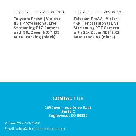
|
|
Telycam
Sku:
VP300-30-B
Telycam
Sku:
VP700-20-
4KN-B
Telycam ProAV | Vision+
Telycam ProAV | Vision+
T
N3 | Professional Live
4KN | Professional Live
4
Streaming PTZ Camera
Streaming PTZ Camera
S
with 30x Zoom NDI®HX3
with 20x Zoom NDI®HX2
w
Auto Tracking (Black)
Auto Tracking (Black)
A
CONTACT US
109 Inverness Drive East
Suite C
Englewood, CO 80112
Phone 720-753-4560
Email sales@cloudconnextions.com