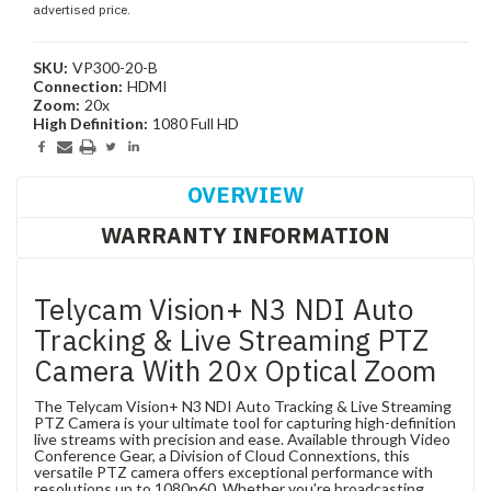
advertised price.
SKU:
VP300-20-B
Connection:
HDMI
Zoom:
20x
High Definition:
1080 Full HD
Current
Stock:
OVERVIEW
WARRANTY INFORMATION
Telycam Vision+ N3 NDI Auto
Tracking & Live Streaming PTZ
Camera With 20x Optical Zoom
The Telycam Vision+ N3 NDI Auto Tracking & Live Streaming
PTZ Camera is your ultimate tool for capturing high-definition
live streams with precision and ease. Available through Video
Conference Gear, a Division of Cloud Connextions, this
versatile PTZ camera offers exceptional performance with
resolutions up to 1080p60. Whether you're broadcasting