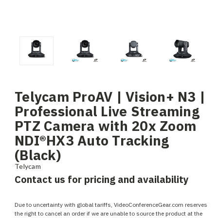
Telycam ProAV | Vision+ N3 |
Professional Live Streaming
PTZ Camera with 20x Zoom
NDI®HX3 Auto Tracking
(Black)
Telycam
Contact us for pricing and availability
Due to uncertainty with global tariffs, VideoConferenceGear.com reserves
the right to cancel an order if we are unable to source the product at the