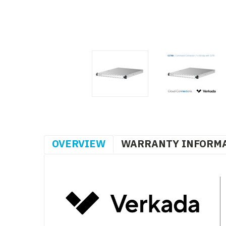
OVERVIEW
WARRANTY INFORM