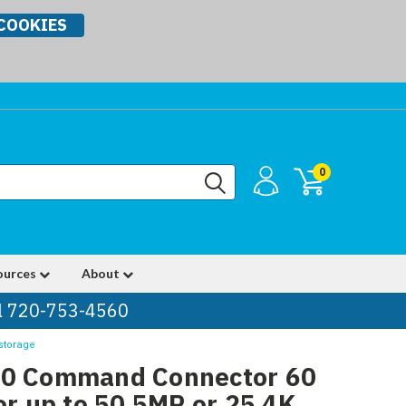
COOKIES
0
ources
About
ll 720-753-4560
storage
00 Command Connector 60
or up to 50 5MP or 25 4K