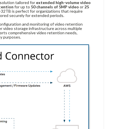
solution tailored for
extended high-volume video
tention
for up to
50 channels of 5MP video
or
25
32TB is perfect for organizations that require
ored securely for extended periods.
onfiguration and monitoring of video retention
er video storage infrastructure across multiple
rts comprehensive video retention needs,
ty purposes.