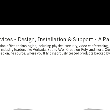
ices - Design, Installation & Support - A Pa
on office technologies, including physical security, video conferencing, 
 industry leaders like Verkada, Zoom, AVer, Crestron, Poly, and more. O
d online source, where you’ll find rigorously tested products backed by