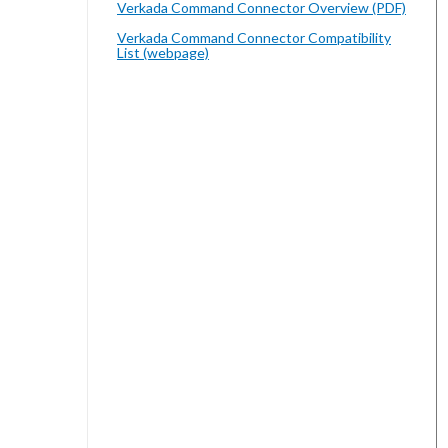
Verkada Command Connector Overview (PDF)
Verkada Command Connector Compatibility
List (webpage)