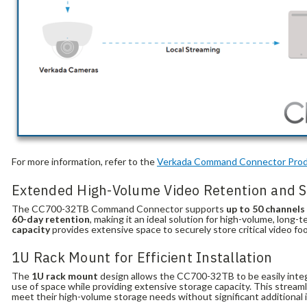
For more information, refer to the
Verkada
Command
Connector
Prod
Extended High-Volume Video Retention and S
The CC700-32TB Command Connector supports
up to 50 channels
60-day retention
, making it an ideal solution for high-volume, long
capacity
provides extensive space to securely store critical video fo
1U Rack Mount for Efficient Installation
The
1U rack mount
design allows the CC700-32TB to be easily integr
use of space while providing extensive storage capacity. This stream
meet their high-volume storage needs without significant additional 