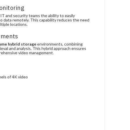
onitoring
T and security teams the ability to easily
o data remotely. This capability reduces the need
iple locations.
onments
ume hybrid storage
environments, combining
rieval and analysis. This hybrid approach ensures
prehensive video management.
nels of 4K video