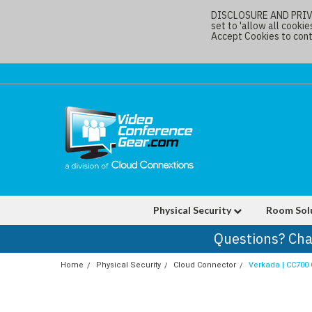
DISCLOSURE AND PRIVAC
set to 'allow all cookie
Accept Cookies to conti
Physical Security
Room Sol
Questions? Cha
Home
Physical Security
Cloud Connector
Verkada | CC700 