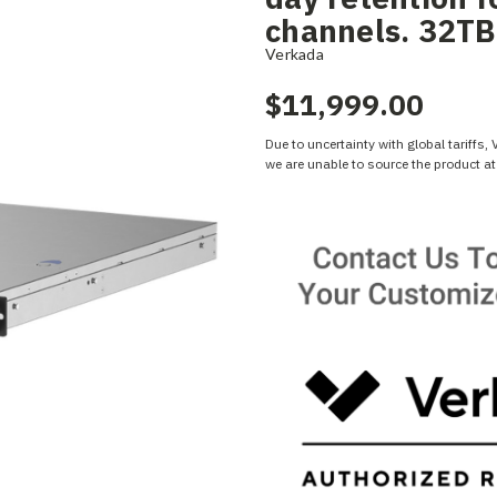
channels. 32TB
Verkada
$11,999.00
Due to uncertainty with global tariffs,
we are unable to source the product at 