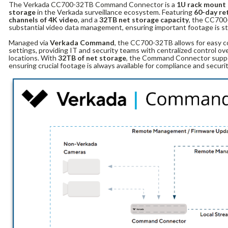
The Verkada CC700-32TB Command Connector is a
1U rack mount
storage
in the Verkada surveillance ecosystem. Featuring
60-day re
channels of 4K video
, and a
32TB net storage capacity
, the CC700-
substantial video data management, ensuring important footage is st
Managed via
Verkada Command
, the CC700-32TB allows for easy c
settings, providing IT and security teams with centralized control ov
locations. With
32TB of net storage
, the Command Connector suppo
ensuring crucial footage is always available for compliance and securi