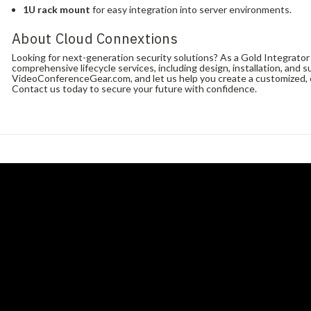
1U rack mount
for easy integration into server environments.
About Cloud Connextions
Looking for next-generation security solutions? As a Gold Integrato
comprehensive lifecycle services, including design, installation, and s
VideoConferenceGear.com, and let us help you create a customized, c
Contact us today to secure your future with confidence.