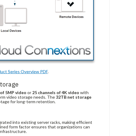
uct
Series
Overview
PDF
.
torage
 of 5MP video
or
25 channels of 4K video
with
-term video storage needs. The
32TB net storage
otage for long-term retention.
ated into existing server racks, making efficient
lined form factor ensures that organizations can
infrastructure.