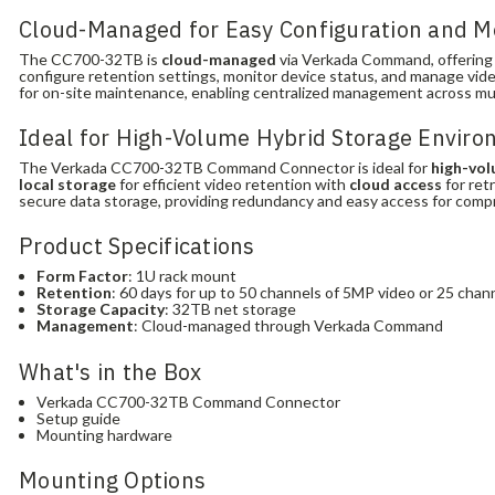
Cloud-Managed for Easy Configuration and M
The CC700-32TB is
cloud-managed
via Verkada Command, offering I
configure retention settings, monitor device status, and manage vide
for on-site maintenance, enabling centralized management across mult
Ideal for High-Volume Hybrid Storage Envir
The Verkada CC700-32TB Command Connector is ideal for
high-vol
local storage
for efficient video retention with
cloud access
for ret
secure data storage, providing redundancy and easy access for com
Product Specifications
Form Factor
: 1U rack mount
Retention
: 60 days for up to 50 channels of 5MP video or 25 chan
Storage Capacity
: 32TB net storage
Management
: Cloud-managed through Verkada Command
What's in the Box
Verkada CC700-32TB Command Connector
Setup guide
Mounting hardware
Mounting Options