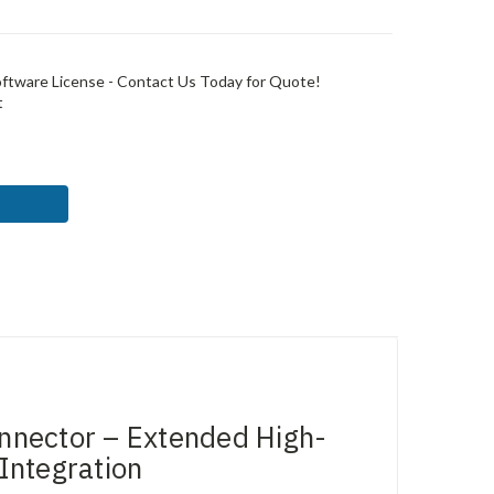
ftware License - Contact Us Today for Quote!
t
ASE
ITY:
ector – Extended High-
Integration