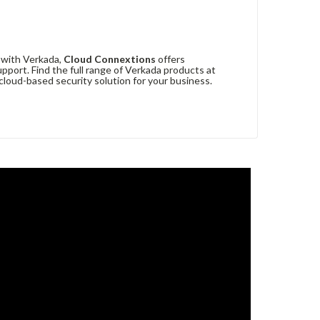
r with Verkada,
Cloud Connextions
offers
upport. Find the full range of Verkada products at
loud-based security solution for your business.