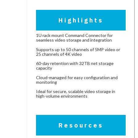
Highlights
1U rack mount Command Connector for
seamless video storage and integration
Supports up to 50 channels of 5MP video or
25 channels of 4K video
60-day retention with 32TB net storage
capacity
Cloud-managed for easy configuration and
monitoring
Ideal for secure, scalable video storage in
high-volume environments
Resources