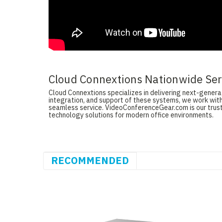
Cloud Connextions Nationwide Serv
Cloud Connextions specializes in delivering next-generati
integration, and support of these systems, we work with
seamless service. VideoConferenceGear.com is our truste
technology solutions for modern office environments.
RECOMMENDED