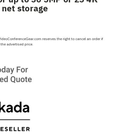
 net storage
 VideoConferenceGear.com reserves the right to cancel an order if
the advertised price.