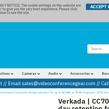
Y NOTICE: The cookie settings on this website are
ACCEPT 
s' to give you the very best experience. Please click
nue to use the site.
utions
Cameras
Audio
Accessories
Res
t // Email sales@videoconferencegear.com // Ca
Command Connector 60 day retention for up to 50 5MP or 25 4K channels. 32TB net 
Verkada | CC7
day retention f