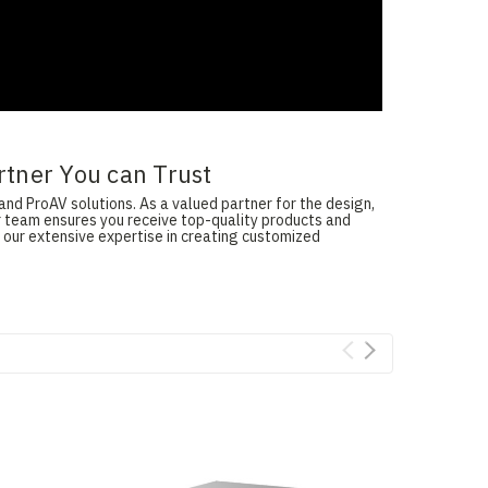
rtner You can Trust
and ProAV solutions. As a valued partner for the design,
ur team ensures you receive top-quality products and
 our extensive expertise in creating customized