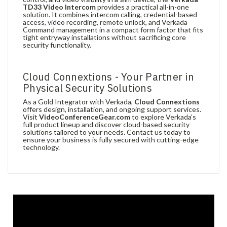
TD33 Video Intercom
provides a practical all-in-one
solution. It combines intercom calling, credential-based
access, video recording, remote unlock, and Verkada
Command management in a compact form factor that fits
tight entryway installations without sacrificing core
security functionality.
Cloud Connextions - Your Partner in
Physical Security Solutions
As a Gold Integrator with Verkada,
Cloud Connextions
offers design, installation, and ongoing support services.
Visit
VideoConferenceGear.com
to explore Verkada’s
full product lineup and discover cloud-based security
solutions tailored to your needs. Contact us today to
ensure your business is fully secured with cutting-edge
technology.