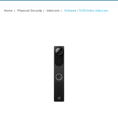
Home
Physical Security
Intercom
Verkada | TD33 Video Intercom