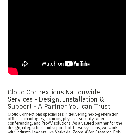
Cloud Connextions Nationwide
Services - Design, Installation &
Support - A Partner You can Trust
Cloud Connextions specializes in delivering next-generation
office technologies, including physical security, video
conferencing, and ProAV solutions. As a valued partner for the
design, integration, and support of these systems, we work
with industry leaders like Verkada, Zoom, AVer, Crestron, Poly,