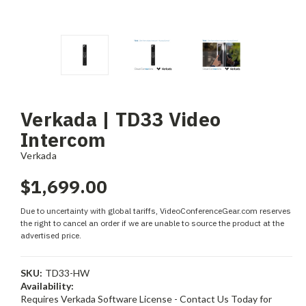
Verkada | TD33 Video
Intercom
Verkada
$1,699.00
Due to uncertainty with global tariffs, VideoConferenceGear.com reserves
the right to cancel an order if we are unable to source the product at the
advertised price.
SKU:
TD33-HW
Availability:
Requires Verkada Software License - Contact Us Today for