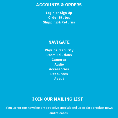
ACCOUNTS & ORDERS
Login
or
Sign Up
Order Status
Shipping & Returns
NAVIGATE
Physical Security
Room Solutions
Cameras
Audio
Accessories
Resources
About
JOIN OUR MAILING LIST
Sign up for our newsletter to receive specials and up to date product news
and releases.