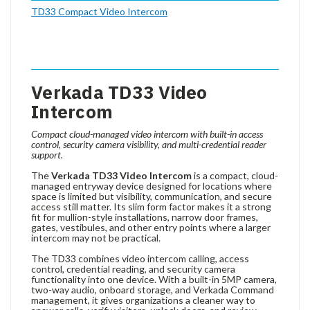
TD33 Compact Video Intercom
Verkada TD33 Video
Intercom
Compact cloud-managed video intercom with built-in access
control, security camera visibility, and multi-credential reader
support.
The
Verkada TD33 Video Intercom
is a compact, cloud-
managed entryway device designed for locations where
space is limited but visibility, communication, and secure
access still matter. Its slim form factor makes it a strong
fit for mullion-style installations, narrow door frames,
gates, vestibules, and other entry points where a larger
intercom may not be practical.
The TD33 combines video intercom calling, access
control, credential reading, and security camera
functionality into one device. With a built-in 5MP camera,
two-way audio, onboard storage, and Verkada Command
management, it gives organizations a cleaner way to