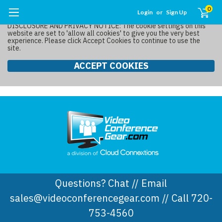
0
Login
or
Sign Up
DISCLOSURE AND PRIVACY NOTICE: The cookie settings on this
website are set to 'allow all cookies' to give you the very best
experience. Please click Accept Cookies to continue to use the
site.
ACCEPT COOKIES
Questions? Chat // Email
sales@videoconferencegear.com // Call 720-
753-4560