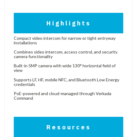
Highlights
Compact video intercom for narrow or tight entryway
installations
Combines video intercom, access control, and security
camera functionality
Built-in 5MP camera with wide 130° horizontal field of
view
Supports LF, HF, mobile NFC, and Bluetooth Low Energy
credentials
PoE-powered and cloud-managed through Verkada
Command
Resources