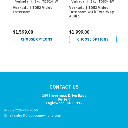
|
|
Verkada
Sku:
TD52-HW
Verkada
Sku:
TD53-HW
Verkada | TD52 Video
Verkada | TD53 Video
V
Intercom
Intercom with Two-Way
I
Audio
A
$1,599.00
$1,999.00
$
CHOOSE OPTIONS
CHOOSE OPTIONS
CONTACT US
109 Inverness Drive East
Suite C
Englewood, CO 80112
Phone 720-753-4560
Email sales@cloudconnextions.com