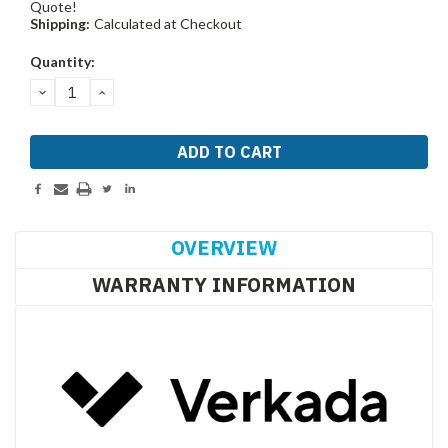
Quote!
Shipping:
Calculated at Checkout
Current
Quantity:
Stock:
DECREASE
INCREASE
QUANTITY:
QUANTITY:
OVERVIEW
WARRANTY INFORMATION