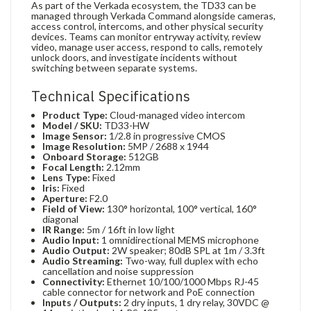
As part of the Verkada ecosystem, the TD33 can be
managed through Verkada Command alongside cameras,
access control, intercoms, and other physical security
devices. Teams can monitor entryway activity, review
video, manage user access, respond to calls, remotely
unlock doors, and investigate incidents without
switching between separate systems.
Technical Specifications
Product Type:
Cloud-managed video intercom
Model / SKU:
TD33-HW
Image Sensor:
1/2.8 in progressive CMOS
Image Resolution:
5MP / 2688 x 1944
Onboard Storage:
512GB
Focal Length:
2.12mm
Lens Type:
Fixed
Iris:
Fixed
Aperture:
F2.0
Field of View:
130° horizontal, 100° vertical, 160°
diagonal
IR Range:
5m / 16ft in low light
Audio Input:
1 omnidirectional MEMS microphone
Audio Output:
2W speaker; 80dB SPL at 1m / 3.3ft
Audio Streaming:
Two-way, full duplex with echo
cancellation and noise suppression
Connectivity:
Ethernet 10/100/1000 Mbps RJ-45
cable connector for network and PoE connection
Inputs / Outputs:
2 dry inputs, 1 dry relay, 30VDC @