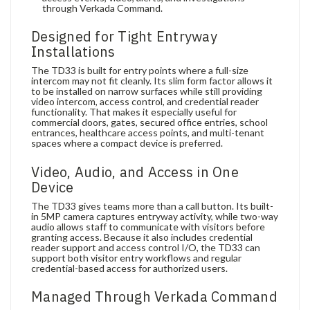
through Verkada Command.
Designed for Tight Entryway
Installations
The TD33 is built for entry points where a full-size
intercom may not fit cleanly. Its slim form factor allows it
to be installed on narrow surfaces while still providing
video intercom, access control, and credential reader
functionality. That makes it especially useful for
commercial doors, gates, secured office entries, school
entrances, healthcare access points, and multi-tenant
spaces where a compact device is preferred.
Video, Audio, and Access in One
Device
The TD33 gives teams more than a call button. Its built-
in 5MP camera captures entryway activity, while two-way
audio allows staff to communicate with visitors before
granting access. Because it also includes credential
reader support and access control I/O, the TD33 can
support both visitor entry workflows and regular
credential-based access for authorized users.
Managed Through Verkada Command