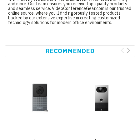
and more. Our team ensures you receive top-quality products
and seamless service. VideoConferenceGear.com is our trusted
online source, where you’ll find rigorously tested products
backed by our extensive expertise in creating customized
technology solutions for modern office environments.
RECOMMENDED