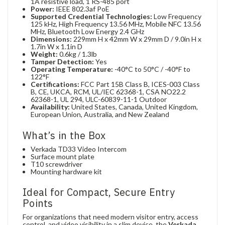
1A resistive load, 1 RS-485 port
Power:
IEEE 802.3af PoE
Supported Credential Technologies:
Low Frequency
125 kHz, High Frequency 13.56 MHz, Mobile NFC 13.56
MHz, Bluetooth Low Energy 2.4 GHz
Dimensions:
229mm H x 42mm W x 29mm D / 9.0in H x
1.7in W x 1.1in D
Weight:
0.6kg / 1.3lb
Tamper Detection:
Yes
Operating Temperature:
-40°C to 50°C / -40°F to
122°F
Certifications:
FCC Part 15B Class B, ICES-003 Class
B, CE, UKCA, RCM, UL/IEC 62368-1, CSA NO22.2
62368-1, UL 294, ULC-60839-11-1 Outdoor
Availability:
United States, Canada, United Kingdom,
European Union, Australia, and New Zealand
What’s in the Box
Verkada TD33 Video Intercom
Surface mount plate
T10 screwdriver
Mounting hardware kit
Ideal for Compact, Secure Entry
Points
For organizations that need modern visitor entry, access
control, and video visibility in a slim device, the
Verkada