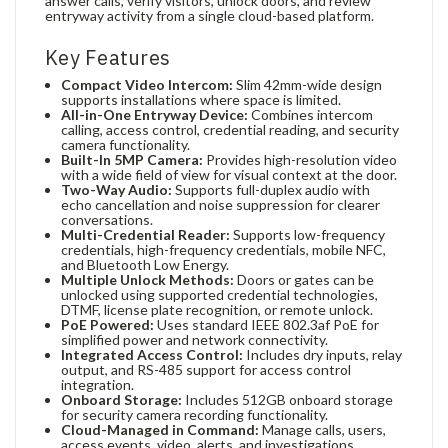
answer calls, verify visitors, unlock doors, and review
entryway activity from a single cloud-based platform.
Key Features
Compact Video Intercom:
Slim 42mm-wide design
supports installations where space is limited.
All-in-One Entryway Device:
Combines intercom
calling, access control, credential reading, and security
camera functionality.
Built-In 5MP Camera:
Provides high-resolution video
with a wide field of view for visual context at the door.
Two-Way Audio:
Supports full-duplex audio with
echo cancellation and noise suppression for clearer
conversations.
Multi-Credential Reader:
Supports low-frequency
credentials, high-frequency credentials, mobile NFC,
and Bluetooth Low Energy.
Multiple Unlock Methods:
Doors or gates can be
unlocked using supported credential technologies,
DTMF, license plate recognition, or remote unlock.
PoE Powered:
Uses standard IEEE 802.3af PoE for
simplified power and network connectivity.
Integrated Access Control:
Includes dry inputs, relay
output, and RS-485 support for access control
integration.
Onboard Storage:
Includes 512GB onboard storage
for security camera recording functionality.
Cloud-Managed in Command:
Manage calls, users,
access events, video, alerts, and investigations