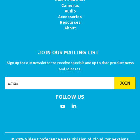
Cameras
Audio
Accessories
Resources
About
JOIN OUR MAILING LIST
Sign up for our newsletter to receive specials and up to date product news
and releases.
Email
Address
FOLLOW US
©
2026
Video Conference Gear Division of Cloud Connextions