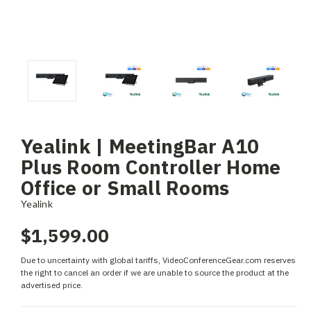
Yealink | MeetingBar A10
Plus Room Controller Home
Office or Small Rooms
Yealink
$1,599.00
Due to uncertainty with global tariffs, VideoConferenceGear.com reserves
the right to cancel an order if we are unable to source the product at the
advertised price.