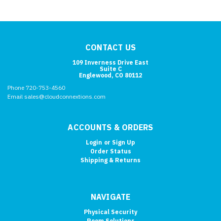
CONTACT US
109 Inverness Drive East
Suite C
Englewood, CO 80112
Phone 720-753-4560
Email sales@cloudconnextions.com
ACCOUNTS & ORDERS
Login
or
Sign Up
Order Status
Shipping & Returns
NAVIGATE
Physical Security
Room Solutions