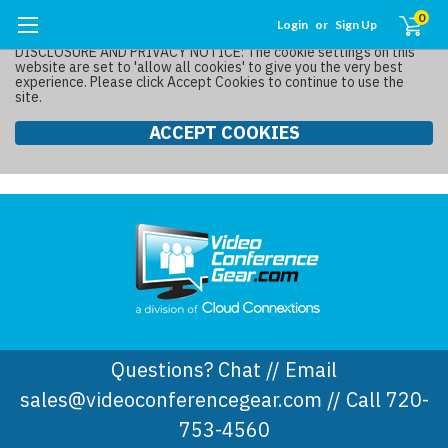
0
Login
or
Sign Up
DISCLOSURE AND PRIVACY NOTICE: The cookie settings on this
website are set to 'allow all cookies' to give you the very best
experience. Please click Accept Cookies to continue to use the
site.
ACCEPT COOKIES
Questions? Chat // Email
sales@videoconferencegear.com // Call 720-
753-4560