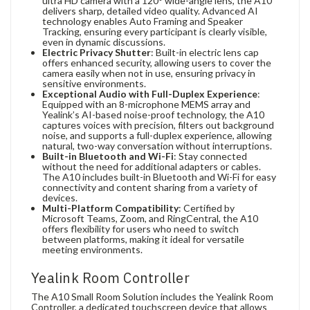
ultra HD camera with a 120° wide-angle lens, the A10
delivers sharp, detailed video quality. Advanced AI
technology enables Auto Framing and Speaker
Tracking, ensuring every participant is clearly visible,
even in dynamic discussions.
Electric Privacy Shutter
: Built-in electric lens cap
offers enhanced security, allowing users to cover the
camera easily when not in use, ensuring privacy in
sensitive environments.
Exceptional Audio with Full-Duplex Experience
:
Equipped with an 8-microphone MEMS array and
Yealink’s AI-based noise-proof technology, the A10
captures voices with precision, filters out background
noise, and supports a full-duplex experience, allowing
natural, two-way conversation without interruptions.
Built-in Bluetooth and Wi-Fi
: Stay connected
without the need for additional adapters or cables.
The A10 includes built-in Bluetooth and Wi-Fi for easy
connectivity and content sharing from a variety of
devices.
Multi-Platform Compatibility
: Certified by
Microsoft Teams, Zoom, and RingCentral, the A10
offers flexibility for users who need to switch
between platforms, making it ideal for versatile
meeting environments.
Yealink Room Controller
The A10 Small Room Solution includes the Yealink Room
Controller, a dedicated touchscreen device that allows