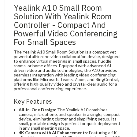
Yealink A10 Small Room
Solution With Yealink Room
Controller - Compact And
Powerful Video Conferencing
For Small Spaces
The Yealink A10 Small Room Solution is a compact yet
powerful all-in-one video collaboration device, designed
to enhance virtual meetings in small spaces, huddle
rooms, or home offices. Equipped with advanced AI-
driven video and audio technologies, the A10 provides
seamless integration with leading video conferencing
platforms like Microsoft Teams, Zoom, and RingCentral,
offering high-quality video and crystal-clear audio for a
professional conferencing experience.
Key Features
All-in-One Design
: The Yealink A10 combines
camera, microphone, and speaker in a single, compact
device, eliminating clutter and simplifying setup. Its
small, portable design is perfect for quick deployment
in any small meeting space.
4K Camera with AI Enhancements
: Featuring a 4K