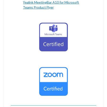
Yealink MeetingBar A10 for Microsoft
Teams Product Flyer