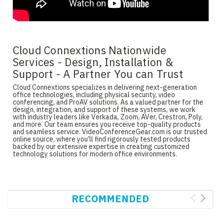
Cloud Connextions Nationwide
Services - Design, Installation &
Support - A Partner You can Trust
Cloud Connextions specializes in delivering next-generation
office technologies, including physical security, video
conferencing, and ProAV solutions. As a valued partner for the
design, integration, and support of these systems, we work
with industry leaders like Verkada, Zoom, AVer, Crestron, Poly,
and more. Our team ensures you receive top-quality products
and seamless service. VideoConferenceGear.com is our trusted
online source, where you’ll find rigorously tested products
backed by our extensive expertise in creating customized
technology solutions for modern office environments.
RECOMMENDED