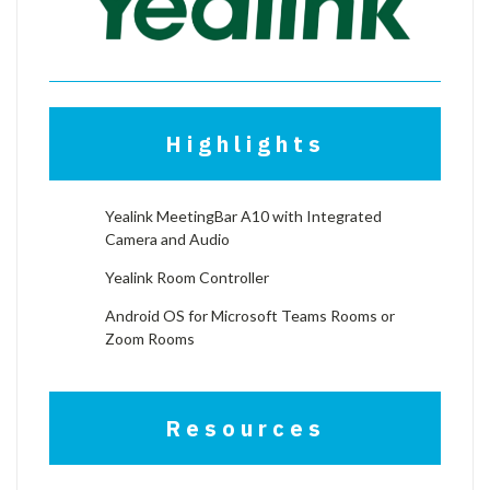
Highlights
Yealink MeetingBar A10 with Integrated
Camera and Audio
Yealink Room Controller
Android OS for Microsoft Teams Rooms or
Zoom Rooms
Resources