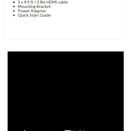
1 x 4.9 ft / 1.8m HDMI cable
Mounting Bracket
Power Adapter
Quick Start Guide