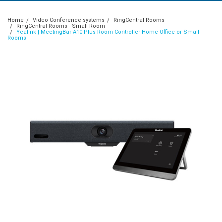
Home
Video Conference systems
RingCentral Rooms
RingCentral Rooms - Small Room
Yealink | MeetingBar A10 Plus Room Controller Home Office or Small
Rooms