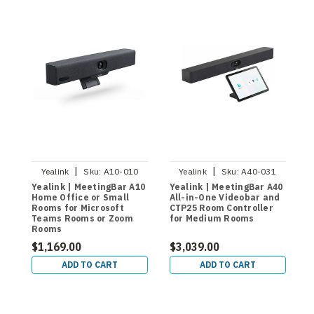
|
|
Yealink
Sku:
A10-010
Yealink
Sku:
A40-031
Yealink | MeetingBar A10
Yealink | MeetingBar A40
Y
Home Office or Small
All-in-One Videobar and
M
Rooms for Microsoft
CTP25 Room Controller
S
Teams Rooms or Zoom
for Medium Rooms
A
Rooms
V
R
$1,169.00
$3,039.00
$
M
ADD TO CART
ADD TO CART