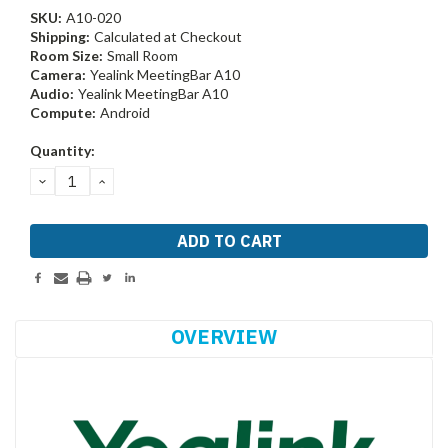
SKU:
A10-020
Shipping:
Calculated at Checkout
Room Size:
Small Room
Camera:
Yealink MeetingBar A10
Audio:
Yealink MeetingBar A10
Compute:
Android
Current
Quantity:
Stock:
DECREASE
INCREASE
QUANTITY:
QUANTITY:
OVERVIEW