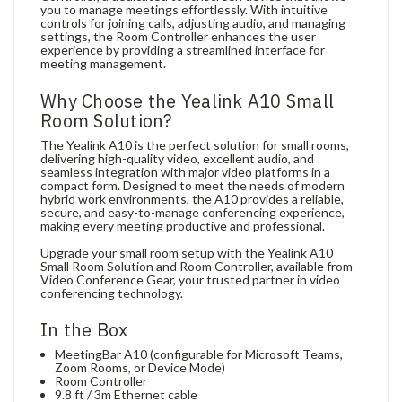
you to manage meetings effortlessly. With intuitive
controls for joining calls, adjusting audio, and managing
settings, the Room Controller enhances the user
experience by providing a streamlined interface for
meeting management.
Why Choose the Yealink A10 Small
Room Solution?
The Yealink A10 is the perfect solution for small rooms,
delivering high-quality video, excellent audio, and
seamless integration with major video platforms in a
compact form. Designed to meet the needs of modern
hybrid work environments, the A10 provides a reliable,
secure, and easy-to-manage conferencing experience,
making every meeting productive and professional.
Upgrade your small room setup with the Yealink A10
Small Room Solution and Room Controller, available from
Video Conference Gear, your trusted partner in video
conferencing technology.
In the Box
MeetingBar A10 (configurable for Microsoft Teams,
Zoom Rooms, or Device Mode)
Room Controller
9.8 ft / 3m Ethernet cable