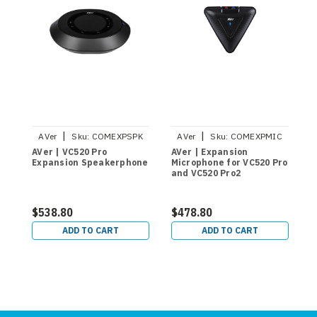
|
|
AVer
Sku:
COMEXPSPK
AVer
Sku:
COMEXPMIC
AVer | VC520 Pro
AVer | Expansion
A
Expansion Speakerphone
Microphone for VC520 Pro
S
and VC520 Pro2
M
C
V
$538.80
$478.80
$
ADD TO CART
ADD TO CART