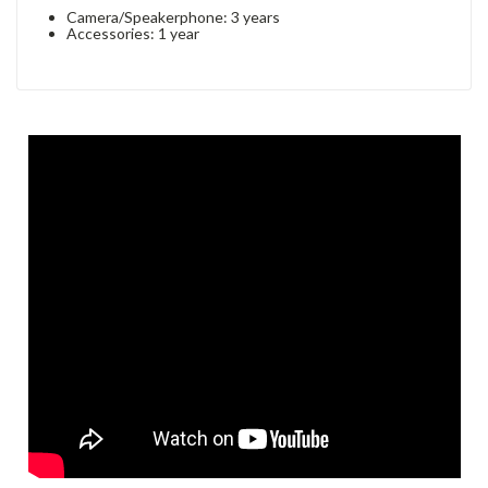
Camera/Speakerphone: 3 years
Accessories: 1 year