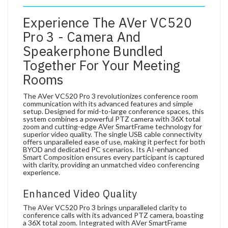
Experience The AVer VC520
Pro 3 - Camera And
Speakerphone Bundled
Together For Your Meeting
Rooms
The AVer VC520 Pro 3 revolutionizes conference room
communication with its advanced features and simple
setup. Designed for mid-to-large conference spaces, this
system combines a powerful PTZ camera with 36X total
zoom and cutting-edge AVer SmartFrame technology for
superior video quality. The single USB cable connectivity
offers unparalleled ease of use, making it perfect for both
BYOD and dedicated PC scenarios. Its AI-enhanced
Smart Composition ensures every participant is captured
with clarity, providing an unmatched video conferencing
experience.
Enhanced Video Quality
The AVer VC520 Pro 3 brings unparalleled clarity to
conference calls with its advanced PTZ camera, boasting
a 36X total zoom. Integrated with AVer SmartFrame