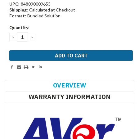
UPC:
848090009653
Shipping:
Calculated at Checkout
Format:
Bundled Solution
Current
Quantity:
Stock:
DECREASE
INCREASE
QUANTITY:
QUANTITY:
OVERVIEW
WARRANTY INFORMATION