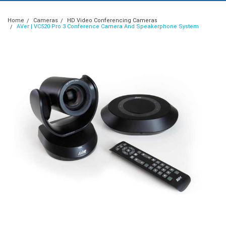
Home
Cameras
HD Video Conferencing Cameras
AVer | VC520 Pro 3 Conference Camera And Speakerphone System