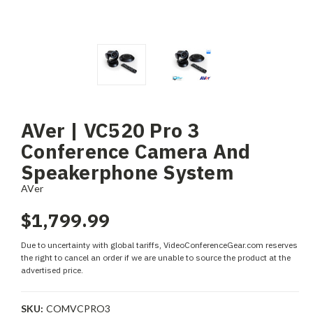
AVer | VC520 Pro 3
Conference Camera And
Speakerphone System
AVer
$1,799.99
Due to uncertainty with global tariffs, VideoConferenceGear.com reserves
the right to cancel an order if we are unable to source the product at the
advertised price.
SKU:
COMVCPRO3