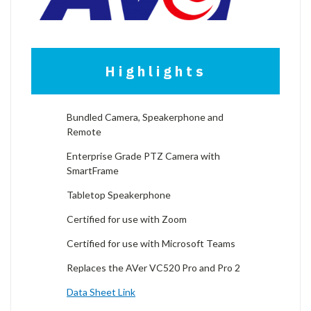
Highlights
Bundled Camera, Speakerphone and
Remote
Enterprise Grade PTZ Camera with
SmartFrame
Tabletop Speakerphone
Certified for use with Zoom
Certified for use with Microsoft Teams
Replaces the AVer VC520 Pro and Pro 2
Data Sheet Link