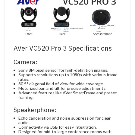
AVer VC520 Pro 3 Specifications
Camera:
Sony 8M pixel sensor for high-definition images.
Supports resolutions up to 1080p with various frame
rates.
80.5° diagonal field of view for wide coverage.
Motorized pan and tilt for precise adjustments.
Advanced features like AVer SmartFrame and preset
framing.
Speakerphone:
Echo cancellation and noise suppression for clear
audio.
Connectivity via USB for easy integration.
Designed for mid-to-large conference rooms with