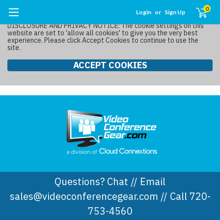
0
Login
or
Sign Up
DISCLOSURE AND PRIVACY NOTICE: The cookie settings on this
website are set to 'allow all cookies' to give you the very best
experience. Please click Accept Cookies to continue to use the
site.
ACCEPT COOKIES
Questions? Chat // Email
sales@videoconferencegear.com // Call 720-
753-4560