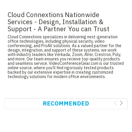
Cloud Connextions Nationwide
Services - Design, Installation &
Support - A Partner You can Trust
Cloud Connextions specializes in delivering next-generation
office technologies, including physical security, video
conferencing, and ProAV solutions. As a valued partner for the
design, integration, and support of these systems, we work
with industry leaders like Verkada, Zoom, AVer, Crestron, Poly,
and more. Our team ensures you receive top-quality products
and seamless service. VideoConferenceGear.com is our trusted
online source, where you’ll find rigorously tested products
backed by our extensive expertise in creating customized
technology solutions for modern office environments.
RECOMMENDED