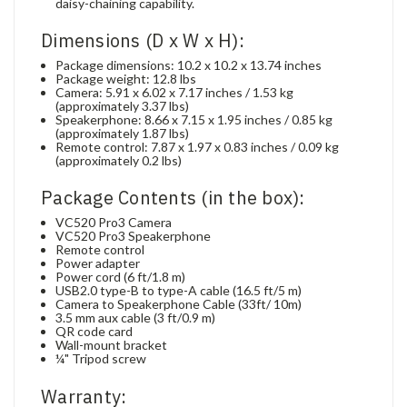
daisy-chaining capability.
Dimensions (D x W x H):
Package dimensions: 10.2 x 10.2 x 13.74 inches
Package weight: 12.8 lbs
Camera: 5.91 x 6.02 x 7.17 inches / 1.53 kg
(approximately 3.37 lbs)
Speakerphone: 8.66 x 7.15 x 1.95 inches / 0.85 kg
(approximately 1.87 lbs)
Remote control: 7.87 x 1.97 x 0.83 inches / 0.09 kg
(approximately 0.2 lbs)
Package Contents (in the box):
VC520 Pro3 Camera
VC520 Pro3 Speakerphone
Remote control
Power adapter
Power cord (6 ft/1.8 m)
USB2.0 type-B to type-A cable (16.5 ft/5 m)
Camera to Speakerphone Cable (33ft/ 10m)
3.5 mm aux cable (3 ft/0.9 m)
QR code card
Wall-mount bracket
¼" Tripod screw
Warranty: