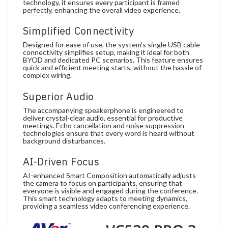
technology, it ensures every participant is framed
perfectly, enhancing the overall video experience.
Simplified Connectivity
Designed for ease of use, the system's single USB cable
connectivity simplifies setup, making it ideal for both
BYOD and dedicated PC scenarios. This feature ensures
quick and efficient meeting starts, without the hassle of
complex wiring.
Superior Audio
The accompanying speakerphone is engineered to
deliver crystal-clear audio, essential for productive
meetings. Echo cancellation and noise suppression
technologies ensure that every word is heard without
background disturbances.
AI-Driven Focus
AI-enhanced Smart Composition automatically adjusts
the camera to focus on participants, ensuring that
everyone is visible and engaged during the conference.
This smart technology adapts to meeting dynamics,
providing a seamless video conferencing experience.