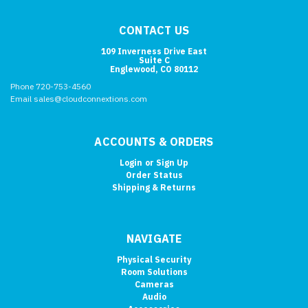
CONTACT US
109 Inverness Drive East
Suite C
Englewood, CO 80112
Phone 720-753-4560
Email sales@cloudconnextions.com
ACCOUNTS & ORDERS
Login
or
Sign Up
Order Status
Shipping & Returns
NAVIGATE
Physical Security
Room Solutions
Cameras
Audio