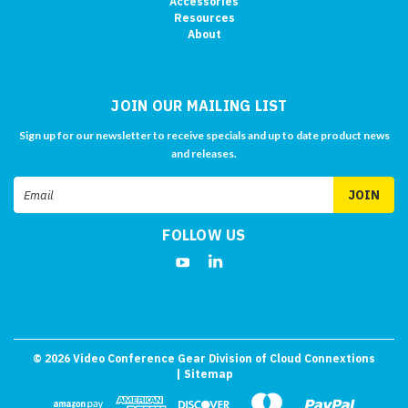
Accessories
Resources
About
JOIN OUR MAILING LIST
Sign up for our newsletter to receive specials and up to date product news
and releases.
Email
Address
FOLLOW US
©
2026
Video Conference Gear Division of Cloud Connextions
| Sitemap