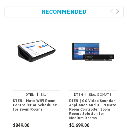
RECOMMENDED
|
|
DTEN
Sku:
DTEN
Sku:
GOMATE
DBA13310EAAD
DTEN | Mate WiFi Room
DTEN | GO Video Soundar
D
Controller or Scheduler
Appliance and DTEN Mate
S
for Zoom Rooms
Room Controller Zoom
V
Rooms Solution for
M
Medium Rooms
C
$849.00
$1,699.00
$