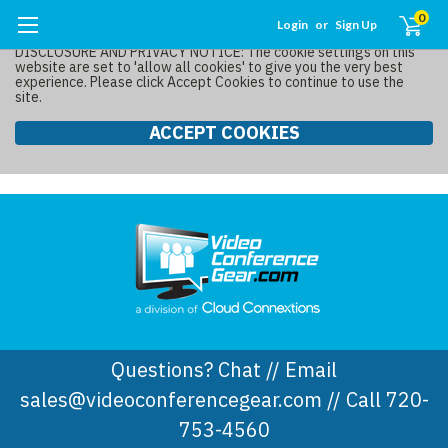
0
Login
or
Sign Up
DISCLOSURE AND PRIVACY NOTICE: The cookie settings on this
website are set to 'allow all cookies' to give you the very best
experience. Please click Accept Cookies to continue to use the
site.
ACCEPT COOKIES
Questions? Chat // Email
sales@videoconferencegear.com // Call 720-
753-4560