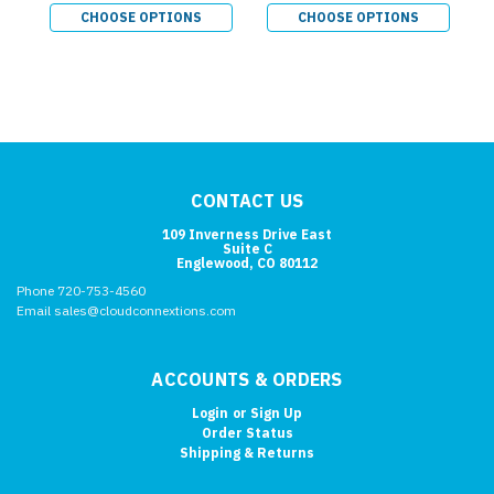
CHOOSE OPTIONS
CHOOSE OPTIONS
CONTACT US
109 Inverness Drive East
Suite C
Englewood, CO 80112
Phone 720-753-4560
Email sales@cloudconnextions.com
ACCOUNTS & ORDERS
Login
or
Sign Up
Order Status
Shipping & Returns