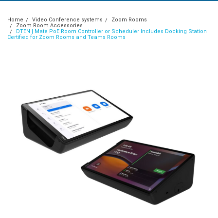
Home
Video Conference systems
Zoom Rooms
Zoom Room Accessories
DTEN | Mate PoE Room Controller or Scheduler Includes Docking Station
Certified for Zoom Rooms and Teams Rooms