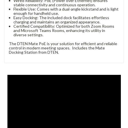
Wired Reliability: PoE (Power over Ethernet) ensures
stable connectivity and continuous operation.
Flexible Use: Comes with a dual-angle kickstand and is light
enough for handheld use.
Easy Docking: The included dock facilitates effortless
charging and maintains an organized appearance.
Certified Compatibility: Optimized for both Zoom Rooms
and Microsoft Teams Rooms, enhancing its utility in
diverse settings.
The DTEN Mate PoE is your solution for efficient and reliable
control in modern meeting spaces. Includes the Mate
Docking Station from DTEN.