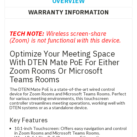
OVERVIEW
WARRANTY INFORMATION
TECH NOTE:
Wireless screen-share
(Zoom) is not functional with this device.
Optimize Your Meeting Space
With DTEN Mate PoE For Either
Zoom Rooms Or Microsoft
Teams Rooms
The DTEN Mate PoE is a state-of-the-art wired control
device for Zoom Rooms and Microsoft Teams Rooms. Perfect
for various meeting environments, this touchscreen
controller streamlines meeting operations, working well with
DTEN systems or as a standalone device.
Key Features
10.1-inch Touchscreen: Offers easy navigation and control
in Zoom Rooms and Microsoft Teams Rooms.