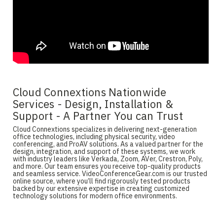
Cloud Connextions Nationwide
Services - Design, Installation &
Support - A Partner You can Trust
Cloud Connextions specializes in delivering next-generation
office technologies, including physical security, video
conferencing, and ProAV solutions. As a valued partner for the
design, integration, and support of these systems, we work
with industry leaders like Verkada, Zoom, AVer, Crestron, Poly,
and more. Our team ensures you receive top-quality products
and seamless service. VideoConferenceGear.com is our trusted
online source, where you’ll find rigorously tested products
backed by our extensive expertise in creating customized
technology solutions for modern office environments.