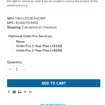
the right to cancel an order if we are unable to source the product at the
advertised price.
SKU:
DBA13310EAADWP
UPC:
850027314402
Shipping:
Calculated at Checkout
Optional Orbit Pro Services:
None
Orbit Pro 1-Year Plan (+$130)
Orbit Pro 1-Year Plan (+$234)
Current
Quantity:
Stock:
DECREASE
INCREASE
QUANTITY:
QUANTITY: