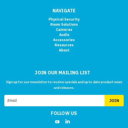
NAVIGATE
Physical Security
Room Solutions
Cameras
Audio
Accessories
Resources
About
JOIN OUR MAILING LIST
Sign up for our newsletter to receive specials and up to date product news
and releases.
Email
Address
FOLLOW US