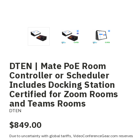
DTEN | Mate PoE Room
Controller or Scheduler
Includes Docking Station
Certified for Zoom Rooms
and Teams Rooms
DTEN
$849.00
Due to uncertainty with global tariffs, VideoConferenceGear.com reserves