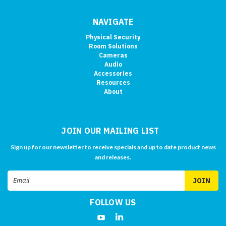
NAVIGATE
Physical Security
Room Solutions
Cameras
Audio
Accessories
Resources
About
JOIN OUR MAILING LIST
Sign up for our newsletter to receive specials and up to date product news
and releases.
Email
Address
FOLLOW US