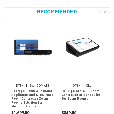
RECOMMENDED
|
|
DTEN
Sku:
GOMATE
DTEN
Sku:
DBA13310EAAD
DTEN | GO Video Soundar
DTEN | Mate WiFi Room
D
Appliance and DTEN Mate
Controller or Scheduler
C
Room Controller Zoom
for Zoom Rooms
I
Rooms Solution for
C
Medium Rooms
R
$1,699.00
$849.00
$