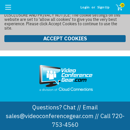
0
Login
or
Sign Up
DISCLOSURE AND PRIVACY NOTICE: The cookie settings on this
website are set to 'allow all cookies' to give you the very best
experience. Please click Accept Cookies to continue to use the
site.
ACCEPT COOKIES
Questions? Chat // Email
sales@videoconferencegear.com // Call 720-
753-4560