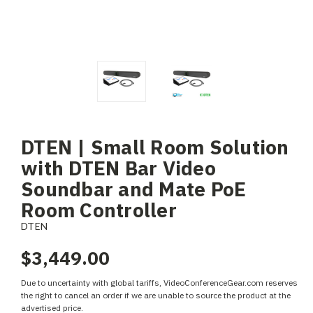
DTEN | Small Room Solution
with DTEN Bar Video
Soundbar and Mate PoE
Room Controller
DTEN
$3,449.00
Due to uncertainty with global tariffs, VideoConferenceGear.com reserves
the right to cancel an order if we are unable to source the product at the
advertised price.