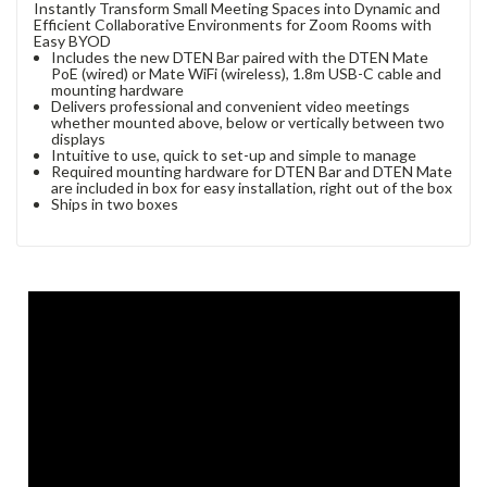
Instantly Transform Small Meeting Spaces into Dynamic and
Efficient Collaborative Environments for Zoom Rooms with
Easy BYOD
Includes the new DTEN Bar paired with the DTEN Mate
PoE (wired) or Mate WiFi (wireless), 1.8m USB-C cable and
mounting hardware
Delivers professional and convenient video meetings
whether mounted above, below or vertically between two
displays
Intuitive to use, quick to set-up and simple to manage
Required mounting hardware for DTEN Bar and DTEN Mate
are included in box for easy installation, right out of the box
Ships in two boxes