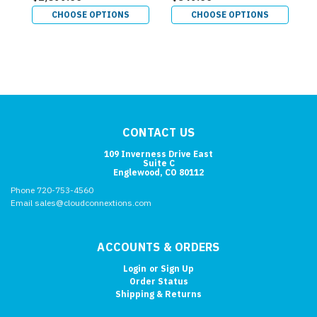
CHOOSE OPTIONS
CHOOSE OPTIONS
CONTACT US
109 Inverness Drive East
Suite C
Englewood, CO 80112
Phone 720-753-4560
Email sales@cloudconnextions.com
ACCOUNTS & ORDERS
Login
or
Sign Up
Order Status
Shipping & Returns