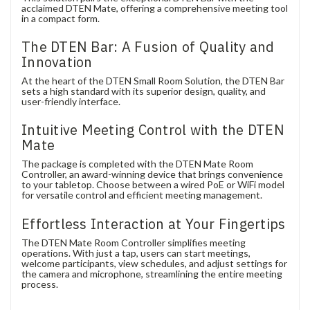
acclaimed DTEN Mate, offering a comprehensive meeting tool
in a compact form.
The DTEN Bar: A Fusion of Quality and
Innovation
At the heart of the DTEN Small Room Solution, the DTEN Bar
sets a high standard with its superior design, quality, and
user-friendly interface.
Intuitive Meeting Control with the DTEN
Mate
The package is completed with the DTEN Mate Room
Controller, an award-winning device that brings convenience
to your tabletop. Choose between a wired PoE or WiFi model
for versatile control and efficient meeting management.
Effortless Interaction at Your Fingertips
The DTEN Mate Room Controller simplifies meeting
operations. With just a tap, users can start meetings,
welcome participants, view schedules, and adjust settings for
the camera and microphone, streamlining the entire meeting
process.