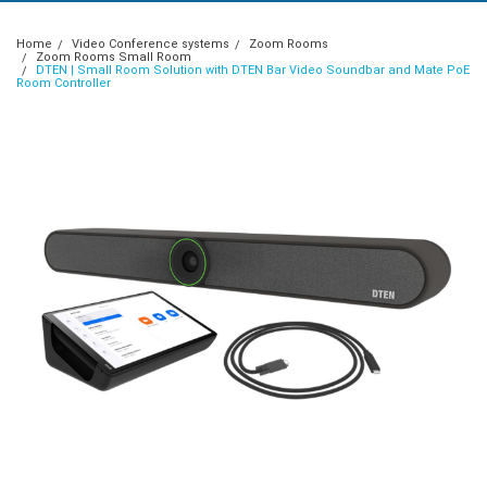
Home
Video Conference systems
Zoom Rooms
Zoom Rooms Small Room
DTEN | Small Room Solution with DTEN Bar Video Soundbar and Mate PoE
Room Controller