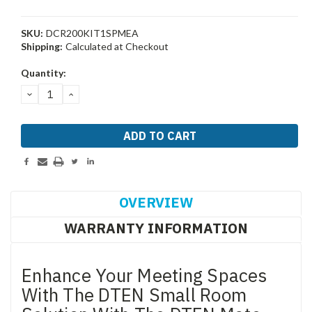
SKU:
DCR200KIT1SPMEA
Shipping:
Calculated at Checkout
Current
Quantity:
Stock:
DECREASE
INCREASE
QUANTITY:
QUANTITY:
OVERVIEW
WARRANTY INFORMATION
Enhance Your Meeting Spaces
With The DTEN Small Room