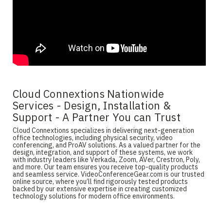
Cloud Connextions Nationwide
Services - Design, Installation &
Support - A Partner You can Trust
Cloud Connextions specializes in delivering next-generation
office technologies, including physical security, video
conferencing, and ProAV solutions. As a valued partner for the
design, integration, and support of these systems, we work
with industry leaders like Verkada, Zoom, AVer, Crestron, Poly,
and more. Our team ensures you receive top-quality products
and seamless service. VideoConferenceGear.com is our trusted
online source, where you’ll find rigorously tested products
backed by our extensive expertise in creating customized
technology solutions for modern office environments.