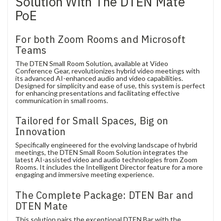
Solution With The DTEN Mate
PoE
For both Zoom Rooms and Microsoft
Teams
The DTEN Small Room Solution, available at Video
Conference Gear, revolutionizes hybrid video meetings with
its advanced AI-enhanced audio and video capabilities.
Designed for simplicity and ease of use, this system is perfect
for enhancing presentations and facilitating effective
communication in small rooms.
Tailored for Small Spaces, Big on
Innovation
Specifically engineered for the evolving landscape of hybrid
meetings, the DTEN Small Room Solution integrates the
latest AI-assisted video and audio technologies from Zoom
Rooms. It includes the Intelligent Director feature for a more
engaging and immersive meeting experience.
The Complete Package: DTEN Bar and
DTEN Mate
This solution pairs the exceptional DTEN Bar with the