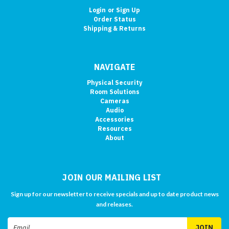
Login
or
Sign Up
Order Status
Shipping & Returns
NAVIGATE
Physical Security
Room Solutions
Cameras
Audio
Accessories
Resources
About
JOIN OUR MAILING LIST
Sign up for our newsletter to receive specials and up to date product news
and releases.
Email
Address