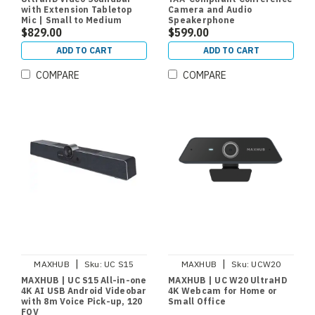
with Extension Tabletop
Camera and Audio
Mic | Small to Medium
Speakerphone
Meeting Rooms
$829.00
$599.00
ADD TO CART
ADD TO CART
COMPARE
COMPARE
|
|
MAXHUB
Sku:
UC S15
MAXHUB
Sku:
UCW20
MAXHUB | UC S15 All-in-one
MAXHUB | UC W20 UltraHD
4K AI USB Android Videobar
4K Webcam for Home or
with 8m Voice Pick-up, 120
Small Office
FOV