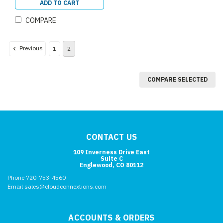
ADD TO CART
COMPARE
Previous
1
2
COMPARE SELECTED
CONTACT US
109 Inverness Drive East
Suite C
Englewood, CO 80112
Phone 720-753-4560
Email sales@cloudconnextions.com
ACCOUNTS & ORDERS