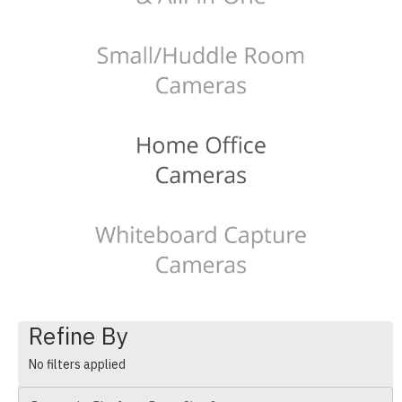
Refine By
No filters applied