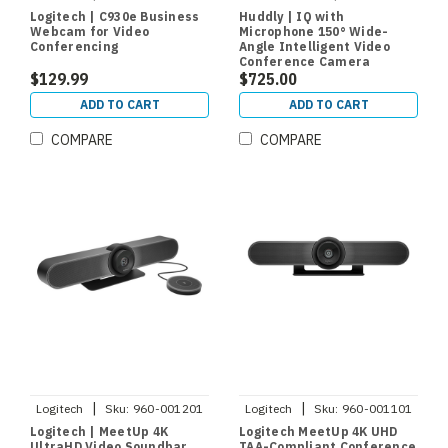
7090043790580
Logitech | C930e Business
Huddly | IQ with
Webcam for Video
Microphone 150° Wide-
Conferencing
Angle Intelligent Video
Conference Camera
$129.99
$725.00
ADD TO CART
ADD TO CART
COMPARE
COMPARE
|
|
Logitech
Sku:
960-001201
Logitech
Sku:
960-001101
Logitech | MeetUp 4K
Logitech MeetUp 4K UHD
UltraHD Video Soundbar
TAA-Compliant Conference