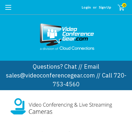
0
Login
or
Sign Up
Questions? Chat // Email
sales@videoconferencegear.com // Call 720-
753-4560