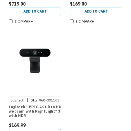
$719.00
$169.00
ADD TO CART
ADD TO CART
COMPARE
COMPARE
|
Logitech
Sku:
960-001105
Logitech | BRIO 4K Ultra HD
webcam with RightLight™ 3
with HDR
$169.99