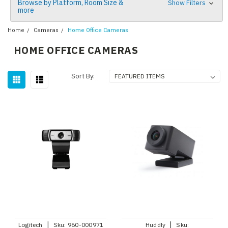
Browse by Platform, Room Size &
Show Filters
more
Home
Cameras
Home Office Cameras
HOME OFFICE CAMERAS
Sort By:
|
|
Logitech
Sku:
960-000971
Huddly
Sku: