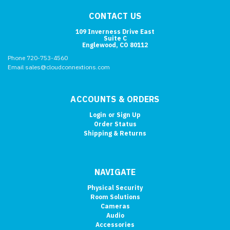
CONTACT US
109 Inverness Drive East
Suite C
Englewood, CO 80112
Phone 720-753-4560
Email sales@cloudconnextions.com
ACCOUNTS & ORDERS
Login
or
Sign Up
Order Status
Shipping & Returns
NAVIGATE
Physical Security
Room Solutions
Cameras
Audio
Accessories