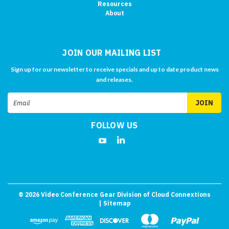
Resources
About
JOIN OUR MAILING LIST
Sign up for our newsletter to receive specials and up to date product news
and releases.
Email
Address
FOLLOW US
©
2026
Video Conference Gear Division of Cloud Connextions
| Sitemap