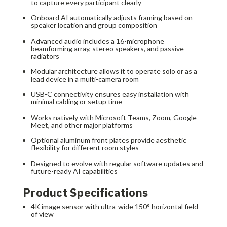
to capture every participant clearly
Onboard AI automatically adjusts framing based on
speaker location and group composition
Advanced audio includes a 16-microphone
beamforming array, stereo speakers, and passive
radiators
Modular architecture allows it to operate solo or as a
lead device in a multi-camera room
USB-C connectivity ensures easy installation with
minimal cabling or setup time
Works natively with Microsoft Teams, Zoom, Google
Meet, and other major platforms
Optional aluminum front plates provide aesthetic
flexibility for different room styles
Designed to evolve with regular software updates and
future-ready AI capabilities
Product Specifications
4K image sensor with ultra-wide 150° horizontal field
of view