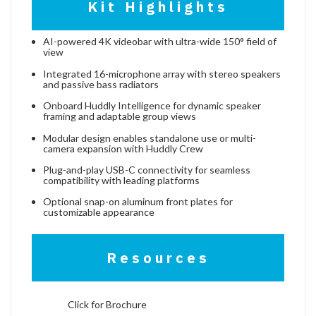
Kit Highlights
AI-powered 4K videobar with ultra-wide 150° field of
view
Integrated 16-microphone array with stereo speakers
and passive bass radiators
Onboard Huddly Intelligence for dynamic speaker
framing and adaptable group views
Modular design enables standalone use or multi-
camera expansion with Huddly Crew
Plug-and-play USB-C connectivity for seamless
compatibility with leading platforms
Optional snap-on aluminum front plates for
customizable appearance
Resources
Click for Brochure