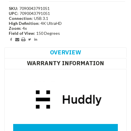
SKU:
7090043791051
UPC:
7090043791051
Connection:
USB 3.1
High Definition:
4K UltraHD
Zoom:
4x
Field of View:
150 Degrees
Current
Stock:
OVERVIEW
WARRANTY INFORMATION