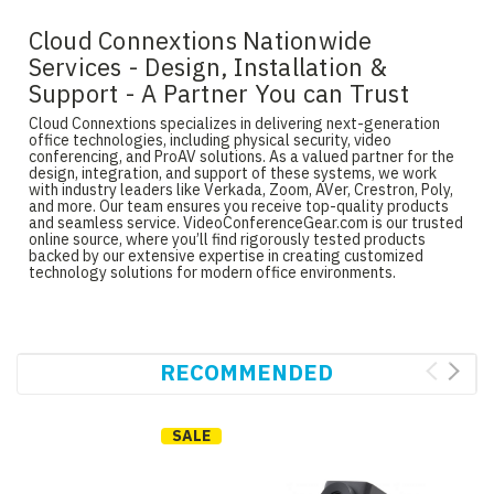
Cloud Connextions Nationwide
Services - Design, Installation &
Support - A Partner You can Trust
Cloud Connextions specializes in delivering next-generation
office technologies, including physical security, video
conferencing, and ProAV solutions. As a valued partner for the
design, integration, and support of these systems, we work
with industry leaders like Verkada, Zoom, AVer, Crestron, Poly,
and more. Our team ensures you receive top-quality products
and seamless service. VideoConferenceGear.com is our trusted
online source, where you’ll find rigorously tested products
backed by our extensive expertise in creating customized
technology solutions for modern office environments.
RECOMMENDED
SALE