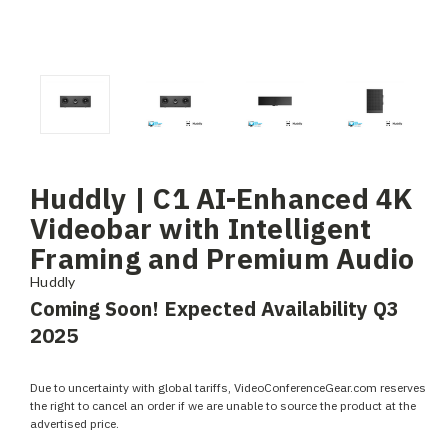
Huddly | C1 AI-Enhanced 4K
Videobar with Intelligent
Framing and Premium Audio
Huddly
Coming Soon! Expected Availability Q3
2025
Due to uncertainty with global tariffs, VideoConferenceGear.com reserves
the right to cancel an order if we are unable to source the product at the
advertised price.