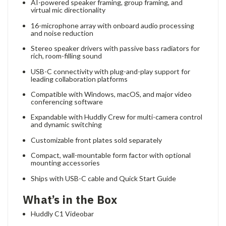
AI-powered speaker framing, group framing, and
virtual mic directionality
16-microphone array with onboard audio processing
and noise reduction
Stereo speaker drivers with passive bass radiators for
rich, room-filling sound
USB-C connectivity with plug-and-play support for
leading collaboration platforms
Compatible with Windows, macOS, and major video
conferencing software
Expandable with Huddly Crew for multi-camera control
and dynamic switching
Customizable front plates sold separately
Compact, wall-mountable form factor with optional
mounting accessories
Ships with USB-C cable and Quick Start Guide
What’s in the Box
Huddly C1 Videobar