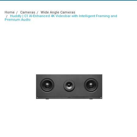
Home
Cameras
Wide Angle Cameras
Huddly | C1 AI-Enhanced 4K Videobar with Intelligent Framing and
Premium Audio