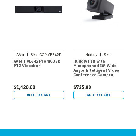
|
|
AVer
Sku:
COMVB342P
Huddly
Sku:
7090043790580
AVer | VB342 Pro 4K USB
Huddly | IQ with
A
PTZ Videobar
Microphone 150° Wide-
E
Angle Intelligent Video
V
Conference Camera
L
$1,420.00
$725.00
$
ADD TO CART
ADD TO CART