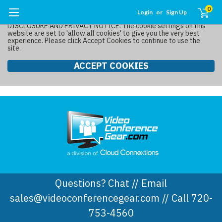
0
Login
or
Sign Up
DISCLOSURE AND PRIVACY NOTICE: The cookie settings on this
website are set to 'allow all cookies' to give you the very best
experience. Please click Accept Cookies to continue to use the
site.
ACCEPT COOKIES
Questions? Chat // Email
sales@videoconferencegear.com // Call 720-
753-4560