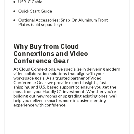
USB-C Cable
Quick Start Guide
Optional Accessories: Snap-On Aluminum Front
Plates (sold separately)
Why Buy from Cloud
Connextions and Video
Conference Gear
At Cloud Connextions, we specialize in delivering modern
video collaboration solutions that align with your
workspace goals. As a trusted partner of Video
Conference Gear, we provide expert insights, fast
shipping, and U.S.-based support to ensure you get the
most from your Huddly C1 investment. Whether you're
building out new rooms or upgrading existing ones, we’ll
help you deliver a smarter, more inclusive meeting
experience with confidence.