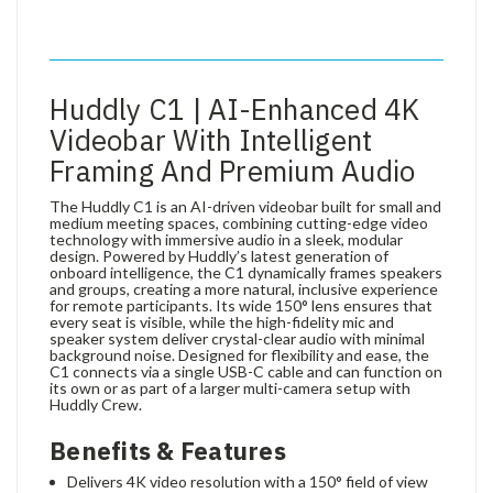
Huddly C1 | AI-Enhanced 4K
Videobar With Intelligent
Framing And Premium Audio
The Huddly C1 is an AI-driven videobar built for small and
medium meeting spaces, combining cutting-edge video
technology with immersive audio in a sleek, modular
design. Powered by Huddly’s latest generation of
onboard intelligence, the C1 dynamically frames speakers
and groups, creating a more natural, inclusive experience
for remote participants. Its wide 150° lens ensures that
every seat is visible, while the high-fidelity mic and
speaker system deliver crystal-clear audio with minimal
background noise. Designed for flexibility and ease, the
C1 connects via a single USB-C cable and can function on
its own or as part of a larger multi-camera setup with
Huddly Crew.
Benefits & Features
Delivers 4K video resolution with a 150° field of view