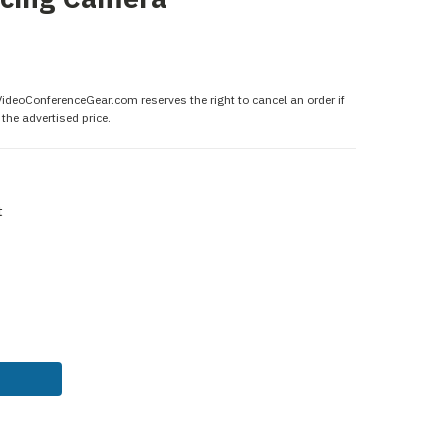
 VideoConferenceGear.com reserves the right to cancel an order if
the advertised price.
t
ASE
ITY: