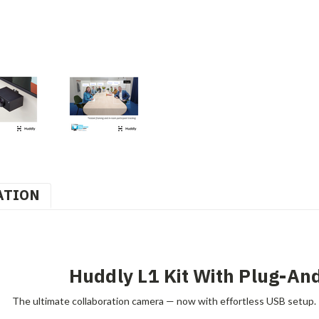
ATION
Huddly L1 Kit With Plug-An
The ultimate collaboration camera — now with effortless USB setup.