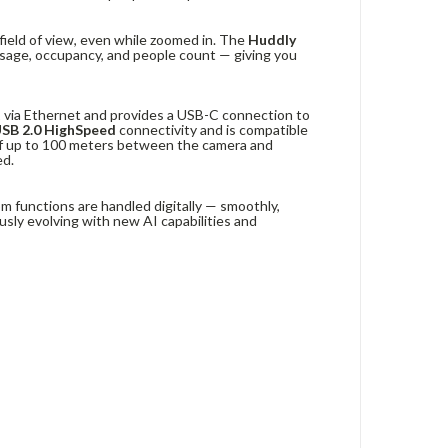
field of view, even while zoomed in. The
Huddly
sage, occupancy, and people count — giving you
1 via Ethernet and provides a USB-C connection to
USB 2.0 HighSpeed
connectivity and is compatible
of up to 100 meters between the camera and
ed.
om functions are handled digitally — smoothly,
usly evolving with new AI capabilities and