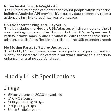
Room Analytics with InSights API
The L1’s neural engine can detect and count people within its entire 
InSights Analytics API
provides high-quality data on meeting room u
actionable insights to optimize your workspace.
USB Adapter for Plug-and-Play Setup
This kit includes the
Huddly USB Adapter
, which connects to the L
your meeting room computer. It supports
USB 3.0 SuperSpeed and 
with
Windows, macOS, and ChromeOS
. With Ethernet cable runs 
adapter, installation is flexible and reliable — no USB extenders need
No Moving Parts, Software-Upgradable
The Huddly L1 has no moving mechanical parts, so all pan, tilt, and zo
silently, and instantly. The camera is
software-upgradable
, continuo
enhancements at no additional cost.
Huddly L1 Kit Specifications
Image
6K image sensor, 20.30 megapixels
1” CMOS sensor
1080p Full HD @ 30 fps
720p HD @ 30 fps
Up to 5x digital zoom