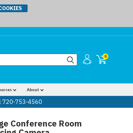
COOKIES
0
ources
About
ll 720-753-4560
rge Conference Room
ncing Camera