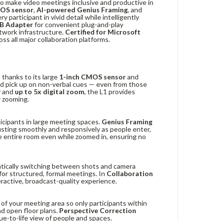
o make video meetings inclusive and productive in
MOS sensor
,
AI-powered Genius Framing
, and
 participant in vivid detail while intelligently
B Adapter
for convenient plug-and-play
twork infrastructure.
Certified for Microsoft
ss all major collaboration platforms.
 thanks to its large
1-inch CMOS sensor
and
nd pick up on non-verbal cues — even from those
w
and
up to 5x digital zoom
, the L1 provides
 zooming.
icipants in large meeting spaces.
Genius Framing
usting smoothly and responsively as people enter,
e entire room even while zoomed in, ensuring no
atically switching between shots and camera
for structured, formal meetings. In
Collaboration
eractive, broadcast-quality experience.
 of your meeting area so only participants within
d open floor plans.
Perspective Correction
true-to-life view of people and spaces.