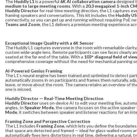
The
Huddly L1
is a powerful
6K AI collaboration camera
designed t
medium to large meeting rooms
. With a
20.3 megapixel 1-inch C
Huddly Director
for real-time meeting direction, the L1 captures every
framing speakers and conversations. This kit includes the
Huddly US
connectivity, so you can get up and running without requiring PoE ne
Teams and Zoom
, the L1 delivers a premium meeting experience acro
Exceptional Image Quality with a 6K Sensor
The Huddly L1 captures everyone in the room with remarkable clarity,
custom wide-angle lens. Remote participants can see faces clearly a
seated at the far end of the table. With a
103° diagonal field of vie
comprehensive coverage without the need for mechanical panning or
AI-Powered Genius Framing
The L1’s neural engine has been trained and optimized to detect part
automatically zooms in on participants and frames them naturally, adj
leave, or move about the room. The camera retains an overview of th
one is missed.
Huddly Director — Real-Time Meeting Direction
Huddly Director
uses on-device AI to edit your meeting live, autom
angles. In
Speaker Mode
, the camera focuses on the active speaker 
Mode
, it switches between speaker and listener reactions for an int
Framing Zone and Perspective Correction
The L1 includes
Framing Zone
, which lets you define the boundaries
that space are detected and framed — ideal for glass-walled rooms an
automatically fixes lens distortions in real time, delivering a natural, 