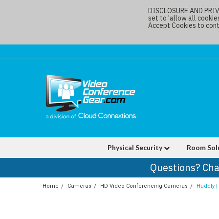
DISCLOSURE AND PRIVAC
set to 'allow all cookie
Accept Cookies to conti
Physical Security
Room Sol
Questions? Cha
Home
Cameras
HD Video Conferencing Cameras
Huddly 