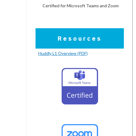
Certified for Microsoft Teams and Zoom
Resources
Huddly L1 Overview (PDF)