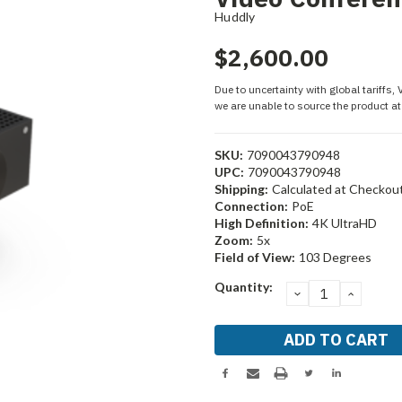
Huddly
$2,600.00
Due to uncertainty with global tariffs,
we are unable to source the product at 
SKU:
7090043790948
UPC:
7090043790948
Shipping:
Calculated at Checkou
Connection:
PoE
High Definition:
4K UltraHD
Zoom:
5x
Field of View:
103 Degrees
Current
Quantity:
DECREASE
INCRE
Stock:
QUANTITY:
QUANT