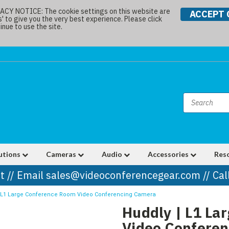
Y NOTICE: The cookie settings on this website are
ACCEPT 
s' to give you the very best experience. Please click
nue to use the site.
utions
Cameras
Audio
Accessories
Res
t // Email sales@videoconferencegear.com // Ca
| L1 Large Conference Room Video Conferencing Camera
Huddly | L1 La
Video Confere