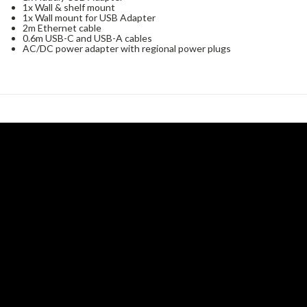
1x Wall & shelf mount
1x Wall mount for USB Adapter
2m Ethernet cable
0.6m USB-C and USB-A cables
AC/DC power adapter with regional power plugs