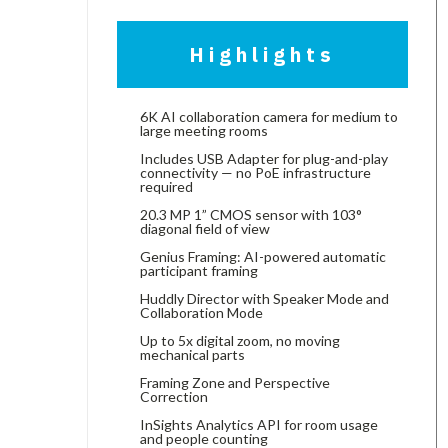
Highlights
6K AI collaboration camera for medium to
large meeting rooms
Includes USB Adapter for plug-and-play
connectivity — no PoE infrastructure
required
20.3 MP 1” CMOS sensor with 103°
diagonal field of view
Genius Framing: AI-powered automatic
participant framing
Huddly Director with Speaker Mode and
Collaboration Mode
Up to 5x digital zoom, no moving
mechanical parts
Framing Zone and Perspective
Correction
InSights Analytics API for room usage
and people counting