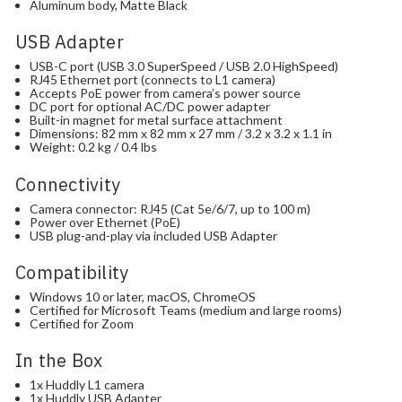
Aluminum body, Matte Black
USB Adapter
USB-C port (USB 3.0 SuperSpeed / USB 2.0 HighSpeed)
RJ45 Ethernet port (connects to L1 camera)
Accepts PoE power from camera’s power source
DC port for optional AC/DC power adapter
Built-in magnet for metal surface attachment
Dimensions: 82 mm x 82 mm x 27 mm / 3.2 x 3.2 x 1.1 in
Weight: 0.2 kg / 0.4 lbs
Connectivity
Camera connector: RJ45 (Cat 5e/6/7, up to 100 m)
Power over Ethernet (PoE)
USB plug-and-play via included USB Adapter
Compatibility
Windows 10 or later, macOS, ChromeOS
Certified for Microsoft Teams (medium and large rooms)
Certified for Zoom
In the Box
1x Huddly L1 camera
1x Huddly USB Adapter