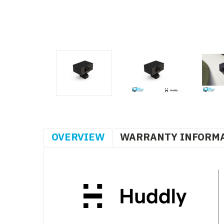
OVERVIEW
WARRANTY INFORM