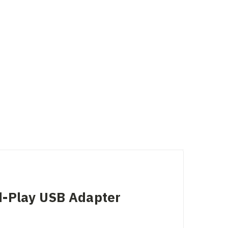
d-Play USB Adapter