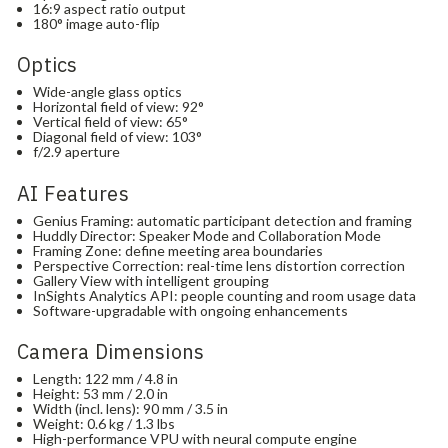
16:9 aspect ratio output
180° image auto-flip
Optics
Wide-angle glass optics
Horizontal field of view: 92°
Vertical field of view: 65°
Diagonal field of view: 103°
f/2.9 aperture
AI Features
Genius Framing: automatic participant detection and framing
Huddly Director: Speaker Mode and Collaboration Mode
Framing Zone: define meeting area boundaries
Perspective Correction: real-time lens distortion correction
Gallery View with intelligent grouping
InSights Analytics API: people counting and room usage data
Software-upgradable with ongoing enhancements
Camera Dimensions
Length: 122 mm / 4.8 in
Height: 53 mm / 2.0 in
Width (incl. lens): 90 mm / 3.5 in
Weight: 0.6 kg / 1.3 lbs
High-performance VPU with neural compute engine