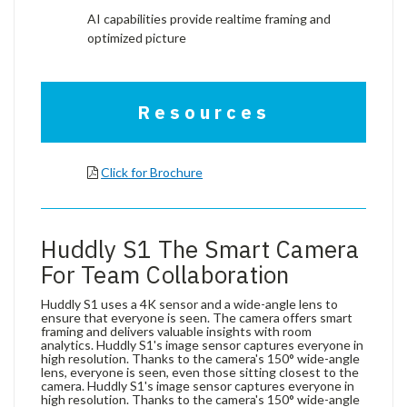
AI capabilities provide realtime framing and
optimized picture
Resources
Click for Brochure
Huddly S1 The Smart Camera
For Team Collaboration
Huddly S1 uses a 4K sensor and a wide-angle lens to
ensure that everyone is seen. The camera offers smart
framing and delivers valuable insights with room
analytics. Huddly S1's image sensor captures everyone in
high resolution. Thanks to the camera's 150° wide-angle
lens, everyone is seen, even those sitting closest to the
camera. Huddly S1's image sensor captures everyone in
high resolution. Thanks to the camera's 150° wide-angle