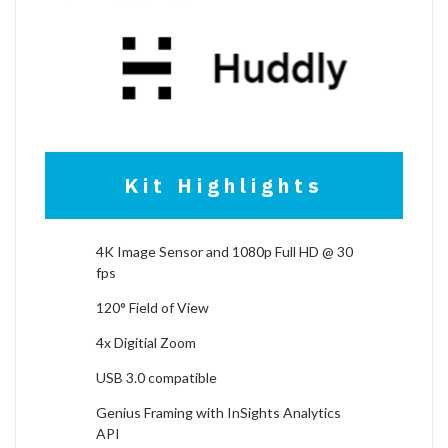
Kit Highlights
4K Image Sensor and 1080p Full HD @ 30
fps
120° Field of View
4x Digitial Zoom
USB 3.0 compatible
Genius Framing with InSights Analytics
API