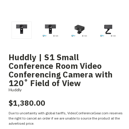
Huddly | S1 Small
Conference Room Video
Conferencing Camera with
120˚ Field of View
Huddly
$1,380.00
Due to uncertainty with global tariffs, VideoConferenceGear.com reserves
the right to cancel an order if we are unable to source the product at the
advertised price.