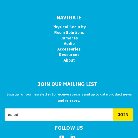
NAVIGATE
Physical Security
Room Solutions
Cameras
Audio
Accessories
Resources
About
JOIN OUR MAILING LIST
Sign up for our newsletter to receive specials and up to date product news
and releases.
Email
Address
FOLLOW US