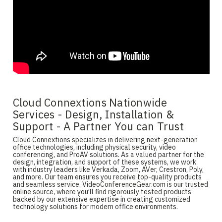
Cloud Connextions Nationwide
Services - Design, Installation &
Support - A Partner You can Trust
Cloud Connextions specializes in delivering next-generation
office technologies, including physical security, video
conferencing, and ProAV solutions. As a valued partner for the
design, integration, and support of these systems, we work
with industry leaders like Verkada, Zoom, AVer, Crestron, Poly,
and more. Our team ensures you receive top-quality products
and seamless service. VideoConferenceGear.com is our trusted
online source, where you’ll find rigorously tested products
backed by our extensive expertise in creating customized
technology solutions for modern office environments.