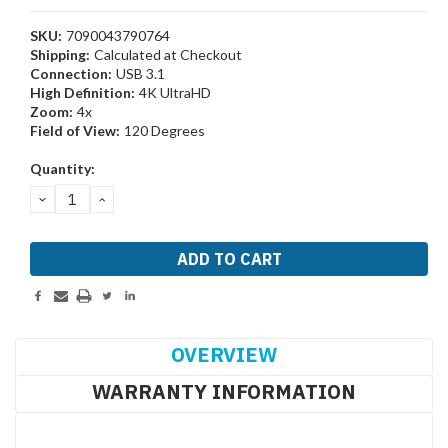
SKU:
7090043790764
Shipping:
Calculated at Checkout
Connection:
USB 3.1
High Definition:
4K UltraHD
Zoom:
4x
Field of View:
120 Degrees
Current
Quantity:
Stock:
DECREASE
INCREASE
QUANTITY:
QUANTITY:
OVERVIEW
WARRANTY INFORMATION