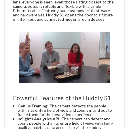
lens, everyone is seen, even those sitting closest to the
camera. Setup is reliable and flexible with a single
Ethernet cable. Featuring our most powerful software
and hardware yet, Huddly S1 opens the door to a future
of intelligent and connected meeting room devices.
Powerful Features of the Huddly S1
Genius Framing:
The camera detects the people
within its entire field of view and zooms in and out to
frame them for the best video experience.
InSights Analytics API:
The camera can detect and
count people within its entire field of view, with high-
quality analytics data accessible via the Huddly