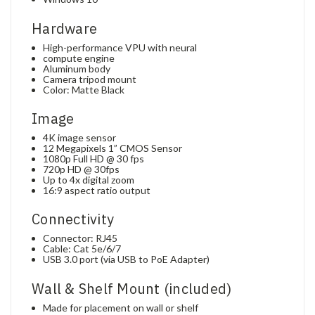
Hardware
High-performance VPU with neural
compute engine
Aluminum body
Camera tripod mount
Color: Matte Black
Image
4K image sensor
12 Megapixels 1” CMOS Sensor
1080p Full HD @ 30 fps
720p HD @ 30fps
Up to 4x digital zoom
16:9 aspect ratio output
Connectivity
Connector: RJ45
Cable: Cat 5e/6/7
USB 3.0 port (via USB to PoE Adapter)
Wall & Shelf Mount (included)
Made for placement on wall or shelf