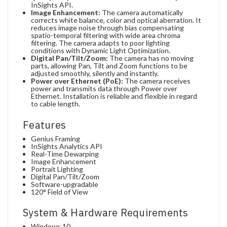
InSights API.
Image Enhancement:
The camera automatically
corrects white balance, color and optical aberration. It
reduces image noise through bias compensating
spatio-temporal filtering with wide area chroma
filtering. The camera adapts to poor lighting
conditions with Dynamic Light Optimization.
Digital Pan/Tilt/Zoom:
The camera has no moving
parts, allowing Pan, Tilt and Zoom functions to be
adjusted smoothly, silently and instantly.
Power over Ethernet (PoE):
The camera receives
power and transmits data through Power over
Ethernet. Installation is reliable and flexible in regard
to cable length.
Features
Genius Framing
InSights Analytics API
Real-Time Dewarping
Image Enhancement
Portrait Lighting
Digital Pan/Tilt/Zoom
Software-upgradable
120° Field of View
System & Hardware Requirements
Windows 10