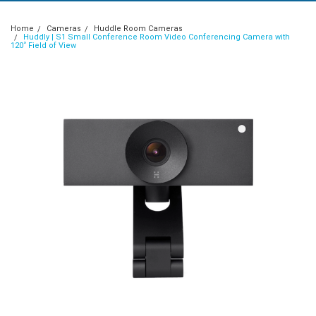
Home
Cameras
Huddle Room Cameras
Huddly | S1 Small Conference Room Video Conferencing Camera with
120˚ Field of View