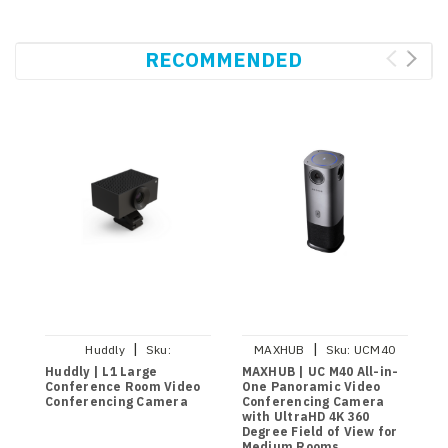
RECOMMENDED
|
|
Huddly
Sku:
MAXHUB
Sku:
UCM40
7090043790948
Huddly | L1 Large
MAXHUB | UC M40 All-in-
H
Conference Room Video
One Panoramic Video
M
Conferencing Camera
Conferencing Camera
A
with UltraHD 4K 360
C
Degree Field of View for
Medium Rooms