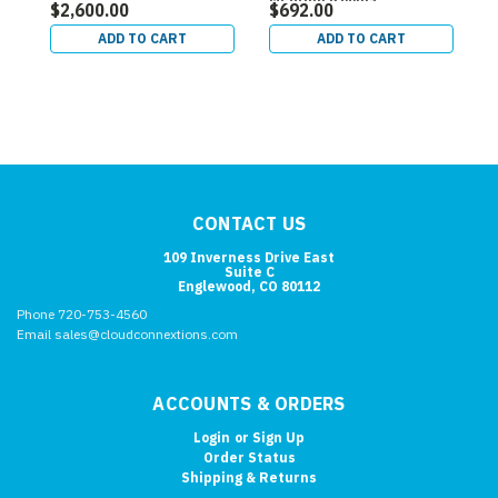
$2,600.00
$692.00
$
ADD TO CART
ADD TO CART
CONTACT US
109 Inverness Drive East
Suite C
Englewood, CO 80112
Phone 720-753-4560
Email sales@cloudconnextions.com
ACCOUNTS & ORDERS
Login
or
Sign Up
Order Status
Shipping & Returns