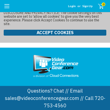
0
Login
or
Sign Up
DISCLOSURE AND PRIVACY NOTICE: The cookie settings on this
website are set to 'allow all cookies' to give you the very best
experience. Please click Accept Cookies to continue to use the
site.
ACCEPT COOKIES
Questions? Chat // Email
sales@videoconferencegear.com // Call 720-
753-4560