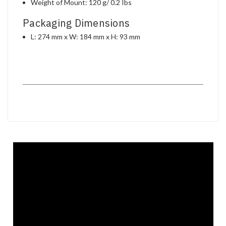
Weight of Mount: 120 g/ 0.2 Ibs
Packaging Dimensions
L: 274 mm x W: 184 mm x H: 93 mm