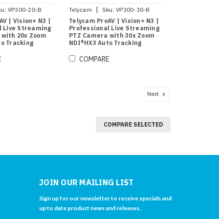
|
ku:
VP300-20-B
Telycam
Sku:
VP300-30-B
V | Vision+ N3 |
Telycam ProAV | Vision+ N3 |
l Live Streaming
Professional Live Streaming
 with 20x Zoom
PTZ Camera with 30x Zoom
o Tracking
NDI®HX3 Auto Tracking
(Black)
E
COMPARE
Next
COMPARE SELECTED
JOIN OUR MAILING LIST
Sign up for our newsletter to receive specials and
up to date product news and releases.