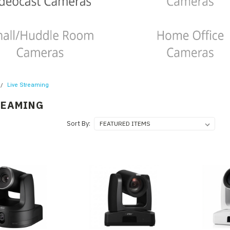
Live Streaming
REAMING
Sort By: