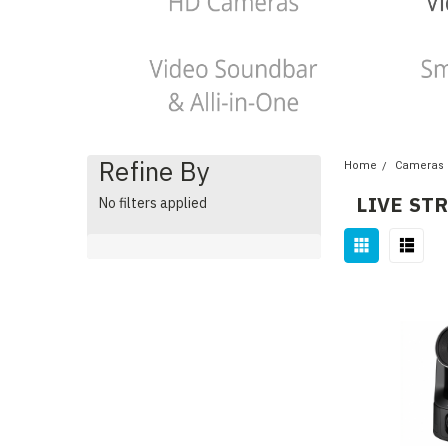
Refine By
Home
Cameras
LIVE ST
No filters applied