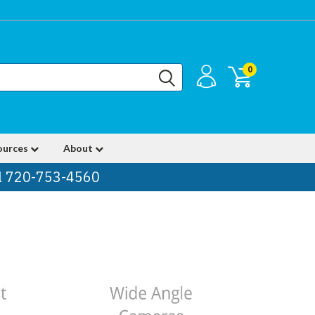
0
ources
About
ll 720-753-4560