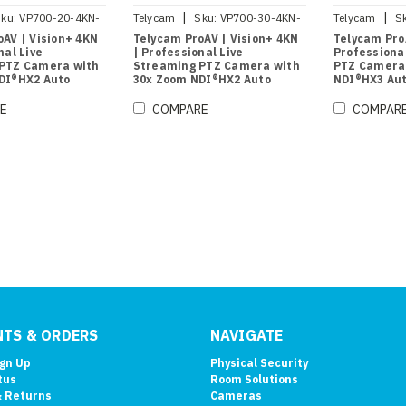
|
|
ku:
VP700-20-4KN-
Telycam
Sku:
VP700-30-4KN-
Telycam
S
B
AV | Vision+ 4KN
Telycam ProAV | Vision+ 4KN
Telycam ProA
nal Live
| Professional Live
Professiona
PTZ Camera with
Streaming PTZ Camera with
PTZ Camera
DI®HX2 Auto
30x Zoom NDI®HX2 Auto
NDI®HX3 Aut
lack)
Tracking (Black)
(Black)
E
COMPARE
COMPAR
TS & ORDERS
NAVIGATE
ign Up
Physical Security
tus
Room Solutions
& Returns
Cameras