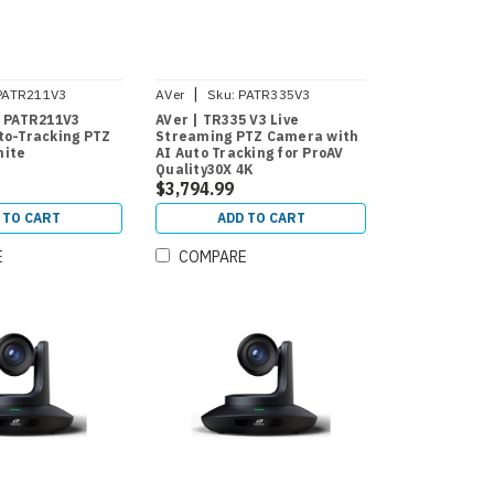
|
PATR211V3
AVer
Sku:
PATR335V3
| PATR211V3
AVer | TR335 V3 Live
to-Tracking PTZ
Streaming PTZ Camera with
hite
AI Auto Tracking for ProAV
Quality30X 4K
$3,794.99
 TO CART
ADD TO CART
E
COMPARE