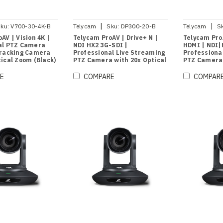
|
|
ku:
V700-30-4K-B
Telycam
Sku:
DP300-20-B
Telycam
S
AV | Vision 4K |
Telycam ProAV | Drive+ N |
Telycam Pro
al PTZ Camera
NDI HX2 3G-SDI |
HDMI | NDI|
Tracking Camera
Professional Live Streaming
Professiona
ical Zoom (Black)
PTZ Camera with 20x Optical
PTZ Camera 
Zoom (Black)
Zoom (Black
E
COMPARE
COMPAR