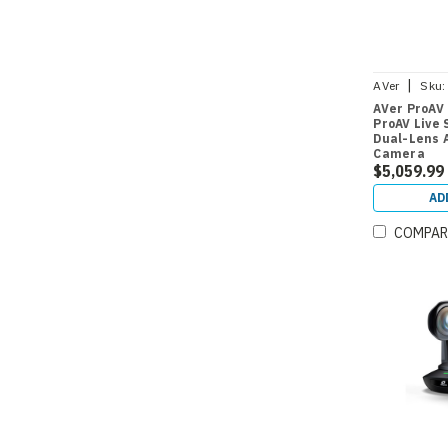
|
AVer
Sku:
AVer ProAV
ProAV Live
Dual-Lens 
Camera
$5,059.99
AD
COMPAR