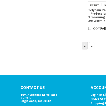
|
Telycam
S
B
Telycam Pro
| Professio
Streaming 
20x Zoom N
Tracking (B
COMPAR
1
2
CONTACT US
ACCOUN
109 Inverness Drive East
Login
or
S
Suite C
Order Sta
Englewood, CO 80112
Shipping 