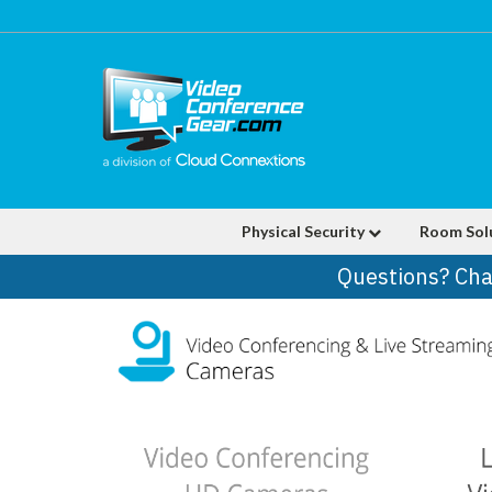
Physical Security
Room Sol
Questions? Cha