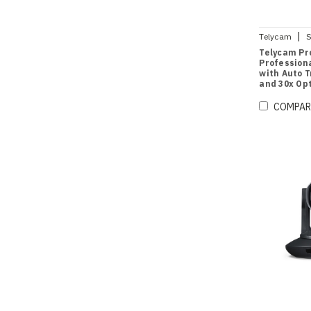
|
Telycam
S
Telycam Pro
Profession
with Auto 
and 30x Opt
COMPAR