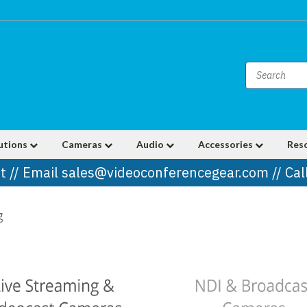
utions
Cameras
Audio
Accessories
Res
t // Email sales@videoconferencegear.com // Ca