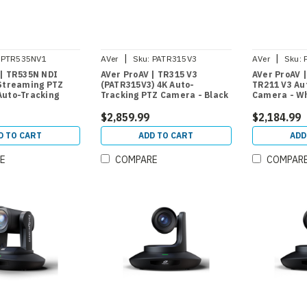
|
|
PTR535NV1
AVer
Sku:
PATR315V3
AVer
Sku:
 | TR535N NDI
AVer ProAV | TR315 V3
AVer ProAV 
 Streaming PTZ
(PATR315V3) 4K Auto-
TR211 V3 Au
Auto-Tracking
Tracking PTZ Camera - Black
Camera - W
$2,859.99
$2,184.99
D TO CART
ADD TO CART
ADD
E
COMPARE
COMPAR