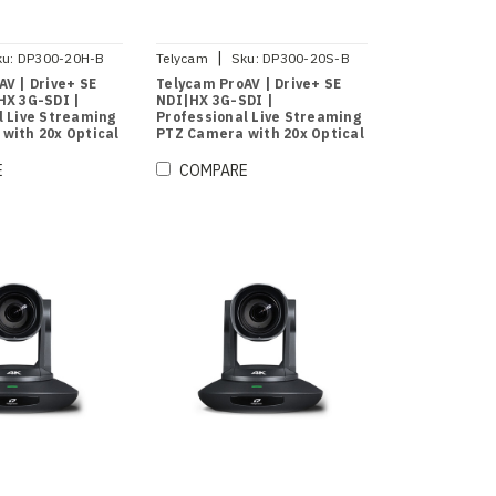
|
ku:
DP300-20H-B
Telycam
Sku:
DP300-20S-B
AV | Drive+ SE
Telycam ProAV | Drive+ SE
HX 3G-SDI |
NDI|HX 3G-SDI |
l Live Streaming
Professional Live Streaming
with 20x Optical
PTZ Camera with 20x Optical
)
Zoom (Black)
E
COMPARE