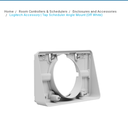
Home
Room Controllers & Schedulers
Enclosures and Accessories
Logitech Accessory | Tap Scheduler Angle Mount (Off White)