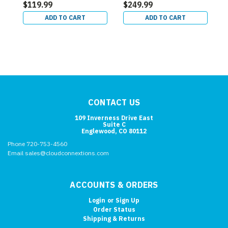
$119.99
$249.99
$
ADD TO CART
ADD TO CART
CONTACT US
109 Inverness Drive East
Suite C
Englewood, CO 80112
Phone 720-753-4560
Email sales@cloudconnextions.com
ACCOUNTS & ORDERS
Login
or
Sign Up
Order Status
Shipping & Returns