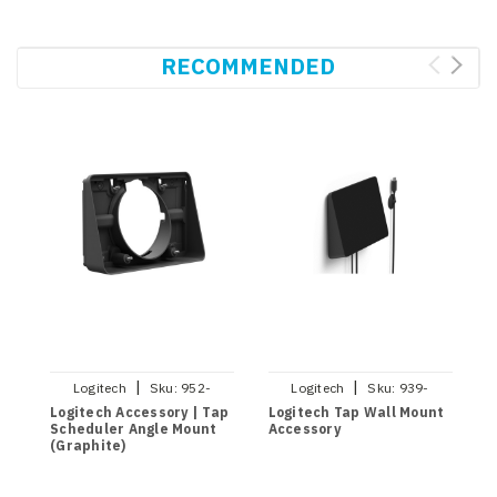
RECOMMENDED
|
|
Logitech
Sku:
952-
Logitech
Sku:
939-
000126
001817
Logitech Accessory | Tap
Logitech Tap Wall Mount
L
Scheduler Angle Mount
Accessory
S
(Graphite)
(