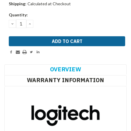
Shipping:
Calculated at Checkout
Current
Quantity:
Stock:
DECREASE
INCREASE
QUANTITY:
QUANTITY:
OVERVIEW
WARRANTY INFORMATION