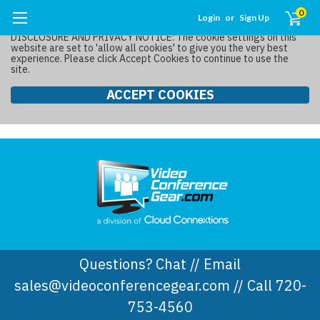
0
Login
or
Sign Up
DISCLOSURE AND PRIVACY NOTICE: The cookie settings on this
website are set to 'allow all cookies' to give you the very best
experience. Please click Accept Cookies to continue to use the
site.
ACCEPT COOKIES
Questions? Chat // Email
sales@videoconferencegear.com // Call 720-
753-4560