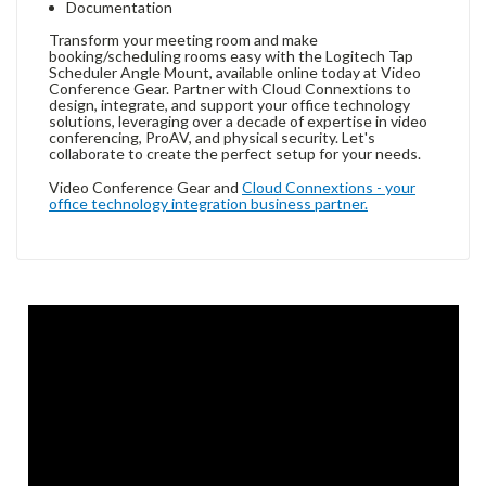
Documentation
Transform your meeting room and make
booking/scheduling rooms easy with the Logitech Tap
Scheduler Angle Mount, available online today at Video
Conference Gear. Partner with Cloud Connextions to
design, integrate, and support your office technology
solutions, leveraging over a decade of expertise in video
conferencing, ProAV, and physical security. Let's
collaborate to create the perfect setup for your needs.
Video Conference Gear and
Cloud Connextions - your
office technology integration business partner.