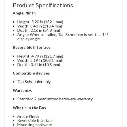
Product Specifications
Angle Plinth
Height: 5.20 in (132.1 mm)
Width: 8.40 in (213.4 mm)
Depth: 2.16 in (54.8 mm)
Angle: When installed, Tap Scheduler is set to a 14°
display angle
Reversible Interface
Height: 4.79 in (121.7 mm)
Width: 8.19 in (208.1 mm)
Depth: 0.41 in (10.5 mm)
Compatible devices
Tap Scheduler only
Warranty
:
Standard 2-year limited hardware warranty
What's in the Box
Angle Plinth
Reversible Interface
Mounting hardware