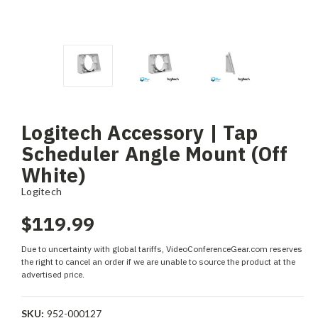
Logitech Accessory | Tap
Scheduler Angle Mount (Off
White)
Logitech
$119.99
Due to uncertainty with global tariffs, VideoConferenceGear.com reserves
the right to cancel an order if we are unable to source the product at the
advertised price.
SKU:
952-000127