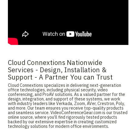
Cloud Connextions Nationwide
Services - Design, Installation &
Support - A Partner You can Trust
Cloud Connextions specializes in delivering next-generation
office technologies, including physical security, video
conferencing, and ProAV solutions. As a valued partner for the
design, integration, and support of these systems, we work
with industry leaders like Verkada, Zoom, AVer, Crestron, Poly,
and more. Our team ensures you receive top-quality products
and seamless service. VideoConferenceGear.com is our trusted
online source, where you’ll find rigorously tested products
backed by our extensive expertise in creating customized
technology solutions for modern office environments.