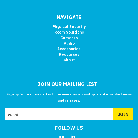
NAVIGATE
Physical Security
Room Solutions
Cameras
Audio
Accessories
Resources
About
JOIN OUR MAILING LIST
Sign up for our newsletter to receive specials and up to date product news
and releases.
Email
Address
FOLLOW US