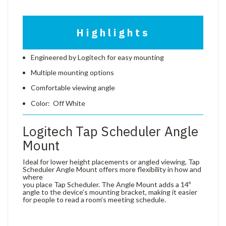
Highlights
Engineered by Logitech for easy mounting
Multiple mounting options
Comfortable viewing angle
Color: Off White
Logitech Tap Scheduler Angle
Mount
Ideal for lower height placements or angled viewing, Tap
Scheduler Angle Mount offers more flexibility in how and
where
you place Tap Scheduler. The Angle Mount adds a 14º
angle to the device’s mounting bracket, making it easier
for people to read a room’s meeting schedule.