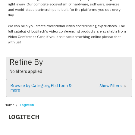
right away. Our complete ecosystem of hardware, software, services,
and world-class partnerships is built for the platforms you use every
day.
We can help you create exceptional video conferencing experiences. The
full catalog of Logitech's video conferencing products are available from
Video Conference Gear, if you don't see something online please chat
with us!
Refine By
No filters applied
Browse by Category, Platform &
Show Filters
more
Home
Logitech
LOGITECH