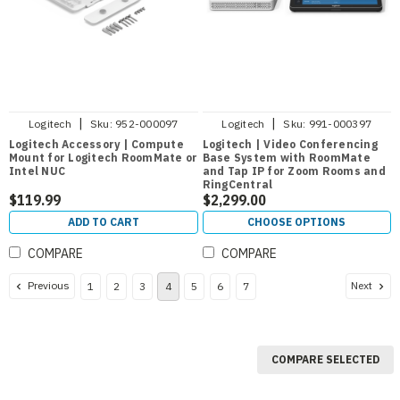
|
|
Logitech
Sku:
952-000097
Logitech
Sku:
991-000397
Logitech Accessory | Compute
Logitech | Video Conferencing
Mount for Logitech RoomMate or
Base System with RoomMate
Intel NUC
and Tap IP for Zoom Rooms and
RingCentral
$119.99
$2,299.00
ADD TO CART
CHOOSE OPTIONS
COMPARE
COMPARE
Previous
Next
1
2
3
4
5
6
7
COMPARE SELECTED