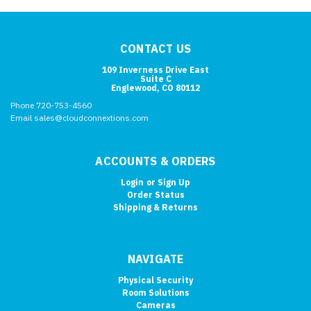
CONTACT US
109 Inverness Drive East
Suite C
Englewood, CO 80112
Phone 720-753-4560
Email sales@cloudconnextions.com
ACCOUNTS & ORDERS
Login
or
Sign Up
Order Status
Shipping & Returns
NAVIGATE
Physical Security
Room Solutions
Cameras