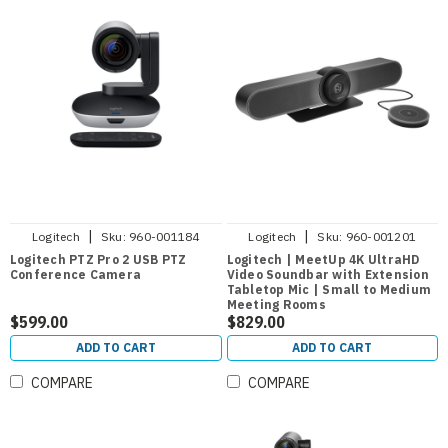
|
|
Logitech
Sku:
960-001184
Logitech
Sku:
960-001201
Logitech PTZ Pro 2 USB PTZ
Logitech | MeetUp 4K UltraHD
Conference Camera
Video Soundbar with Extension
Tabletop Mic | Small to Medium
Meeting Rooms
$599.00
$829.00
ADD TO CART
ADD TO CART
COMPARE
COMPARE