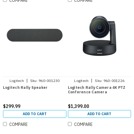
COMPARE
COMPARE
|
|
Logitech
Sku:
960-001230
Logitech
Sku:
960-001226
Logitech Rally Speaker
Logitech Rally Camera 4K PTZ
Conference Camera
$299.99
$1,399.00
ADD TO CART
ADD TO CART
COMPARE
COMPARE