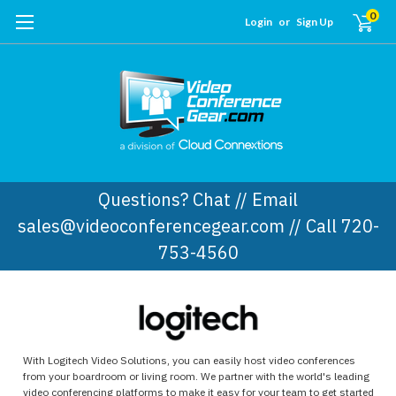
0
Login
or
Sign Up
Questions? Chat // Email
sales@videoconferencegear.com // Call 720-
753-4560
With Logitech Video Solutions, you can easily host video conferences
from your boardroom or living room. We partner with the world's leading
video conferencing platforms to make it easy for your team to get started