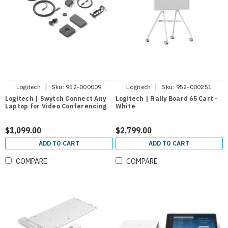
|
|
Logitech
Sku:
952-000009
Logitech
Sku:
952-000251
Logitech | Swytch Connect Any
Logitech | Rally Board 65 Cart -
Laptop for Video Conferencing
White
$1,099.00
$2,799.00
ADD TO CART
ADD TO CART
COMPARE
COMPARE