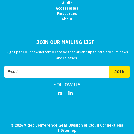
Audio
Accessories
Resources
About
JOIN OUR MAILING LIST
Sign up for our newsletter to receive specials and up to date product news
and releases.
Email
Address
FOLLOW US
©
2026
Video Conference Gear Division of Cloud Connextions
| Sitemap