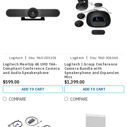
|
|
Logitech
Sku:
960-001101
Logitech
Sku:
960-001060
Logitech MeetUp 4K UHD TAA-
Logitech | Group Conference
Compliant Conference Camera
Camera Bundle with
and Audio Speakerphone
Speakerphone and Expansion
Mics
$599.00
$1,399.00
ADD TO CART
ADD TO CART
COMPARE
COMPARE