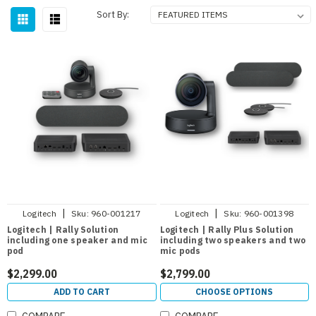
Sort By:
|
|
Logitech
Sku:
960-001217
Logitech
Sku:
960-001398
Logitech | Rally Solution
Logitech | Rally Plus Solution
including one speaker and mic
including two speakers and two
pod
mic pods
$2,299.00
$2,799.00
ADD TO CART
CHOOSE OPTIONS