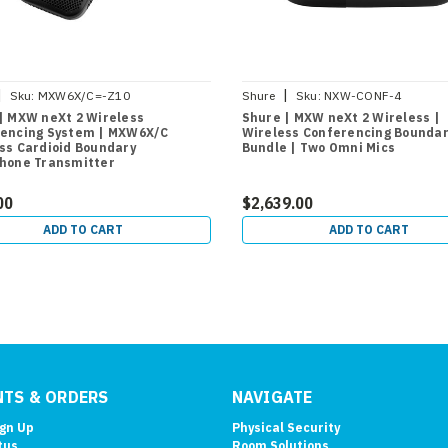
|
|
Sku:
MXW6X/C=-Z10
Shure
Sku:
NXW-CONF-4
| MXW neXt 2 Wireless
Shure | MXW neXt 2 Wireless |
encing System | MXW6X/C
Wireless Conferencing Boundar
ss Cardioid Boundary
Bundle | Two Omni Mics
hone Transmitter
00
$2,639.00
ADD TO CART
ADD TO CART
TS & ORDERS
NAVIGATE
ign Up
Physical Security
tus
Room Solutions