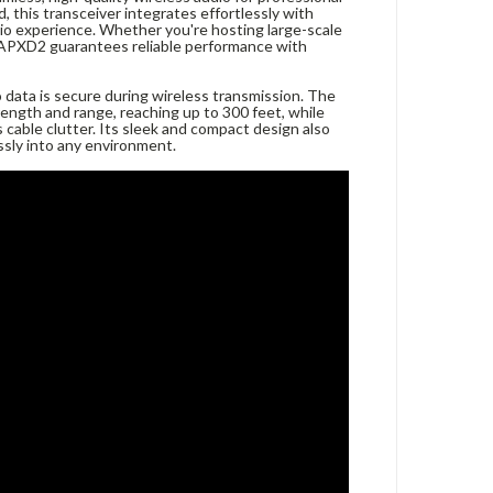
 this transceiver integrates effortlessly with
io experience. Whether you're hosting large-scale
WAPXD2 guarantees reliable performance with
 data is secure during wireless transmission. The
rength and range, reaching up to 300 feet, while
 cable clutter. Its sleek and compact design also
ssly into any environment.