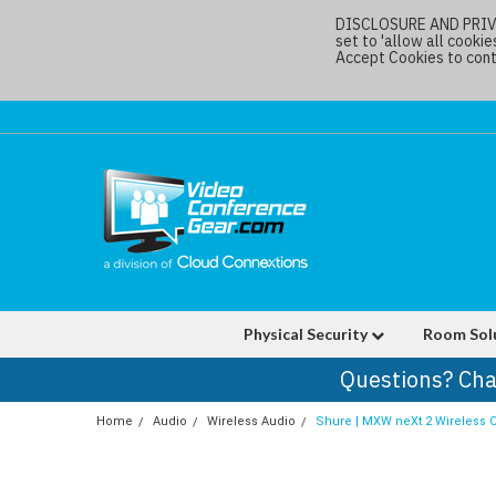
DISCLOSURE AND PRIVAC
set to 'allow all cookie
Accept Cookies to conti
Physical Security
Room Sol
Questions? Cha
Home
Audio
Wireless Audio
Shure | MXW neXt 2 Wireless