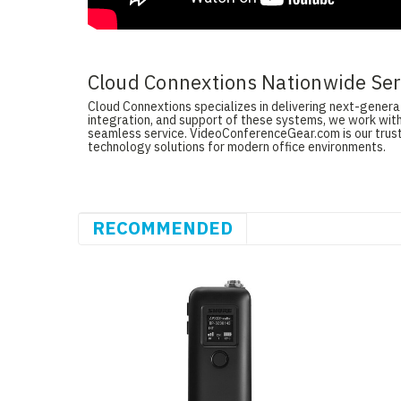
Cloud Connextions Nationwide Serv
Cloud Connextions specializes in delivering next-generati
integration, and support of these systems, we work with
seamless service. VideoConferenceGear.com is our truste
technology solutions for modern office environments.
RECOMMENDED