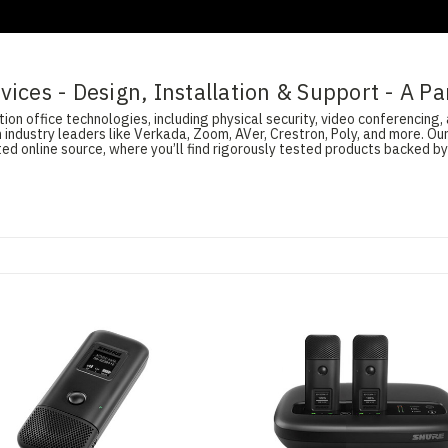
ices - Design, Installation & Support - A Pa
on office technologies, including physical security, video conferencing, 
 industry leaders like Verkada, Zoom, AVer, Crestron, Poly, and more. O
d online source, where you’ll find rigorously tested products backed by