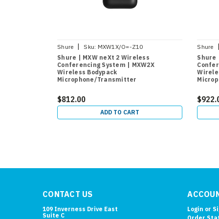
|
Shure
Sku:
MXW1X/O=-Z10
Shure
Shure | MXW neXt 2 Wireless
Shure 
Conferencing System | MXW2X
Confer
Wireless Bodypack
Wirele
Microphone/Transmitter
Microp
$812.00
$922.
ADD TO CART
CONTACT US
ACCOUN
109 Inverness Drive East
Login
or
S
Suite C
Order Sta