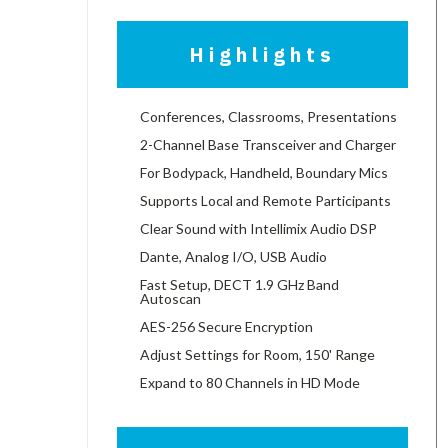
Highlights
Conferences, Classrooms, Presentations
2-Channel Base Transceiver and Charger
For Bodypack, Handheld, Boundary Mics
Supports Local and Remote Participants
Clear Sound with Intellimix Audio DSP
Dante, Analog I/O, USB Audio
Fast Setup, DECT 1.9 GHz Band
Autoscan
AES-256 Secure Encryption
Adjust Settings for Room, 150' Range
Expand to 80 Channels in HD Mode