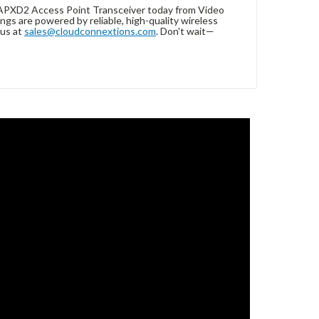
APXD2 Access Point Transceiver today from Video
gs are powered by reliable, high-quality wireless
 us at
sales@cloudconnextions.com
. Don't wait—