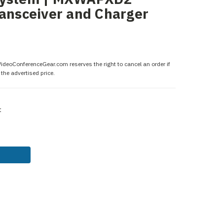
ransceiver and Charger
 VideoConferenceGear.com reserves the right to cancel an order if
the advertised price.
t
ASE
ITY: