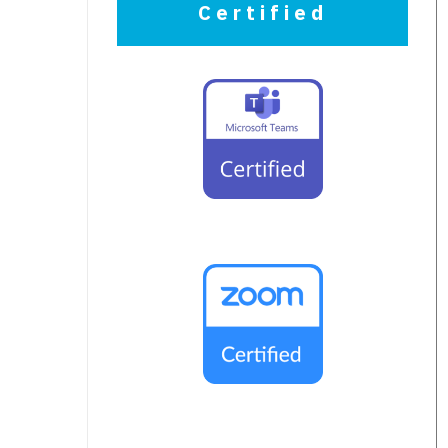
Certified