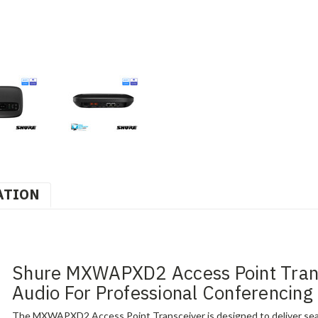
ATION
Shure MXWAPXD2 Access Point Transc
Audio For Professional Conferencing
The MXWAPXD2 Access Point Transceiver is designed to deliver seaml