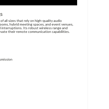
gs
all sizes that rely on high-quality audio
rooms, hybrid meeting spaces, and event venues,
 interruptions. Its robust wireless range and
levate their remote communication capabilities.
nsmission