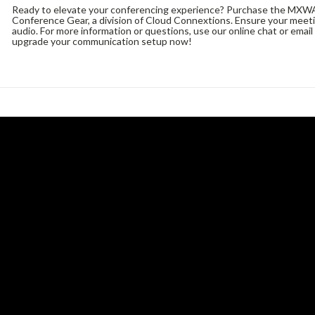
Ready to elevate your conferencing experience? Purchase the MXW
Conference Gear, a division of Cloud Connextions. Ensure your meetin
audio. For more information or questions, use our online chat or email
upgrade your communication setup now!