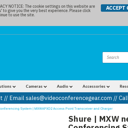
Y NOTICE: The cookie settings on this website are
ACCEPT 
s' to give you the very best experience. Please click
nue to use the site.
utions
Cameras
Audio
Accessories
Res
t // Email sales@videoconferencegear.com // Ca
 Conferencing System | MXWAPXD2 Access Point Transceiver and Charger
Shure | MXW ne
Conferencing 