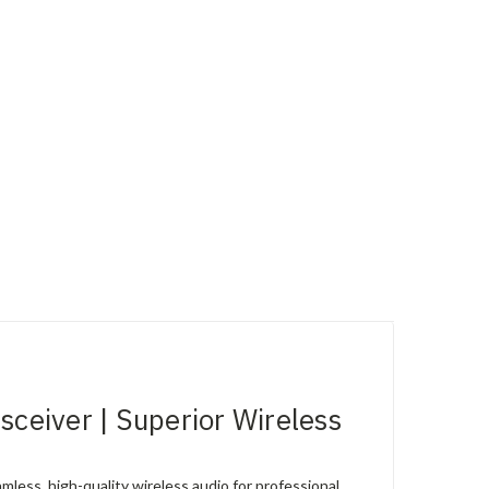
eiver | Superior Wireless
ess, high-quality wireless audio for professional