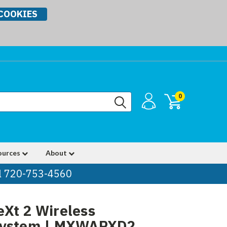
COOKIES
0
ources
About
ll 720-753-4560
Xt 2 Wireless
System | MXWAPXD2