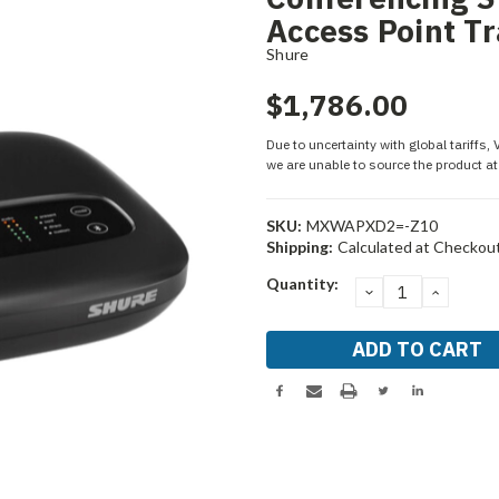
Access Point T
Shure
$1,786.00
Due to uncertainty with global tariffs,
we are unable to source the product at 
SKU:
MXWAPXD2=-Z10
Shipping:
Calculated at Checkou
Current
Quantity:
DECREASE
INCRE
Stock:
QUANTITY:
QUANT