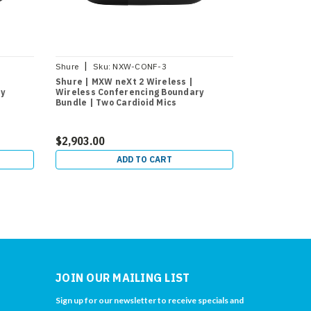
|
|
Shure
Sku:
NXW-CONF-3
Shure
Sku:
Shure | MXW neXt 2 Wireless |
Shure | MXW
y
Wireless Conferencing Boundary
Conferencin
Bundle | Two Cardioid Mics
Wireless Ha
Transmitter
$2,903.00
$832.00
ADD TO CART
JOIN OUR MAILING LIST
Sign up for our newsletter to receive specials and