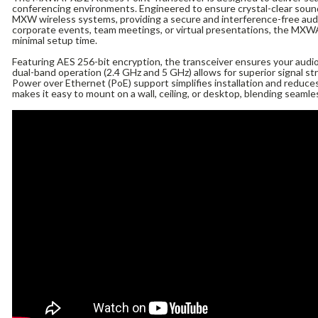
conferencing environments. Engineered to ensure crystal-clear sound,
MXW wireless systems, providing a secure and interference-free aud
corporate events, team meetings, or virtual presentations, the MX
minimal setup time.
Featuring AES 256-bit encryption, the transceiver ensures your audio
dual-band operation (2.4 GHz and 5 GHz) allows for superior signal st
Power over Ethernet (PoE) support simplifies installation and reduces
makes it easy to mount on a wall, ceiling, or desktop, blending seamle