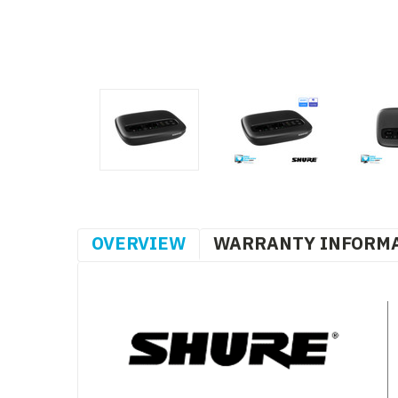
OVERVIEW
WARRANTY INFORM