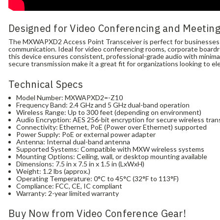
Designed for Video Conferencing and Meetin
The MXWAPXD2 Access Point Transceiver is perfect for businesses of 
communication. Ideal for video conferencing rooms, corporate board
this device ensures consistent, professional-grade audio with minimal
secure transmission make it a great fit for organizations looking to e
Technical Specs
Model Number: MXWAPXD2=-Z10
Frequency Band: 2.4 GHz and 5 GHz dual-band operation
Wireless Range: Up to 300 feet (depending on environment)
Audio Encryption: AES 256-bit encryption for secure wireless tra
Connectivity: Ethernet, PoE (Power over Ethernet) supported
Power Supply: PoE or external power adapter
Antenna: Internal dual-band antenna
Supported Systems: Compatible with MXW wireless systems
Mounting Options: Ceiling, wall, or desktop mounting available
Dimensions: 7.5 in x 7.5 in x 1.5 in (LxWxH)
Weight: 1.2 lbs (approx.)
Operating Temperature: 0°C to 45°C (32°F to 113°F)
Compliance: FCC, CE, IC compliant
Warranty: 2-year limited warranty
Buy Now from Video Conference Gear!