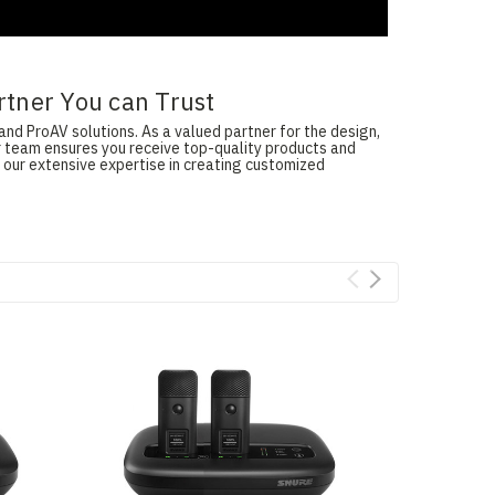
rtner You can Trust
and ProAV solutions. As a valued partner for the design,
ur team ensures you receive top-quality products and
 our extensive expertise in creating customized