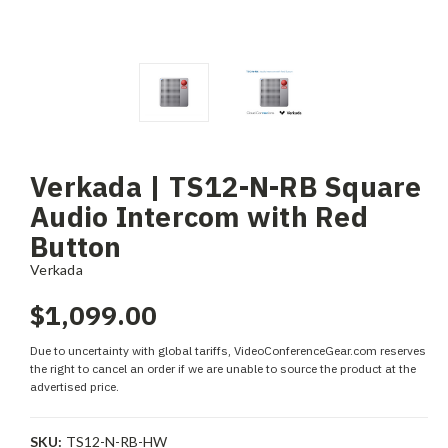
Verkada | TS12-N-RB Square
Audio Intercom with Red
Button
Verkada
$1,099.00
Due to uncertainty with global tariffs, VideoConferenceGear.com reserves
the right to cancel an order if we are unable to source the product at the
advertised price.
SKU:
TS12-N-RB-HW