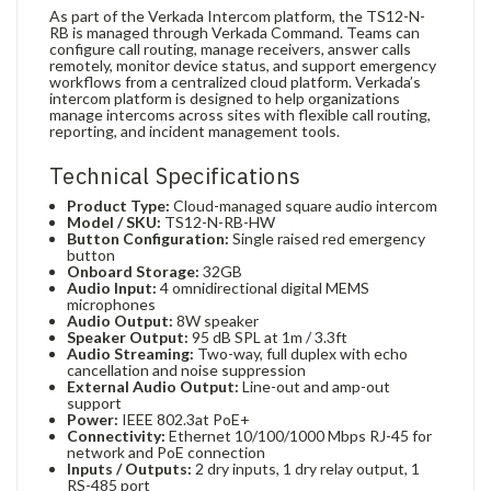
As part of the Verkada Intercom platform, the TS12-N-
RB is managed through Verkada Command. Teams can
configure call routing, manage receivers, answer calls
remotely, monitor device status, and support emergency
workflows from a centralized cloud platform. Verkada’s
intercom platform is designed to help organizations
manage intercoms across sites with flexible call routing,
reporting, and incident management tools.
Technical Specifications
Product Type:
Cloud-managed square audio intercom
Model / SKU:
TS12-N-RB-HW
Button Configuration:
Single raised red emergency
button
Onboard Storage:
32GB
Audio Input:
4 omnidirectional digital MEMS
microphones
Audio Output:
8W speaker
Speaker Output:
95 dB SPL at 1m / 3.3ft
Audio Streaming:
Two-way, full duplex with echo
cancellation and noise suppression
External Audio Output:
Line-out and amp-out
support
Power:
IEEE 802.3at PoE+
Connectivity:
Ethernet 10/100/1000 Mbps RJ-45 for
network and PoE connection
Inputs / Outputs:
2 dry inputs, 1 dry relay output, 1
RS-485 port