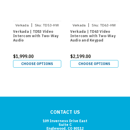
|
|
Verkada
Sku:
TD53-HW
Verkada
Sku:
TD63-HW
Verkada | TD53 Video
Verkada | TD63 Video
V
Intercom with Two-Way
Intercom with Two-Way
I
Audio
Audio and Keypad
$1,999.00
$2,199.00
$
CHOOSE OPTIONS
CHOOSE OPTIONS
CONTACT US
109 Inverness Drive East
Suite C
Englewood, CO 80112