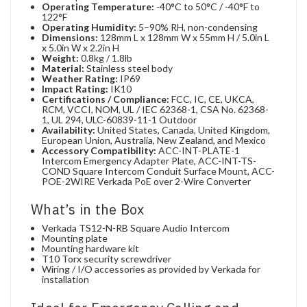
Operating Temperature:
-40°C to 50°C / -40°F to
122°F
Operating Humidity:
5–90% RH, non-condensing
Dimensions:
128mm L x 128mm W x 55mm H / 5.0in L
x 5.0in W x 2.2in H
Weight:
0.8kg / 1.8lb
Material:
Stainless steel body
Weather Rating:
IP69
Impact Rating:
IK10
Certifications / Compliance:
FCC, IC, CE, UKCA,
RCM, VCCI, NOM, UL / IEC 62368-1, CSA No. 62368-
1, UL 294, ULC-60839-11-1 Outdoor
Availability:
United States, Canada, United Kingdom,
European Union, Australia, New Zealand, and Mexico
Accessory Compatibility:
ACC-INT-PLATE-1
Intercom Emergency Adapter Plate, ACC-INT-TS-
COND Square Intercom Conduit Surface Mount, ACC-
POE-2WIRE Verkada PoE over 2-Wire Converter
What’s in the Box
Verkada TS12-N-RB Square Audio Intercom
Mounting plate
Mounting hardware kit
T10 Torx security screwdriver
Wiring / I/O accessories as provided by Verkada for
installation