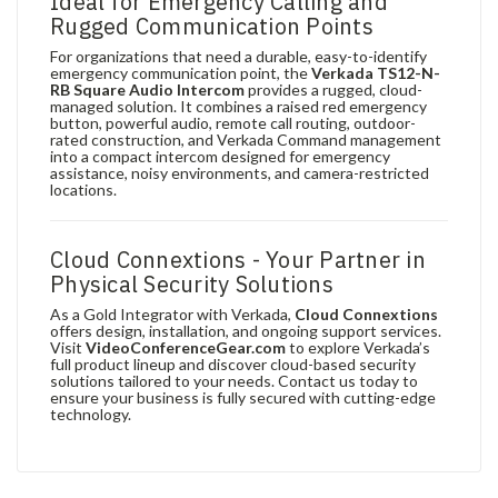
Ideal for Emergency Calling and
Rugged Communication Points
For organizations that need a durable, easy-to-identify
emergency communication point, the
Verkada TS12-N-
RB Square Audio Intercom
provides a rugged, cloud-
managed solution. It combines a raised red emergency
button, powerful audio, remote call routing, outdoor-
rated construction, and Verkada Command management
into a compact intercom designed for emergency
assistance, noisy environments, and camera-restricted
locations.
Cloud Connextions - Your Partner in
Physical Security Solutions
As a Gold Integrator with Verkada,
Cloud Connextions
offers design, installation, and ongoing support services.
Visit
VideoConferenceGear.com
to explore Verkada’s
full product lineup and discover cloud-based security
solutions tailored to your needs. Contact us today to
ensure your business is fully secured with cutting-edge
technology.