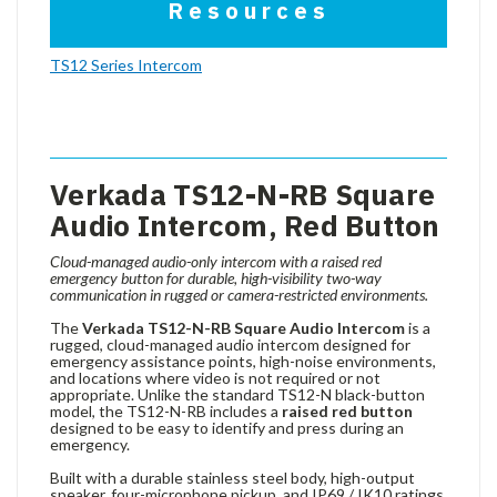
Resources
TS12 Series Intercom
Verkada TS12-N-RB Square
Audio Intercom, Red Button
Cloud-managed audio-only intercom with a raised red
emergency button for durable, high-visibility two-way
communication in rugged or camera-restricted environments.
The
Verkada TS12-N-RB Square Audio Intercom
is a
rugged, cloud-managed audio intercom designed for
emergency assistance points, high-noise environments,
and locations where video is not required or not
appropriate. Unlike the standard TS12-N black-button
model, the TS12-N-RB includes a
raised red button
designed to be easy to identify and press during an
emergency.
Built with a durable stainless steel body, high-output
speaker, four-microphone pickup, and IP69 / IK10 ratings,