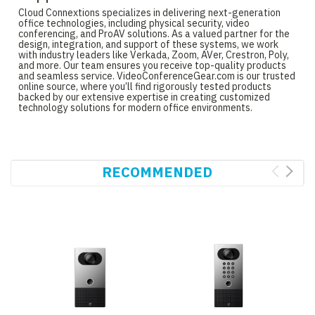
Cloud Connextions specializes in delivering next-generation
office technologies, including physical security, video
conferencing, and ProAV solutions. As a valued partner for the
design, integration, and support of these systems, we work
with industry leaders like Verkada, Zoom, AVer, Crestron, Poly,
and more. Our team ensures you receive top-quality products
and seamless service. VideoConferenceGear.com is our trusted
online source, where you’ll find rigorously tested products
backed by our extensive expertise in creating customized
technology solutions for modern office environments.
RECOMMENDED