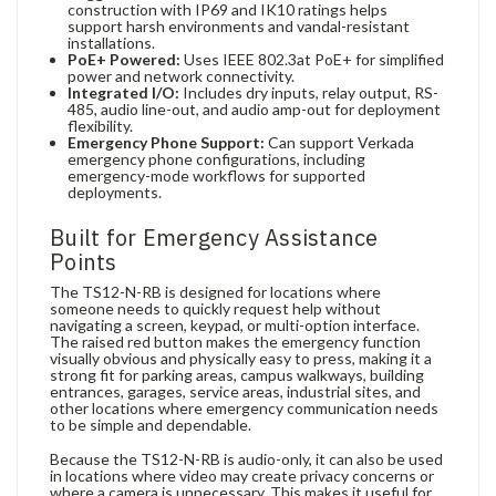
construction with IP69 and IK10 ratings helps
support harsh environments and vandal-resistant
installations.
PoE+ Powered:
Uses IEEE 802.3at PoE+ for simplified
power and network connectivity.
Integrated I/O:
Includes dry inputs, relay output, RS-
485, audio line-out, and audio amp-out for deployment
flexibility.
Emergency Phone Support:
Can support Verkada
emergency phone configurations, including
emergency-mode workflows for supported
deployments.
Built for Emergency Assistance
Points
The TS12-N-RB is designed for locations where
someone needs to quickly request help without
navigating a screen, keypad, or multi-option interface.
The raised red button makes the emergency function
visually obvious and physically easy to press, making it a
strong fit for parking areas, campus walkways, building
entrances, garages, service areas, industrial sites, and
other locations where emergency communication needs
to be simple and dependable.
Because the TS12-N-RB is audio-only, it can also be used
in locations where video may create privacy concerns or
where a camera is unnecessary. This makes it useful for