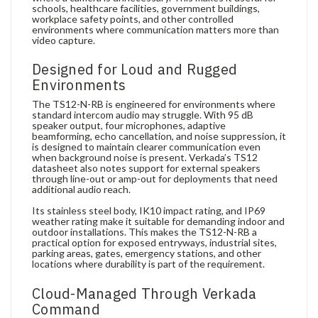
schools, healthcare facilities, government buildings,
workplace safety points, and other controlled
environments where communication matters more than
video capture.
Designed for Loud and Rugged
Environments
The TS12-N-RB is engineered for environments where
standard intercom audio may struggle. With 95 dB
speaker output, four microphones, adaptive
beamforming, echo cancellation, and noise suppression, it
is designed to maintain clearer communication even
when background noise is present. Verkada’s TS12
datasheet also notes support for external speakers
through line-out or amp-out for deployments that need
additional audio reach.
Its stainless steel body, IK10 impact rating, and IP69
weather rating make it suitable for demanding indoor and
outdoor installations. This makes the TS12-N-RB a
practical option for exposed entryways, industrial sites,
parking areas, gates, emergency stations, and other
locations where durability is part of the requirement.
Cloud-Managed Through Verkada
Command