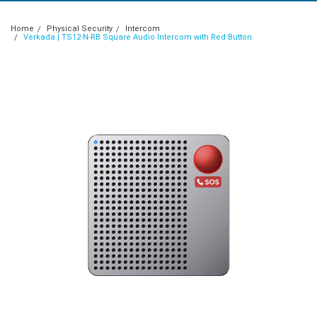
Home
Physical Security
Intercom
Verkada | TS12-N-RB Square Audio Intercom with Red Button