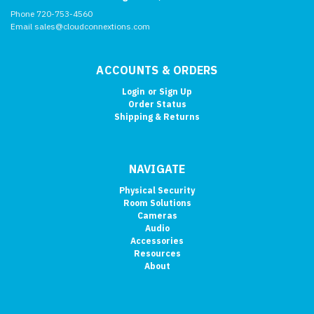
Phone 720-753-4560
Email sales@cloudconnextions.com
ACCOUNTS & ORDERS
Login
or
Sign Up
Order Status
Shipping & Returns
NAVIGATE
Physical Security
Room Solutions
Cameras
Audio
Accessories
Resources
About