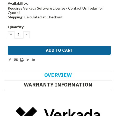
Availability:
Requires Verkada Software License - Contact Us Today for
Quote!
Shipping:
Calculated at Checkout
Current
Quantity:
Stock:
DECREASE
INCREASE
QUANTITY:
QUANTITY:
OVERVIEW
WARRANTY INFORMATION