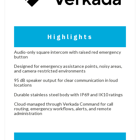
Highlights
Audio-only square intercom with raised red emergency
button
Designed for emergency assistance points, noisy areas,
and camera-restricted environments
95 dB speaker output for clear communication in loud
locations
Durable stainless steel body with IP69 and IK10 ratings
Cloud-managed through Verkada Command for call
routing, emergency workflows, alerts, and remote
administration