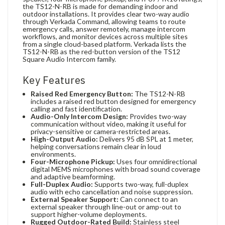
the TS12-N-RB is made for demanding indoor and
outdoor installations. It provides clear two-way audio
through Verkada Command, allowing teams to route
emergency calls, answer remotely, manage intercom
workflows, and monitor devices across multiple sites
from a single cloud-based platform. Verkada lists the
TS12-N-RB as the red-button version of the TS12
Square Audio Intercom family.
Key Features
Raised Red Emergency Button:
The TS12-N-RB
includes a raised red button designed for emergency
calling and fast identification.
Audio-Only Intercom Design:
Provides two-way
communication without video, making it useful for
privacy-sensitive or camera-restricted areas.
High-Output Audio:
Delivers 95 dB SPL at 1 meter,
helping conversations remain clear in loud
environments.
Four-Microphone Pickup:
Uses four omnidirectional
digital MEMS microphones with broad sound coverage
and adaptive beamforming.
Full-Duplex Audio:
Supports two-way, full-duplex
audio with echo cancellation and noise suppression.
External Speaker Support:
Can connect to an
external speaker through line-out or amp-out to
support higher-volume deployments.
Rugged Outdoor-Rated Build:
Stainless steel