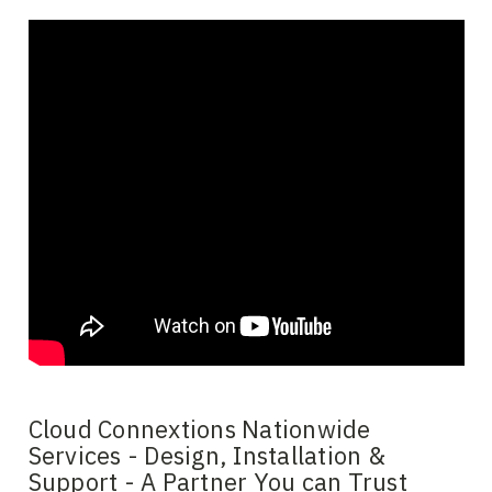
Cloud Connextions Nationwide
Services - Design, Installation &
Support - A Partner You can Trust