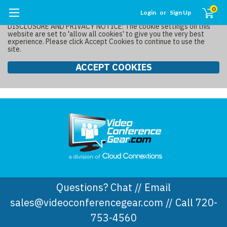
0
Login
or
Sign Up
DISCLOSURE AND PRIVACY NOTICE: The cookie settings on this
website are set to 'allow all cookies' to give you the very best
experience. Please click Accept Cookies to continue to use the
site.
ACCEPT COOKIES
Questions? Chat // Email
sales@videoconferencegear.com // Call 720-
753-4560