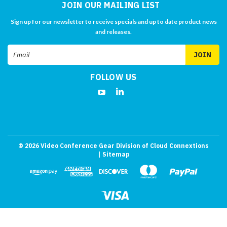
JOIN OUR MAILING LIST
Sign up for our newsletter to receive specials and up to date product news
and releases.
Email
Address
FOLLOW US
©
2026
Video Conference Gear Division of Cloud Connextions
| Sitemap