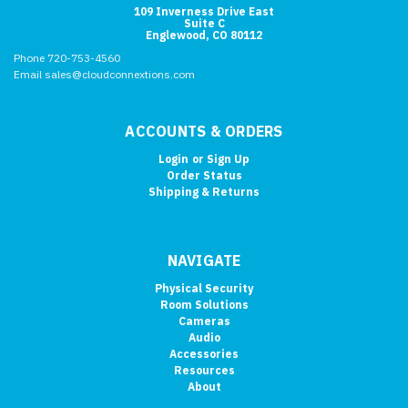
109 Inverness Drive East
Suite C
Englewood, CO 80112
Phone 720-753-4560
Email sales@cloudconnextions.com
ACCOUNTS & ORDERS
Login
or
Sign Up
Order Status
Shipping & Returns
NAVIGATE
Physical Security
Room Solutions
Cameras
Audio
Accessories
Resources
About