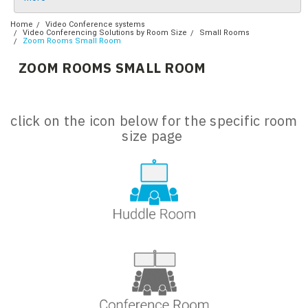
Home
Video Conference systems
Video Conferencing Solutions by Room Size
Small Rooms
Zoom Rooms Small Room
ZOOM ROOMS SMALL ROOM
click on the icon below for the specific room
size page