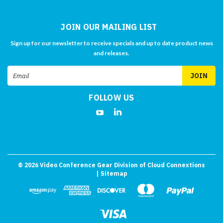
JOIN OUR MAILING LIST
Sign up for our newsletter to receive specials and up to date product news
and releases.
Email
Address
FOLLOW US
©
2026
Video Conference Gear Division of Cloud Connextions
| Sitemap