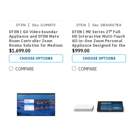
|
|
DTEN
Sku:
GOMATE
DTEN
Sku:
DBA0027EA
DTEN | GO Video Soundar
DTEN | ME Series 27" Full
Appliance and DTEN Mate
HD Interactive Multi-Touch
Room Controller Zoom
All-in-One Zoom Personal
Rooms Solution for Medium
Appliance Designed for the
Rooms
$1,699.00
Home Office or Personal
$999.00
Work Space
CHOOSE OPTIONS
CHOOSE OPTIONS
COMPARE
COMPARE