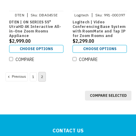
|
|
DTEN
Sku:
DBA0455E
Logitech
Sku:
991-000397
DTEN | ON SERIES 55"
Logitech | Video
UtraHD 4K Interactive All-
Conferencing Base System
in-One Zoom Rooms
with RoomMate and Tap IP
Appliance
for Zoom Rooms and
$2,999.00
RingCentral
$2,299.00
CHOOSE OPTIONS
CHOOSE OPTIONS
COMPARE
COMPARE
Previous
1
2
COMPARE SELECTED
CONTACT US