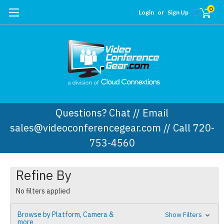
0
Login
or
Sign Up
Questions? Chat // Email
sales@videoconferencegear.com // Call 720-
753-4560
Refine By
No filters applied
Browse by Platform, Camera &
Show Filters
more