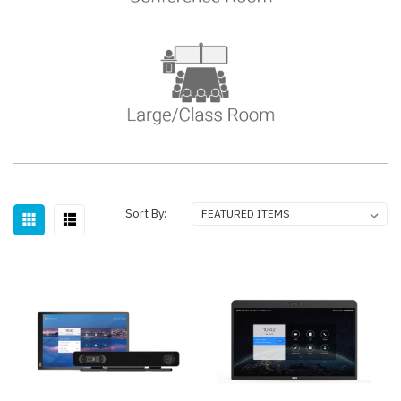
Sort By: