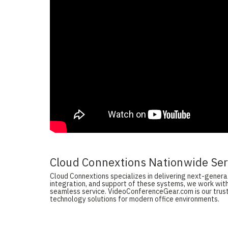
Cloud Connextions Nationwide Serv
Cloud Connextions specializes in delivering next-generati
integration, and support of these systems, we work with
seamless service. VideoConferenceGear.com is our truste
technology solutions for modern office environments.