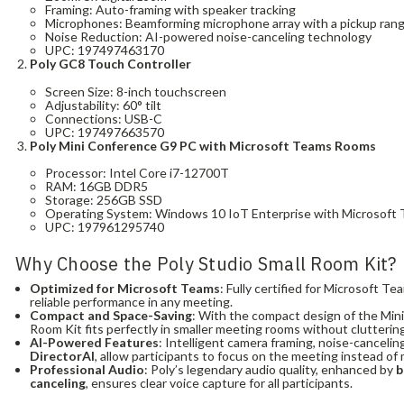
Framing: Auto-framing with speaker tracking
Microphones: Beamforming microphone array with a pickup range
Noise Reduction: AI-powered noise-canceling technology
UPC: 197497463170
Poly GC8 Touch Controller
Screen Size: 8-inch touchscreen
Adjustability: 60° tilt
Connections: USB-C
UPC: 197497663570
Poly Mini Conference G9 PC with Microsoft Teams Rooms
Processor: Intel Core i7-12700T
RAM: 16GB DDR5
Storage: 256GB SSD
Operating System: Windows 10 IoT Enterprise with Microsoft 
UPC: 197961295740
Why Choose the Poly Studio Small Room Kit?
Optimized for Microsoft Teams
: Fully certified for Microsoft 
reliable performance in any meeting.
Compact and Space-Saving
: With the compact design of the Mini
Room Kit fits perfectly in smaller meeting rooms without clutterin
AI-Powered Features
: Intelligent camera framing, noise-cancelin
DirectorAI
, allow participants to focus on the meeting instead o
Professional Audio
: Poly’s legendary audio quality, enhanced by
b
canceling
, ensures clear voice capture for all participants.