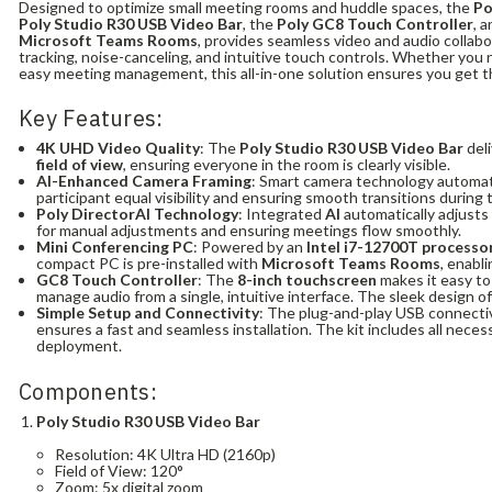
Designed to optimize small meeting rooms and huddle spaces, the
Po
Poly Studio R30 USB Video Bar
, the
Poly GC8 Touch Controller
, 
Microsoft Teams Rooms
, provides seamless video and audio collab
tracking, noise-canceling, and intuitive touch controls. Whether you n
easy meeting management, this all-in-one solution ensures you get t
Key Features:
4K UHD Video Quality
: The
Poly Studio R30 USB Video Bar
deli
field of view
, ensuring everyone in the room is clearly visible.
AI-Enhanced Camera Framing
: Smart camera technology automati
participant equal visibility and ensuring smooth transitions during
Poly DirectorAI Technology
: Integrated
AI
automatically adjusts
for manual adjustments and ensuring meetings flow smoothly.
Mini Conferencing PC
: Powered by an
Intel i7-12700T processo
compact PC is pre-installed with
Microsoft Teams Rooms
, enabl
GC8 Touch Controller
: The
8-inch touchscreen
makes it easy to
manage audio from a single, intuitive interface. The sleek design o
Simple Setup and Connectivity
: The plug-and-play USB connectiv
ensures a fast and seamless installation. The kit includes all nece
deployment.
Components:
Poly Studio R30 USB Video Bar
Resolution: 4K Ultra HD (2160p)
Field of View: 120°
Zoom: 5x digital zoom