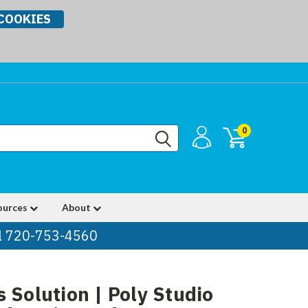
COOKIES
0
ources
About
ll 720-753-4560
 Solution | Poly Studio