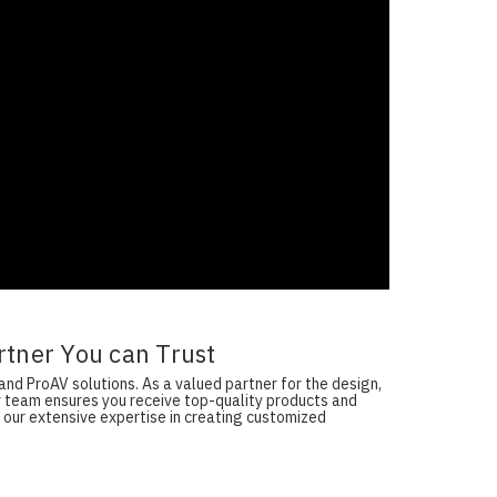
rtner You can Trust
and ProAV solutions. As a valued partner for the design,
ur team ensures you receive top-quality products and
 our extensive expertise in creating customized