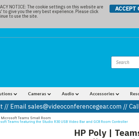
Y NOTICE: The cookie settings on this website are
ACCEPT 
s' to give you the very best experience. Please click
nue to use the site.
utions
Cameras
Audio
Accessories
Res
t // Email sales@videoconferencegear.com // Ca
Microsoft Teams Small Room
rosoft Teams featuring the Studio R30 USB Video Bar and GC8 Room Controller
HP Poly | Teams