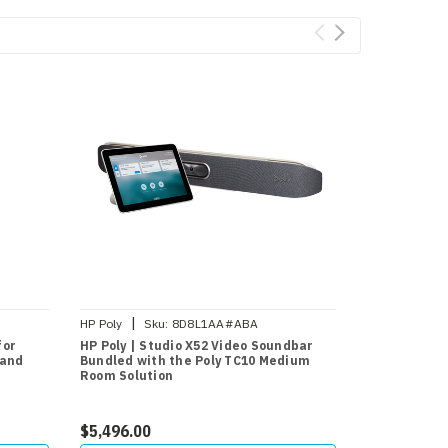
|
|
HP Poly
Sku:
8D8L1AA#ABA
HP Poly
Sk
for
HP Poly | Studio X52 Video Soundbar
HP Poly | HP
 and
Bundled with the Poly TC10 Medium
4K Video Ba
Room Solution
$5,496.00
$2,038.95