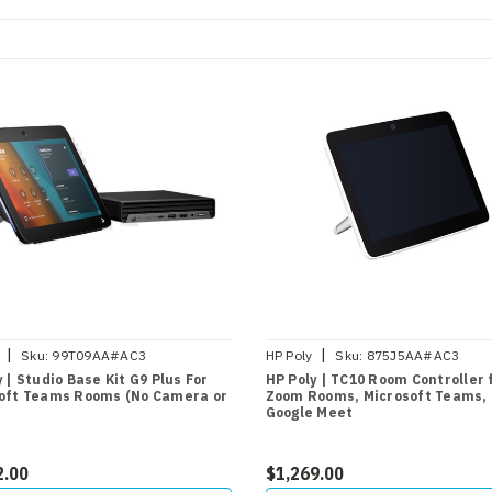
|
|
Sku:
99T09AA#AC3
HP Poly
Sku:
875J5AA#AC3
 | Studio Base Kit G9 Plus For
HP Poly | TC10 Room Controller 
oft Teams Rooms (No Camera or
Zoom Rooms, Microsoft Teams,
Google Meet
2.00
$1,269.00