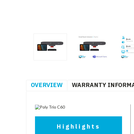
OVERVIEW
WARRANTY INFORM
Highlights