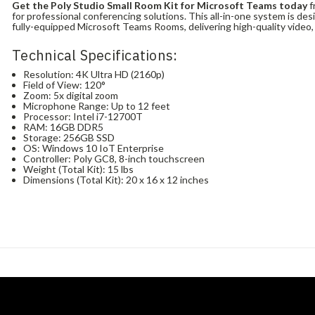
Get the Poly Studio Small Room Kit for Microsoft Teams today
f
for professional conferencing solutions. This all-in-one system is de
fully-equipped Microsoft Teams Rooms, delivering high-quality video, 
Technical Specifications:
Resolution: 4K Ultra HD (2160p)
Field of View: 120°
Zoom: 5x digital zoom
Microphone Range: Up to 12 feet
Processor: Intel i7-12700T
RAM: 16GB DDR5
Storage: 256GB SSD
OS: Windows 10 IoT Enterprise
Controller: Poly GC8, 8-inch touchscreen
Weight (Total Kit): 15 lbs
Dimensions (Total Kit): 20 x 16 x 12 inches