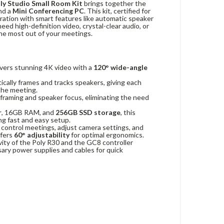
ly Studio Small Room Kit
brings together the
and a
Mini Conferencing PC
. This kit, certified for
oration with smart features like automatic speaker
eed high-definition video, crystal-clear audio, or
he most out of your meetings.
vers stunning 4K video with a
120° wide-angle
cally frames and tracks speakers, giving each
 the meeting.
 framing and speaker focus, eliminating the need
r
, 16GB RAM, and
256GB SSD storage
, this
ing fast and easy setup.
 control meetings, adjust camera settings, and
ffers
60° adjustability
for optimal ergonomics.
ity of the Poly R30 and the GC8 controller
ssary power supplies and cables for quick