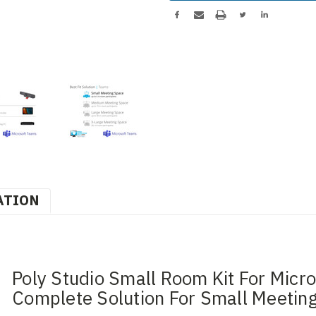
ATION
Poly Studio Small Room Kit For Micr
Complete Solution For Small Meetin