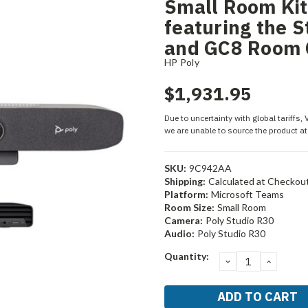
Small Room Kit
featuring the 
and GC8 Room 
HP Poly
$1,931.95
Due to uncertainty with global tariffs,
we are unable to source the product at 
SKU:
9C942AA
Shipping:
Calculated at Checkou
Platform:
Microsoft Teams
Room Size:
Small Room
Camera:
Poly Studio R30
Audio:
Poly Studio R30
Current
Quantity:
DECREASE
INCRE
Stock:
QUANTITY:
QUANT