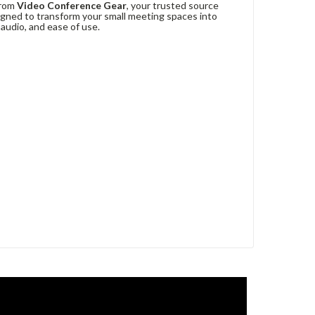
rom
Video Conference Gear
, your trusted source
signed to transform your small meeting spaces into
audio, and ease of use.