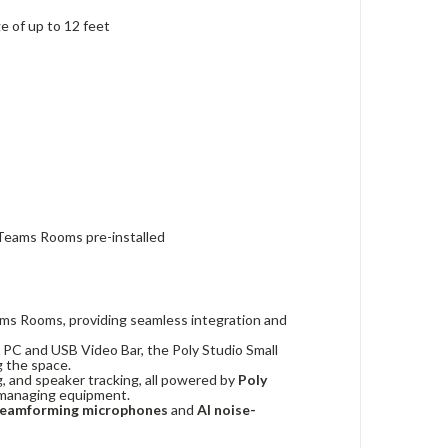
 of up to 12 feet
Teams Rooms pre-installed
Teams Rooms, providing seamless integration and
 PC and USB Video Bar, the Poly Studio Small
g the space.
g, and speaker tracking, all powered by
Poly
f managing equipment.
eamforming microphones
and
AI noise-