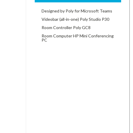
Designed by Poly for Microsoft Teams
Videobar (all-in-one) Poly Studio P30
Room Controller Poly GC8
Room Computer HP Mini Conferencing
PC