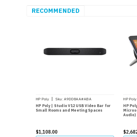
RECOMMENDED
|
HP Poly
Sku:
A9DD8AA#ABA
HP Poly
HP Poly | Studio V12 USB Video Bar for
HP Poly
Small Rooms and Meeting Spaces
Micros
Audio)
$1,108.00
$2,68