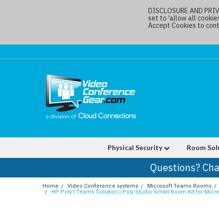
DISCLOSURE AND PRIVAC
set to 'allow all cookie
Accept Cookies to conti
Physical Security
Room Sol
Questions? Cha
Home
Video Conference systems
Microsoft Teams Rooms
HP Poly | Teams Solution | Poly Studio Small Room Kit for Mic