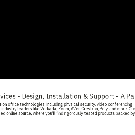
ices - Design, Installation & Support - A Pa
on office technologies, including physical security, video conferencing, 
 industry leaders like Verkada, Zoom, AVer, Crestron, Poly, and more. O
d online source, where you’ll find rigorously tested products backed by