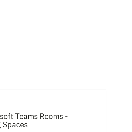
osoft Teams Rooms -
g Spaces