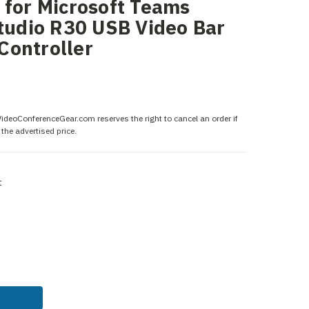
 for Microsoft Teams
Studio R30 USB Video Bar
Controller
 VideoConferenceGear.com reserves the right to cancel an order if
the advertised price.
t
ASE
ITY: