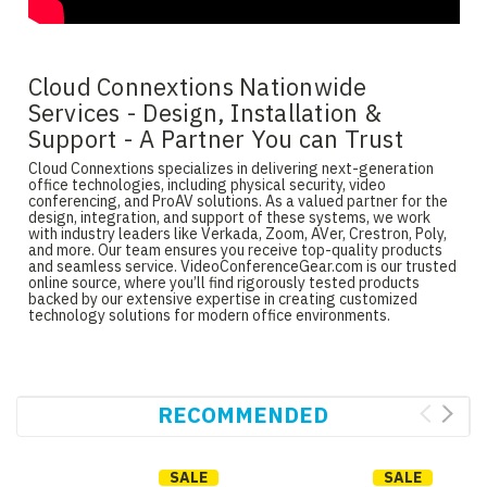
Cloud Connextions Nationwide
Services - Design, Installation &
Support - A Partner You can Trust
Cloud Connextions specializes in delivering next-generation
office technologies, including physical security, video
conferencing, and ProAV solutions. As a valued partner for the
design, integration, and support of these systems, we work
with industry leaders like Verkada, Zoom, AVer, Crestron, Poly,
and more. Our team ensures you receive top-quality products
and seamless service. VideoConferenceGear.com is our trusted
online source, where you’ll find rigorously tested products
backed by our extensive expertise in creating customized
technology solutions for modern office environments.
RECOMMENDED
SALE
SALE