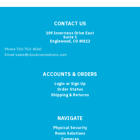
CONTACT US
109 Inverness Drive East
Suite C
Englewood, CO 80112
Phone 720-753-4560
Email sales@cloudconnextions.com
ACCOUNTS & ORDERS
Login
or
Sign Up
Order Status
Shipping & Returns
NAVIGATE
Physical Security
Room Solutions
Cameras