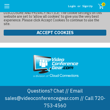
0
Login
or
Sign Up
DISCLOSURE AND PRIVACY NOTICE: The cookie settings on this
website are set to 'allow all cookies' to give you the very best
experience. Please click Accept Cookies to continue to use the
site.
ACCEPT COOKIES
Questions? Chat // Email
sales@videoconferencegear.com // Call 720-
753-4560