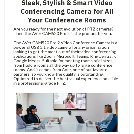
Sleek, Stylish & Smart Video
Conferencing Camera for All
Your Conference Rooms
Are you ready for the next evolution of PTZ cameras?
Then the AVer CAM520 Pro 2 is the product for you.
The AVer CAM520 Pro 2 Video Conference Camera is a
powerful USB 3.1 video camera for any organization
looking to get the most out of their video conferencing
applications like Zoom, Microsoft Teams, RingCentral, or
Google Meets. Suitable for meeting rooms of all sizes,
from huddle rooms all the way up to large conference
rooms. And it comes from AVer, one of our favorite
partners, so you know the quality is outstanding.
Optimized to deliver the best visual experience possible
in a professional-grade PTZ.