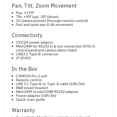
Pan, Tilt, Zoom Movement
Pan: ±170°
Tilt: +90° (up) -30° (down)
10 camera presets (through remote control)
Fast and quiet pan & tilt movement
Connectivity
12V/2A power adaptor
Mini DIN9 for RS232 in & out connection (VISCA
control panel and camera daisy-chain)
USB3.1 Type-B connector
IP (RJ45)
In the Box
CAM520 Pro 2 unit
Remote control
USB 3.1 Type-B to Type-A cable (10ft/3m)
Wall-mount bracket
Mini DIN9 to mini DIN8 RS232 adapter
Power adapter (10ft/3m)
Quick-start guide
Warranty