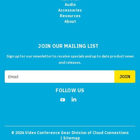
Audio
Accessories
Resources
About
JOIN OUR MAILING LIST
Sign up for our newsletter to receive specials and up to date product news
and releases.
Email
Address
FOLLOW US
©
2026
Video Conference Gear Division of Cloud Connextions
| Sitemap