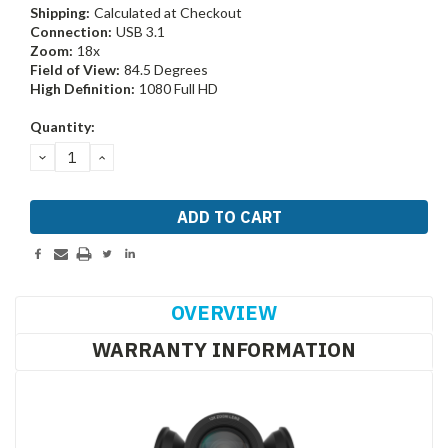
Shipping:
Calculated at Checkout
Connection:
USB 3.1
Zoom:
18x
Field of View:
84.5 Degrees
High Definition:
1080 Full HD
Current
Quantity:
Stock:
DECREASE
INCREASE
QUANTITY:
QUANTITY:
OVERVIEW
WARRANTY INFORMATION