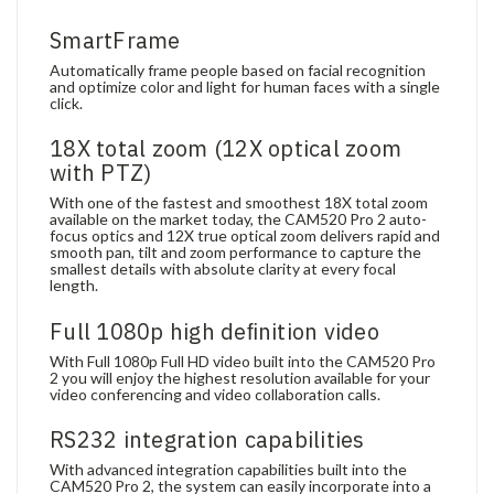
SmartFrame
Automatically frame people based on facial recognition
and optimize color and light for human faces with a single
click.
18X total zoom (12X optical zoom
with PTZ)
With one of the fastest and smoothest 18X total zoom
available on the market today, the CAM520 Pro 2 auto-
focus optics and 12X true optical zoom delivers rapid and
smooth pan, tilt and zoom performance to capture the
smallest details with absolute clarity at every focal
length.
Full 1080p high deﬁnition video
With Full 1080p Full HD video built into the CAM520 Pro
2 you will enjoy the highest resolution available for your
video conferencing and video collaboration calls.
RS232 integration capabilities
With advanced integration capabilities built into the
CAM520 Pro 2, the system can easily incorporate into a