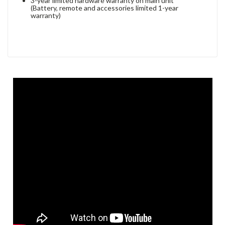
3-year limited hardware warranty on main unit
(Battery, remote and accessories limited 1-year
warranty)