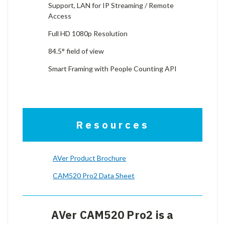
Support, LAN for IP Streaming / Remote
Access
Full HD 1080p Resolution
84.5° field of view
Smart Framing with People Counting API
Resources
AVer Product Brochure
CAM520 Pro2 Data Sheet
AVer CAM520 Pro2 is a