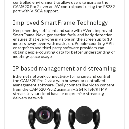
controlled environment to allow users to manage the
CAM520 Pro 2 over an AV control panel using the RS232
port with VISCA support.
Improved SmartFrame Technology
Keep meetings efficient and safe with AVer's improved
SmartFrame. Next-generation facial and body detection
ensures that everyone is visible on the screen up to 10
meters away, even with masks on. People-counting API:
enterprises and third-party software providers can
obtain people-counting data for better understanding of
meeting-space usage
IP based management and streaming
Ethernet network connectivity to manage and control
the CAM520 Pro 2 via a web browser or centralized
management software. Easily connect live video content
from the CAM520 Pro 2 using an H.264 RTSP/RTMP
stream to your cloud base or on premise streaming
delivery network.