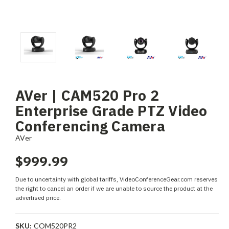
AVer | CAM520 Pro 2
Enterprise Grade PTZ Video
Conferencing Camera
AVer
$999.99
Due to uncertainty with global tariffs, VideoConferenceGear.com reserves
the right to cancel an order if we are unable to source the product at the
advertised price.
SKU:
COM520PR2