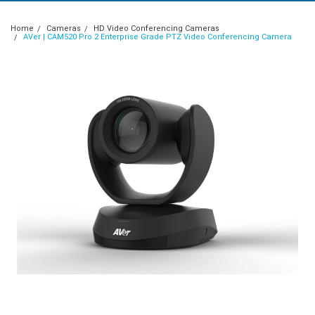
Home
Cameras
HD Video Conferencing Cameras
AVer | CAM520 Pro 2 Enterprise Grade PTZ Video Conferencing Camera