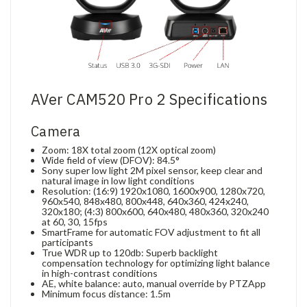
AVer CAM520 Pro 2 Specifications
Camera
Zoom: 18X total zoom (12X optical zoom)
Wide field of view (DFOV): 84.5°
Sony super low light 2M pixel sensor, keep clear and
natural image in low light conditions
Resolution: (16:9) 1920x1080, 1600x900, 1280x720,
960x540, 848x480, 800x448, 640x360, 424x240,
320x180; (4:3) 800x600, 640x480, 480x360, 320x240
at 60, 30, 15fps
SmartFrame for automatic FOV adjustment to fit all
participants
True WDR up to 120db: Superb backlight
compensation technology for optimizing light balance
in high-contrast conditions
AE, white balance: auto, manual override by PTZApp
Minimum focus distance: 1.5m