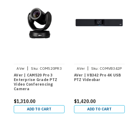
|
|
AVer
Sku:
COM520PR3
AVer
Sku:
COMVB342P
AVer | CAM520 Pro 3
AVer | VB342 Pro 4K USB
A
Enterprise Grade PTZ
PTZ Videobar
C
Video Conferencing
C
Camera
P
$1,310.00
$1,420.00
$
ADD TO CART
ADD TO CART