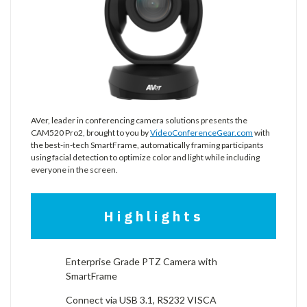
AVer, leader in conferencing camera solutions presents the
CAM520 Pro2, brought to you by
VideoConferenceGear.com
with
the best-in-tech SmartFrame, automatically framing participants
using facial detection to optimize color and light while including
everyone in the screen.
Highlights
Enterprise Grade PTZ Camera with
SmartFrame
Connect via USB 3.1, RS232 VISCA